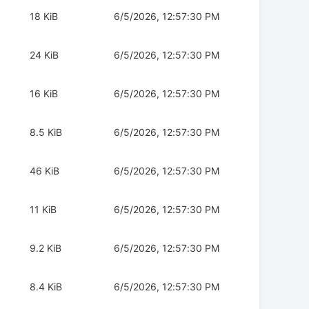
18 KiB
6/5/2026, 12:57:30 PM
24 KiB
6/5/2026, 12:57:30 PM
16 KiB
6/5/2026, 12:57:30 PM
8.5 KiB
6/5/2026, 12:57:30 PM
46 KiB
6/5/2026, 12:57:30 PM
11 KiB
6/5/2026, 12:57:30 PM
9.2 KiB
6/5/2026, 12:57:30 PM
8.4 KiB
6/5/2026, 12:57:30 PM