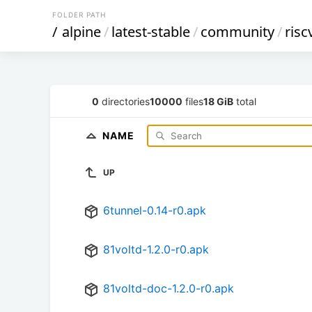
FOLDER PATH
/
alpine
/
latest-stable
/
community
/
risc
0
directories
10000
files
18 GiB
total
NAME
UP
6tunnel-0.14-r0.apk
81voltd-1.2.0-r0.apk
81voltd-doc-1.2.0-r0.apk