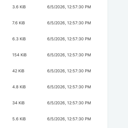
3.6 KiB
6/5/2026, 12:57:30 PM
7.6 KiB
6/5/2026, 12:57:30 PM
6.3 KiB
6/5/2026, 12:57:30 PM
154 KiB
6/5/2026, 12:57:30 PM
42 KiB
6/5/2026, 12:57:30 PM
4.8 KiB
6/5/2026, 12:57:30 PM
34 KiB
6/5/2026, 12:57:30 PM
5.6 KiB
6/5/2026, 12:57:30 PM