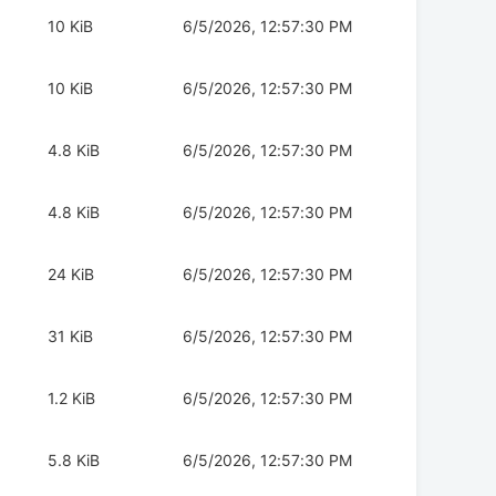
10 KiB
6/5/2026, 12:57:30 PM
10 KiB
6/5/2026, 12:57:30 PM
4.8 KiB
6/5/2026, 12:57:30 PM
4.8 KiB
6/5/2026, 12:57:30 PM
24 KiB
6/5/2026, 12:57:30 PM
31 KiB
6/5/2026, 12:57:30 PM
1.2 KiB
6/5/2026, 12:57:30 PM
5.8 KiB
6/5/2026, 12:57:30 PM