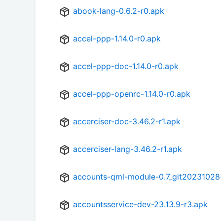
abook-lang-0.6.2-r0.apk
accel-ppp-1.14.0-r0.apk
accel-ppp-doc-1.14.0-r0.apk
accel-ppp-openrc-1.14.0-r0.apk
accerciser-doc-3.46.2-r1.apk
accerciser-lang-3.46.2-r1.apk
accounts-qml-module-0.7_git20231028
accountsservice-dev-23.13.9-r3.apk