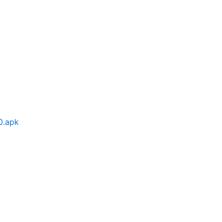
0.apk