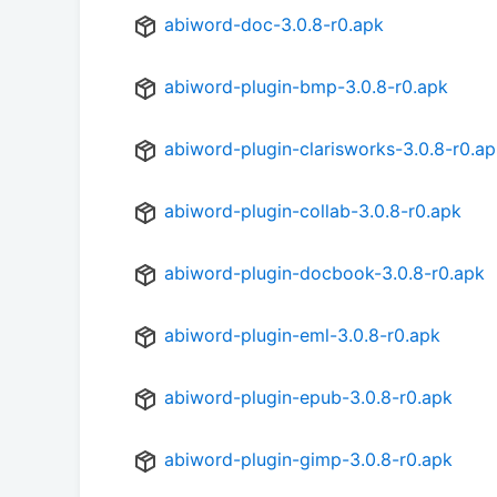
abiword-doc-3.0.8-r0.apk
abiword-plugin-bmp-3.0.8-r0.apk
abiword-plugin-clarisworks-3.0.8-r0.a
abiword-plugin-collab-3.0.8-r0.apk
abiword-plugin-docbook-3.0.8-r0.apk
abiword-plugin-eml-3.0.8-r0.apk
abiword-plugin-epub-3.0.8-r0.apk
abiword-plugin-gimp-3.0.8-r0.apk