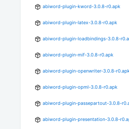
abiword-plugin-kword-3.0.8-r0.apk
abiword-plugin-latex-3.0.8-r0.apk
abiword-plugin-loadbindings-3.0.8-r0.
abiword-plugin-mif-3.0.8-r0.apk
abiword-plugin-openwriter-3.0.8-r0.ap
abiword-plugin-opml-3.0.8-r0.apk
abiword-plugin-passepartout-3.0.8-r0.
abiword-plugin-presentation-3.0.8-r0.