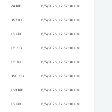
24 KiB
6/5/2026, 12:57:30 PM
357 KiB
6/5/2026, 12:57:30 PM
15 KiB
6/5/2026, 12:57:30 PM
1.5 KiB
6/5/2026, 12:57:30 PM
1.5 MiB
6/5/2026, 12:57:30 PM
350 KiB
6/5/2026, 12:57:30 PM
168 KiB
6/5/2026, 12:57:30 PM
16 KiB
6/5/2026, 12:57:30 PM