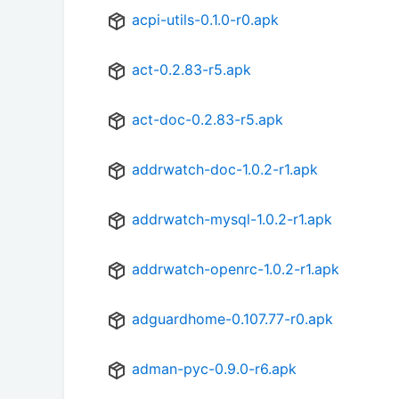
acpi-utils-0.1.0-r0.apk
act-0.2.83-r5.apk
act-doc-0.2.83-r5.apk
addrwatch-doc-1.0.2-r1.apk
addrwatch-mysql-1.0.2-r1.apk
addrwatch-openrc-1.0.2-r1.apk
adguardhome-0.107.77-r0.apk
adman-pyc-0.9.0-r6.apk