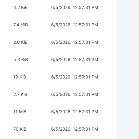
4.2 KiB
6/5/2026, 12:57:31 PM
7.4 MiB
6/5/2026, 12:57:31 PM
2.0 KiB
6/5/2026, 12:57:31 PM
5.3 KiB
6/5/2026, 12:57:31 PM
19 KiB
6/5/2026, 12:57:31 PM
2.7 KiB
6/5/2026, 12:57:31 PM
11 MiB
6/5/2026, 12:57:31 PM
70 KiB
6/5/2026, 12:57:31 PM