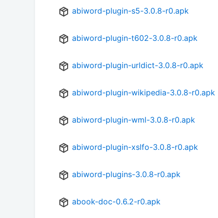
abiword-plugin-s5-3.0.8-r0.apk
abiword-plugin-t602-3.0.8-r0.apk
abiword-plugin-urldict-3.0.8-r0.apk
abiword-plugin-wikipedia-3.0.8-r0.apk
abiword-plugin-wml-3.0.8-r0.apk
abiword-plugin-xslfo-3.0.8-r0.apk
abiword-plugins-3.0.8-r0.apk
abook-doc-0.6.2-r0.apk