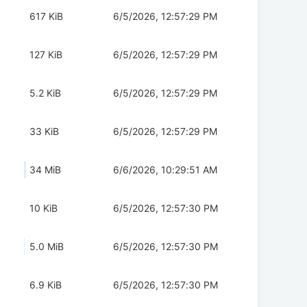
617 KiB
6/5/2026, 12:57:29 PM
127 KiB
6/5/2026, 12:57:29 PM
5.2 KiB
6/5/2026, 12:57:29 PM
33 KiB
6/5/2026, 12:57:29 PM
34 MiB
6/6/2026, 10:29:51 AM
10 KiB
6/5/2026, 12:57:30 PM
5.0 MiB
6/5/2026, 12:57:30 PM
6.9 KiB
6/5/2026, 12:57:30 PM