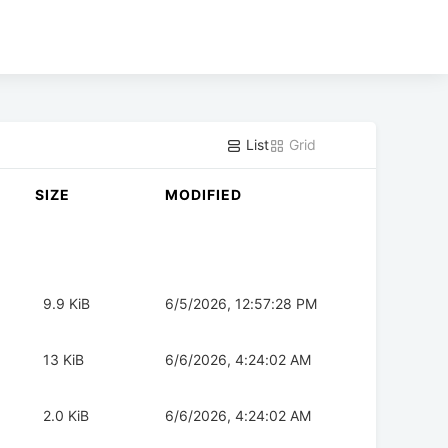
List
Grid
SIZE
MODIFIED
9.9 KiB
6/5/2026, 12:57:28 PM
13 KiB
6/6/2026, 4:24:02 AM
2.0 KiB
6/6/2026, 4:24:02 AM