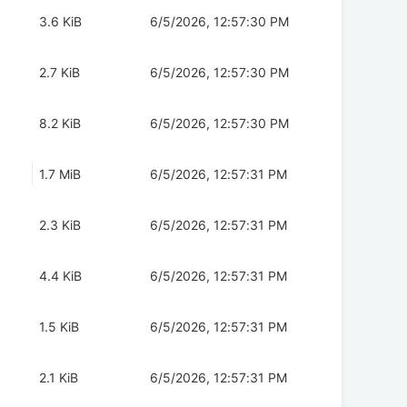
3.6 KiB
6/5/2026, 12:57:30 PM
2.7 KiB
6/5/2026, 12:57:30 PM
8.2 KiB
6/5/2026, 12:57:30 PM
1.7 MiB
6/5/2026, 12:57:31 PM
2.3 KiB
6/5/2026, 12:57:31 PM
4.4 KiB
6/5/2026, 12:57:31 PM
1.5 KiB
6/5/2026, 12:57:31 PM
2.1 KiB
6/5/2026, 12:57:31 PM