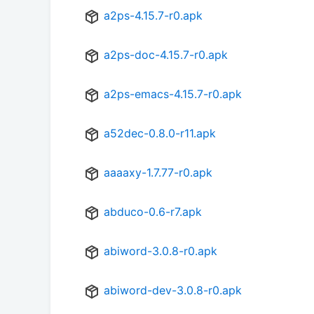
a2ps-4.15.7-r0.apk
a2ps-doc-4.15.7-r0.apk
a2ps-emacs-4.15.7-r0.apk
a52dec-0.8.0-r11.apk
aaaaxy-1.7.77-r0.apk
abduco-0.6-r7.apk
abiword-3.0.8-r0.apk
abiword-dev-3.0.8-r0.apk