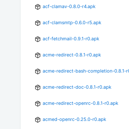
acf-clamav-0.8.0-r4.apk
acf-clamsmtp-0.6.0-r5.apk
acf-fetchmail-0.9.1-r0.apk
acme-redirect-0.8.1-r0.apk
acme-redirect-bash-completion-0.8.1-r
acme-redirect-doc-0.8.1-r0.apk
acme-redirect-openrc-0.8.1-r0.apk
acmed-openrc-0.25.0-r0.apk