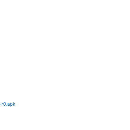
-r0.apk