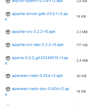
anytun-openrc-0.3.8-r12.apk
2.8 KiB
apache-arrow-gdb-23.0.1-r2.ap
16 KiB
k
apache-orc-2.2.2-r0.apk
2.2 MiB
apache-orc-dev-2.2.2-r0.apk
717 KiB
aparte-0.2.0_git20240515-r1.ap
2.4 MiB
k
apenwarr-redo-0.42d-r2.apk
40 KiB
apenwarr-redo-doc-0.42d-r2.ap
18 KiB
k