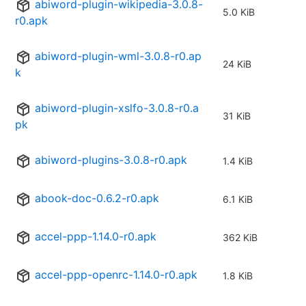
abiword-plugin-wikipedia-3.0.8-
5.0 KiB
r0.apk
abiword-plugin-wml-3.0.8-r0.ap
24 KiB
k
abiword-plugin-xslfo-3.0.8-r0.a
31 KiB
pk
abiword-plugins-3.0.8-r0.apk
1.4 KiB
abook-doc-0.6.2-r0.apk
6.1 KiB
accel-ppp-1.14.0-r0.apk
362 KiB
accel-ppp-openrc-1.14.0-r0.apk
1.8 KiB