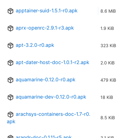
apptainer-suid-1.5.1-r0.apk
8.6 MiB
aprx-openrc-2.9.1-r3.apk
1.9 KiB
apt-3.2.0-r0.apk
323 KiB
apt-dater-host-doc-1.0.1-r2.apk
2.0 KiB
aquamarine-0.12.0-r0.apk
479 KiB
aquamarine-dev-0.12.0-r0.apk
18 KiB
arachsys-containers-doc-1.7-r0.
8.5 KiB
apk
arandr-doc-0.1.11-r5.apk
3.1 KiB