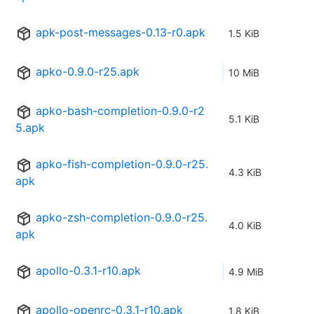
apk-post-messages-0.13-r0.apk
1.5 KiB
apko-0.9.0-r25.apk
10 MiB
apko-bash-completion-0.9.0-r2
5.1 KiB
5.apk
apko-fish-completion-0.9.0-r25.
4.3 KiB
apk
apko-zsh-completion-0.9.0-r25.
4.0 KiB
apk
apollo-0.3.1-r10.apk
4.9 MiB
apollo-openrc-0.3.1-r10.apk
1.8 KiB