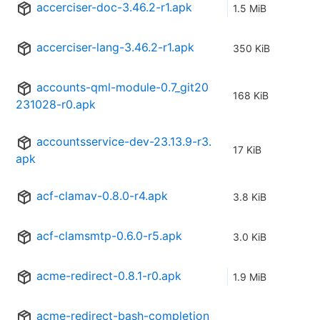
accerciser-doc-3.46.2-r1.apk
1.5 MiB
accerciser-lang-3.46.2-r1.apk
350 KiB
accounts-qml-module-0.7_git20
168 KiB
231028-r0.apk
accountsservice-dev-23.13.9-r3.
17 KiB
apk
acf-clamav-0.8.0-r4.apk
3.8 KiB
acf-clamsmtp-0.6.0-r5.apk
3.0 KiB
acme-redirect-0.8.1-r0.apk
1.9 MiB
acme-redirect-bash-completion