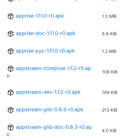
apprise-1.11.0-r0.apk
1.3 MiB
apprise-doc-1.11.0-r0.apk
6.8 KiB
apprise-pyc-1.11.0-r0.apk
1.2 MiB
appstream-compose-1.1.2-r0.ap
108 KiB
k
appstream-dev-1.1.2-r0.apk
169 KiB
appstream-glib-0.8.3-r0.apk
213 KiB
appstream-glib-doc-0.8.3-r0.ap
4.0 KiB
k