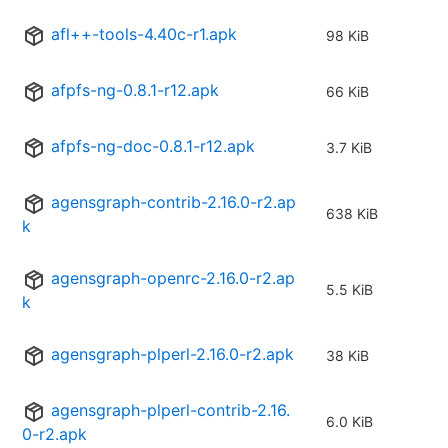
afl++-tools-4.40c-r1.apk
98 KiB
afpfs-ng-0.8.1-r12.apk
66 KiB
afpfs-ng-doc-0.8.1-r12.apk
3.7 KiB
agensgraph-contrib-2.16.0-r2.ap
638 KiB
k
agensgraph-openrc-2.16.0-r2.ap
5.5 KiB
k
agensgraph-plperl-2.16.0-r2.apk
38 KiB
agensgraph-plperl-contrib-2.16.
6.0 KiB
0-r2.apk