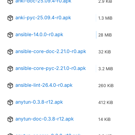
anki-doc-25.09.4-r0.apk
2.9 KiB
anki-pyc-25.09.4-r0.apk
1.3 MiB
ansible-14.0.0-r0.apk
28 MiB
ansible-core-doc-2.21.0-r0.apk
32 KiB
ansible-core-pyc-2.21.0-r0.apk
3.2 MiB
ansible-lint-26.4.0-r0.apk
260 KiB
anytun-0.3.8-r12.apk
412 KiB
anytun-doc-0.3.8-r12.apk
14 KiB