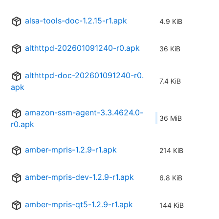
alsa-tools-doc-1.2.15-r1.apk
4.9 KiB
althttpd-202601091240-r0.apk
36 KiB
althttpd-doc-202601091240-r0.
7.4 KiB
apk
amazon-ssm-agent-3.3.4624.0-
36 MiB
r0.apk
amber-mpris-1.2.9-r1.apk
214 KiB
amber-mpris-dev-1.2.9-r1.apk
6.8 KiB
amber-mpris-qt5-1.2.9-r1.apk
144 KiB