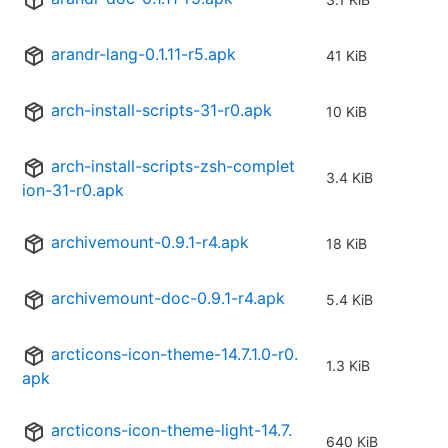
arandr-lang-0.1.11-r5.apk
41 KiB
arch-install-scripts-31-r0.apk
10 KiB
arch-install-scripts-zsh-complet
3.4 KiB
ion-31-r0.apk
archivemount-0.9.1-r4.apk
18 KiB
archivemount-doc-0.9.1-r4.apk
5.4 KiB
arcticons-icon-theme-14.7.1.0-r0.
1.3 KiB
apk
arcticons-icon-theme-light-14.7.
640 KiB