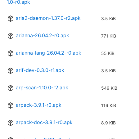
1.0-r0.apk
aria2-daemon-1.37.0-r2.apk
3.5 KiB
arianna-26.04.2-r0.apk
771 KiB
arianna-lang-26.04.2-r0.apk
55 KiB
arif-dev-0.3.0-r1.apk
3.5 KiB
arp-scan-1.10.0-r2.apk
549 KiB
arpack-3.9.1-r0.apk
116 KiB
arpack-doc-3.9.1-r0.apk
8.9 KiB