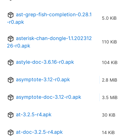
ast-grep-fish-completion-0.28.1
5.0 KiB
-r0.apk
asterisk-chan-dongle-1.1.202312
110 KiB
26-r0.apk
astyle-doc-3.6.16-r0.apk
104 KiB
asymptote-3.12-r0.apk
2.8 MiB
asymptote-doc-3.12-r0.apk
3.5 MiB
at-3.2.5-r4.apk
30 KiB
at-doc-3.2.5-r4.apk
14 KiB