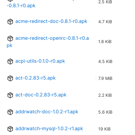
2.5 KiB
-0.8.1-r0.apk
acme-redirect-doc-0.8.1-r0.apk
4.7 KiB
acme-redirect-openrc-0.8.1-r0.a
1.8 KiB
pk
acpi-utils-0.1.0-r0.apk
4.5 KiB
act-0.2.83-r5.apk
7.9 MiB
act-doc-0.2.83-r5.apk
2.2 KiB
addrwatch-doc-1.0.2-r1.apk
5.6 KiB
addrwatch-mysql-1.0.2-r1.apk
19 KiB