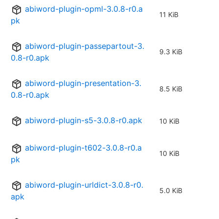
abiword-plugin-opml-3.0.8-r0.a
11 KiB
pk
abiword-plugin-passepartout-3.
9.3 KiB
0.8-r0.apk
abiword-plugin-presentation-3.
8.5 KiB
0.8-r0.apk
abiword-plugin-s5-3.0.8-r0.apk
10 KiB
abiword-plugin-t602-3.0.8-r0.a
10 KiB
pk
abiword-plugin-urldict-3.0.8-r0.
5.0 KiB
apk