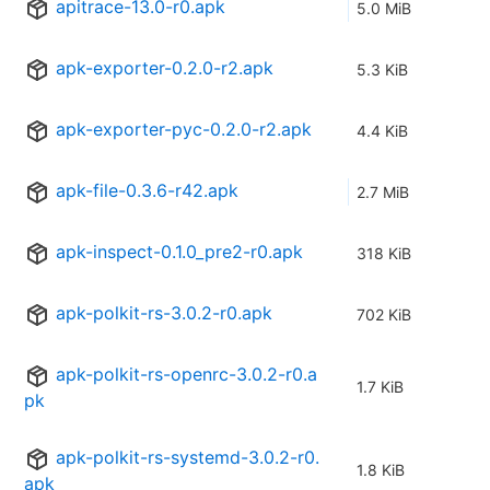
apitrace-13.0-r0.apk
5.0 MiB
apk-exporter-0.2.0-r2.apk
5.3 KiB
apk-exporter-pyc-0.2.0-r2.apk
4.4 KiB
apk-file-0.3.6-r42.apk
2.7 MiB
apk-inspect-0.1.0_pre2-r0.apk
318 KiB
apk-polkit-rs-3.0.2-r0.apk
702 KiB
apk-polkit-rs-openrc-3.0.2-r0.a
1.7 KiB
pk
apk-polkit-rs-systemd-3.0.2-r0.
1.8 KiB
apk