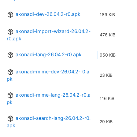
akonadi-dev-26.04.2-r0.apk
189 KiB
akonadi-import-wizard-26.04.2-
476 KiB
r0.apk
akonadi-lang-26.04.2-r0.apk
950 KiB
akonadi-mime-dev-26.04.2-r0.a
23 KiB
pk
akonadi-mime-lang-26.04.2-r0.a
116 KiB
pk
akonadi-search-lang-26.04.2-r0.
29 KiB
apk