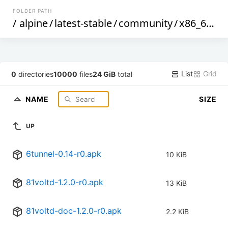
FOLDER PATH
/
alpine
/
latest-stable
/
community
/
x86_64
/
List
Grid
0
directories
10000
files
24 GiB
total
NAME
SIZE
UP
6tunnel-0.14-r0.apk
10 KiB
81voltd-1.2.0-r0.apk
13 KiB
81voltd-doc-1.2.0-r0.apk
2.2 KiB