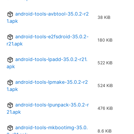
android-tools-avbtool-35.0.2-r2
38 KiB
1.apk
android-tools-e2fsdroid-35.0.2-
180 KiB
r21.apk
android-tools-lpadd-35.0.2-r21.
522 KiB
apk
android-tools-lpmake-35.0.2-r2
524 KiB
1.apk
android-tools-lpunpack-35.0.2-r
476 KiB
21.apk
android-tools-mkbootimg-35.0.
8.6 KiB