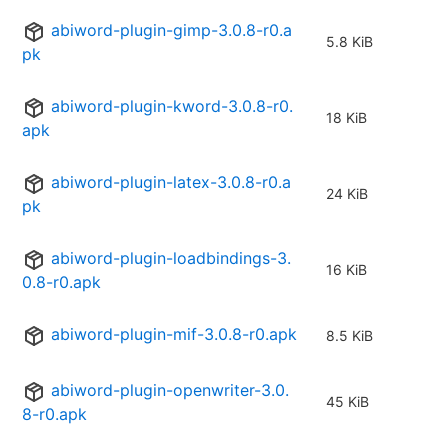
abiword-plugin-gimp-3.0.8-r0.a
5.8 KiB
pk
abiword-plugin-kword-3.0.8-r0.
18 KiB
apk
abiword-plugin-latex-3.0.8-r0.a
24 KiB
pk
abiword-plugin-loadbindings-3.
16 KiB
0.8-r0.apk
abiword-plugin-mif-3.0.8-r0.apk
8.5 KiB
abiword-plugin-openwriter-3.0.
45 KiB
8-r0.apk