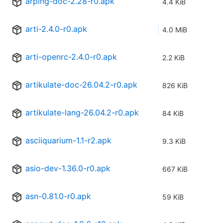
arping-doc-2.28-r0.apk
4.4 KiB
arti-2.4.0-r0.apk
4.0 MiB
arti-openrc-2.4.0-r0.apk
2.2 KiB
artikulate-doc-26.04.2-r0.apk
826 KiB
artikulate-lang-26.04.2-r0.apk
84 KiB
asciiquarium-1.1-r2.apk
9.3 KiB
asio-dev-1.36.0-r0.apk
667 KiB
asn-0.81.0-r0.apk
59 KiB