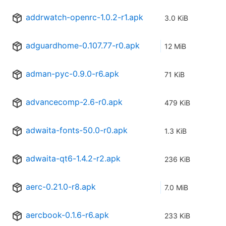
addrwatch-openrc-1.0.2-r1.apk
3.0 KiB
adguardhome-0.107.77-r0.apk
12 MiB
adman-pyc-0.9.0-r6.apk
71 KiB
advancecomp-2.6-r0.apk
479 KiB
adwaita-fonts-50.0-r0.apk
1.3 KiB
adwaita-qt6-1.4.2-r2.apk
236 KiB
aerc-0.21.0-r8.apk
7.0 MiB
aercbook-0.1.6-r6.apk
233 KiB