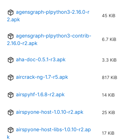
agensgraph-plpython3-2.16.0-r
45 KiB
2.apk
agensgraph-plpython3-contrib-
6.7 KiB
2.16.0-r2.apk
aha-doc-0.5.1-r3.apk
3.3 KiB
aircrack-ng-1.7-r5.apk
817 KiB
airspyhf-1.6.8-r2.apk
14 KiB
airspyone-host-1.0.10-r2.apk
25 KiB
airspyone-host-libs-1.0.10-r2.ap
17 KiB
k