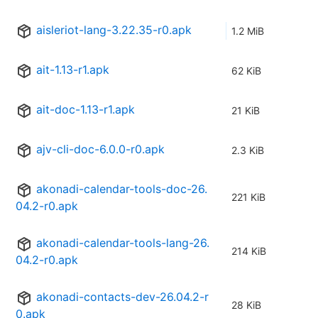
aisleriot-lang-3.22.35-r0.apk
1.2 MiB
ait-1.13-r1.apk
62 KiB
ait-doc-1.13-r1.apk
21 KiB
ajv-cli-doc-6.0.0-r0.apk
2.3 KiB
akonadi-calendar-tools-doc-26.
221 KiB
04.2-r0.apk
akonadi-calendar-tools-lang-26.
214 KiB
04.2-r0.apk
akonadi-contacts-dev-26.04.2-r
28 KiB
0.apk