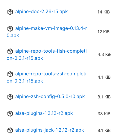
alpine-doc-2.26-r5.apk
14 KiB
alpine-make-vm-image-0.13.4-r
12 KiB
0.apk
alpine-repo-tools-fish-completi
4.3 KiB
on-0.3.1-r15.apk
alpine-repo-tools-zsh-completi
4.1 KiB
on-0.3.1-r15.apk
alpine-zsh-config-0.5.0-r0.apk
8.1 KiB
alsa-plugins-1.2.12-r2.apk
38 KiB
alsa-plugins-jack-1.2.12-r2.apk
8.1 KiB