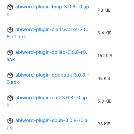
abiword-plugin-bmp-3.0.8-r0.ap
7.8 KiB
k
abiword-plugin-clarisworks-3.0.
6.4 KiB
8-r0.apk
abiword-plugin-collab-3.0.8-r0.
152 KiB
apk
abiword-plugin-docbook-3.0.8-r
42 KiB
0.apk
abiword-plugin-eml-3.0.8-r0.ap
5.0 KiB
k
abiword-plugin-epub-3.0.8-r0.a
33 KiB
pk