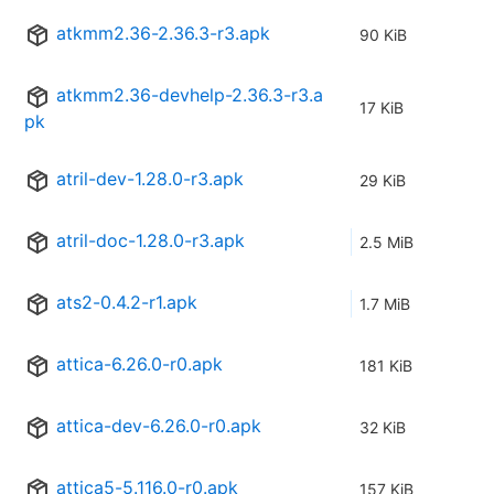
atkmm2.36-2.36.3-r3.apk
90 KiB
atkmm2.36-devhelp-2.36.3-r3.a
17 KiB
pk
atril-dev-1.28.0-r3.apk
29 KiB
atril-doc-1.28.0-r3.apk
2.5 MiB
ats2-0.4.2-r1.apk
1.7 MiB
attica-6.26.0-r0.apk
181 KiB
attica-dev-6.26.0-r0.apk
32 KiB
attica5-5.116.0-r0.apk
157 KiB