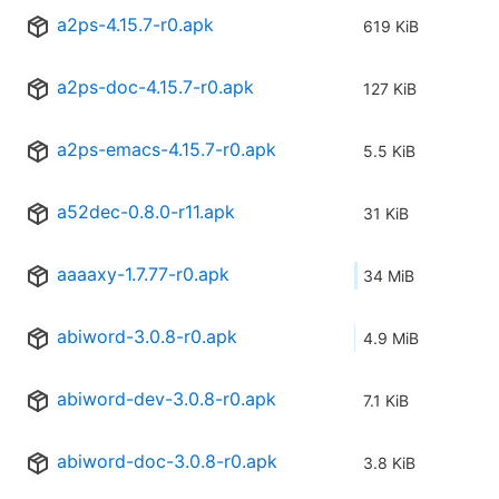
a2ps-4.15.7-r0.apk
619 KiB
a2ps-doc-4.15.7-r0.apk
127 KiB
a2ps-emacs-4.15.7-r0.apk
5.5 KiB
a52dec-0.8.0-r11.apk
31 KiB
aaaaxy-1.7.77-r0.apk
34 MiB
abiword-3.0.8-r0.apk
4.9 MiB
abiword-dev-3.0.8-r0.apk
7.1 KiB
abiword-doc-3.0.8-r0.apk
3.8 KiB