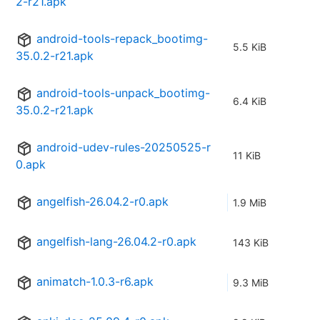
2-r21.apk
android-tools-repack_bootimg-
5.5 KiB
35.0.2-r21.apk
android-tools-unpack_bootimg-
6.4 KiB
35.0.2-r21.apk
android-udev-rules-20250525-r
11 KiB
0.apk
angelfish-26.04.2-r0.apk
1.9 MiB
angelfish-lang-26.04.2-r0.apk
143 KiB
animatch-1.0.3-r6.apk
9.3 MiB