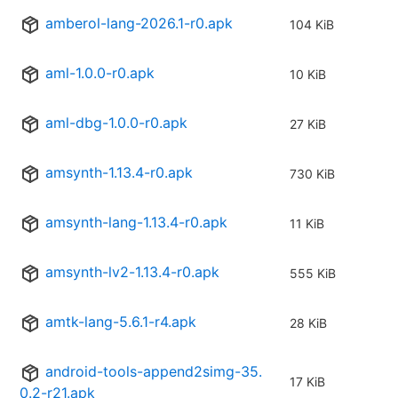
amberol-lang-2026.1-r0.apk
104 KiB
aml-1.0.0-r0.apk
10 KiB
aml-dbg-1.0.0-r0.apk
27 KiB
amsynth-1.13.4-r0.apk
730 KiB
amsynth-lang-1.13.4-r0.apk
11 KiB
amsynth-lv2-1.13.4-r0.apk
555 KiB
amtk-lang-5.6.1-r4.apk
28 KiB
android-tools-append2simg-35.
17 KiB
0.2-r21.apk