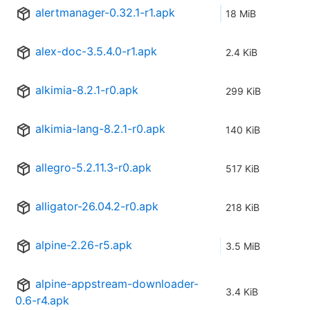
alertmanager-0.32.1-r1.apk
18 MiB
alex-doc-3.5.4.0-r1.apk
2.4 KiB
alkimia-8.2.1-r0.apk
299 KiB
alkimia-lang-8.2.1-r0.apk
140 KiB
allegro-5.2.11.3-r0.apk
517 KiB
alligator-26.04.2-r0.apk
218 KiB
alpine-2.26-r5.apk
3.5 MiB
alpine-appstream-downloader-
3.4 KiB
0.6-r4.apk