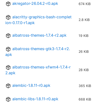
akregator-26.04.2-r0.apk
674 KiB
alacritty-graphics-bash-complet
2.8 KiB
ion-0.17.0-r1.apk
albatross-themes-1.7.4-r2.apk
19 KiB
albatross-themes-gtk3-1.7.4-r2.
26 KiB
apk
albatross-themes-xfwm4-1.7.4-r
28 KiB
2.apk
alembic-1.8.11-r0.apk
365 KiB
alembic-libs-1.8.11-r0.apk
668 KiB