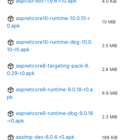
aspcud-doc-1.9.6-r10.apk
4.0 KiB
aspnetcore10-runtime-10.0.10-r
10 MiB
0.apk
aspnetcore10-runtime-dbg-10.0.
2.5 MiB
10-r0.apk
aspnetcore8-targeting-pack-8.
2.6 MiB
0.29-r0.apk
aspnetcore9-runtime-9.0.18-r0.a
9.8 MiB
pk
aspnetcore9-runtime-dbg-9.0.18
2.3 MiB
-r0.apk
assimp-dev-6.0.4-r0.apk
188 KiB