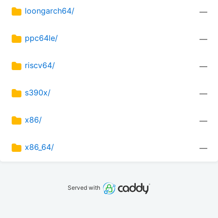
loongarch64/
—
ppc64le/
—
riscv64/
—
s390x/
—
x86/
—
x86_64/
—
Served with