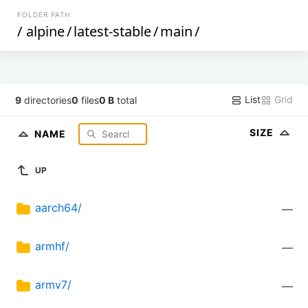
FOLDER PATH
/
alpine
/
latest-stable
/
main
/
List
Grid
9
directories
0
files
0 B
total
SIZE
NAME
UP
aarch64/
—
armhf/
—
armv7/
—