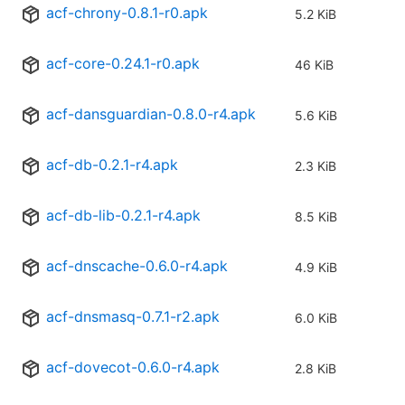
acf-chrony-0.8.1-r0.apk
5.2 KiB
acf-core-0.24.1-r0.apk
46 KiB
acf-dansguardian-0.8.0-r4.apk
5.6 KiB
acf-db-0.2.1-r4.apk
2.3 KiB
acf-db-lib-0.2.1-r4.apk
8.5 KiB
acf-dnscache-0.6.0-r4.apk
4.9 KiB
acf-dnsmasq-0.7.1-r2.apk
6.0 KiB
acf-dovecot-0.6.0-r4.apk
2.8 KiB