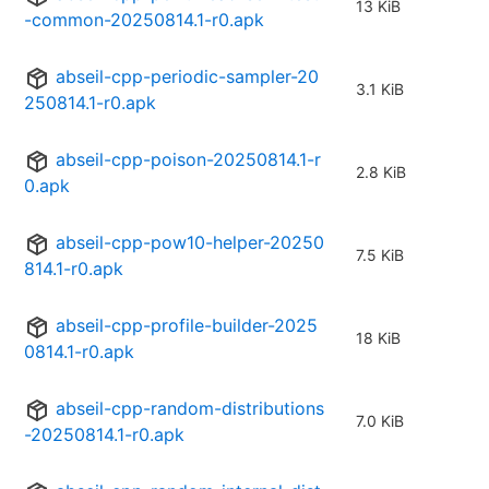
13 KiB
-common-20250814.1-r0.apk
abseil-cpp-periodic-sampler-20
3.1 KiB
250814.1-r0.apk
abseil-cpp-poison-20250814.1-r
2.8 KiB
0.apk
abseil-cpp-pow10-helper-20250
7.5 KiB
814.1-r0.apk
abseil-cpp-profile-builder-2025
18 KiB
0814.1-r0.apk
abseil-cpp-random-distributions
7.0 KiB
-20250814.1-r0.apk