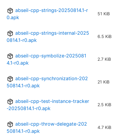
abseil-cpp-strings-20250814.1-r
51 KiB
0.apk
abseil-cpp-strings-internal-2025
6.5 KiB
0814.1-r0.apk
abseil-cpp-symbolize-2025081
2.7 KiB
4.1-r0.apk
abseil-cpp-synchronization-202
21 KiB
50814.1-r0.apk
abseil-cpp-test-instance-tracker
2.5 KiB
-20250814.1-r0.apk
abseil-cpp-throw-delegate-202
4.7 KiB
50814.1-r0.apk