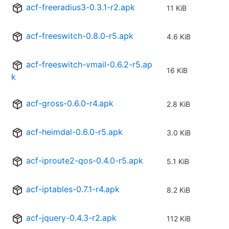
acf-freeradius3-0.3.1-r2.apk
11 KiB
acf-freeswitch-0.8.0-r5.apk
4.6 KiB
acf-freeswitch-vmail-0.6.2-r5.ap
16 KiB
k
acf-gross-0.6.0-r4.apk
2.8 KiB
acf-heimdal-0.6.0-r5.apk
3.0 KiB
acf-iproute2-qos-0.4.0-r5.apk
5.1 KiB
acf-iptables-0.7.1-r4.apk
8.2 KiB
acf-jquery-0.4.3-r2.apk
112 KiB