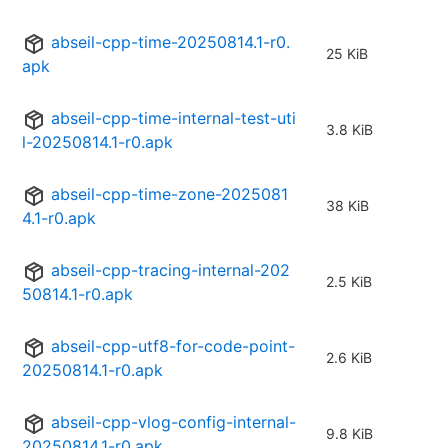
abseil-cpp-time-20250814.1-r0.
25 KiB
apk
abseil-cpp-time-internal-test-uti
3.8 KiB
l-20250814.1-r0.apk
abseil-cpp-time-zone-2025081
38 KiB
4.1-r0.apk
abseil-cpp-tracing-internal-202
2.5 KiB
50814.1-r0.apk
abseil-cpp-utf8-for-code-point-
2.6 KiB
20250814.1-r0.apk
abseil-cpp-vlog-config-internal-
9.8 KiB
20250814.1-r0.apk