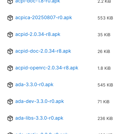
acpi-doc-1.8-r0.apk
2.2 KiB
acpica-20250807-r0.apk
553 KiB
acpid-2.0.34-r8.apk
35 KiB
acpid-doc-2.0.34-r8.apk
26 KiB
acpid-openrc-2.0.34-r8.apk
1.8 KiB
ada-3.3.0-r0.apk
545 KiB
ada-dev-3.3.0-r0.apk
71 KiB
ada-libs-3.3.0-r0.apk
236 KiB