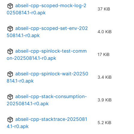
abseil-cpp-scoped-mock-log-2
37 KiB
0250814.1-r0.apk
abseil-cpp-scoped-set-env-202
4.0 KiB
50814.1-r0.apk
abseil-cpp-spinlock-test-comm
17 KiB
on-20250814.1-r0.apk
abseil-cpp-spinlock-wait-20250
3.4 KiB
814.1-r0.apk
abseil-cpp-stack-consumption-
3.9 KiB
20250814.1-r0.apk
abseil-cpp-stacktrace-2025081
5.2 KiB
4.1-r0.apk