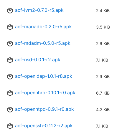
acf-lvm2-0.7.0-r5.apk
2.4 KiB
acf-mariadb-0.2.0-r5.apk
3.5 KiB
acf-mdadm-0.5.0-r5.apk
2.6 KiB
acf-nsd-0.0.1-r2.apk
7.1 KiB
acf-openldap-1.0.1-r8.apk
2.9 KiB
acf-opennhrp-0.10.1-r0.apk
6.7 KiB
acf-openntpd-0.9.1-r0.apk
4.2 KiB
acf-openssh-0.11.2-r2.apk
7.1 KiB