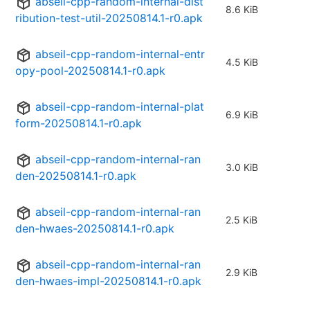
abseil-cpp-random-internal-dist
8.6 KiB
ribution-test-util-20250814.1-r0.apk
abseil-cpp-random-internal-entr
4.5 KiB
opy-pool-20250814.1-r0.apk
abseil-cpp-random-internal-plat
6.9 KiB
form-20250814.1-r0.apk
abseil-cpp-random-internal-ran
3.0 KiB
den-20250814.1-r0.apk
abseil-cpp-random-internal-ran
2.5 KiB
den-hwaes-20250814.1-r0.apk
abseil-cpp-random-internal-ran
2.9 KiB
den-hwaes-impl-20250814.1-r0.apk