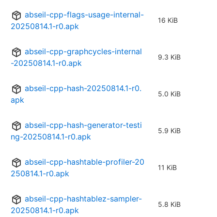
abseil-cpp-flags-usage-internal-
16 KiB
20250814.1-r0.apk
abseil-cpp-graphcycles-internal
9.3 KiB
-20250814.1-r0.apk
abseil-cpp-hash-20250814.1-r0.
5.0 KiB
apk
abseil-cpp-hash-generator-testi
5.9 KiB
ng-20250814.1-r0.apk
abseil-cpp-hashtable-profiler-20
11 KiB
250814.1-r0.apk
abseil-cpp-hashtablez-sampler-
5.8 KiB
20250814.1-r0.apk