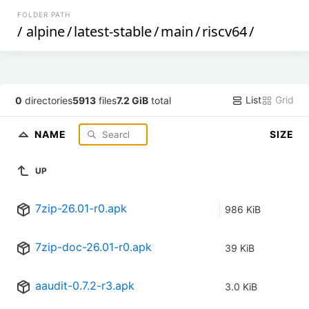
FOLDER PATH
/
alpine
/
latest-stable
/
main
/
riscv64
/
List
Grid
0
directories
5913
files
7.2 GiB
total
NAME
SIZE
UP
7zip-26.01-r0.apk
986 KiB
7zip-doc-26.01-r0.apk
39 KiB
aaudit-0.7.2-r3.apk
3.0 KiB