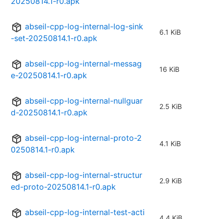
20250814.1-r0.apk
abseil-cpp-log-internal-log-sink
6.1 KiB
-set-20250814.1-r0.apk
abseil-cpp-log-internal-messag
16 KiB
e-20250814.1-r0.apk
abseil-cpp-log-internal-nullguar
2.5 KiB
d-20250814.1-r0.apk
abseil-cpp-log-internal-proto-2
4.1 KiB
0250814.1-r0.apk
abseil-cpp-log-internal-structur
2.9 KiB
ed-proto-20250814.1-r0.apk
abseil-cpp-log-internal-test-acti
4.4 KiB