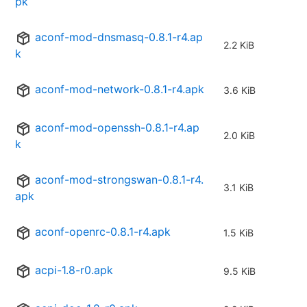
pk
aconf-mod-dnsmasq-0.8.1-r4.ap
2.2 KiB
k
aconf-mod-network-0.8.1-r4.apk
3.6 KiB
aconf-mod-openssh-0.8.1-r4.ap
2.0 KiB
k
aconf-mod-strongswan-0.8.1-r4.
3.1 KiB
apk
aconf-openrc-0.8.1-r4.apk
1.5 KiB
acpi-1.8-r0.apk
9.5 KiB