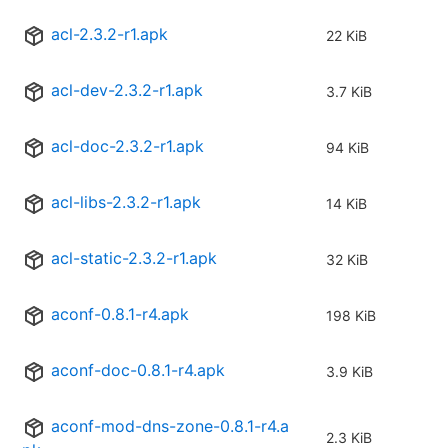
acl-2.3.2-r1.apk
22 KiB
acl-dev-2.3.2-r1.apk
3.7 KiB
acl-doc-2.3.2-r1.apk
94 KiB
acl-libs-2.3.2-r1.apk
14 KiB
acl-static-2.3.2-r1.apk
32 KiB
aconf-0.8.1-r4.apk
198 KiB
aconf-doc-0.8.1-r4.apk
3.9 KiB
aconf-mod-dns-zone-0.8.1-r4.a
2.3 KiB