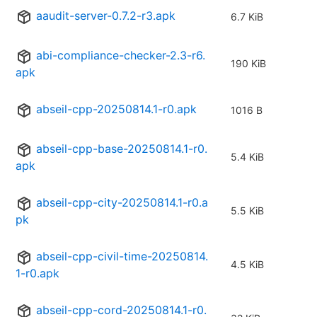
aaudit-server-0.7.2-r3.apk
6.7 KiB
abi-compliance-checker-2.3-r6.
190 KiB
apk
abseil-cpp-20250814.1-r0.apk
1016 B
abseil-cpp-base-20250814.1-r0.
5.4 KiB
apk
abseil-cpp-city-20250814.1-r0.a
5.5 KiB
pk
abseil-cpp-civil-time-20250814.
4.5 KiB
1-r0.apk
abseil-cpp-cord-20250814.1-r0.