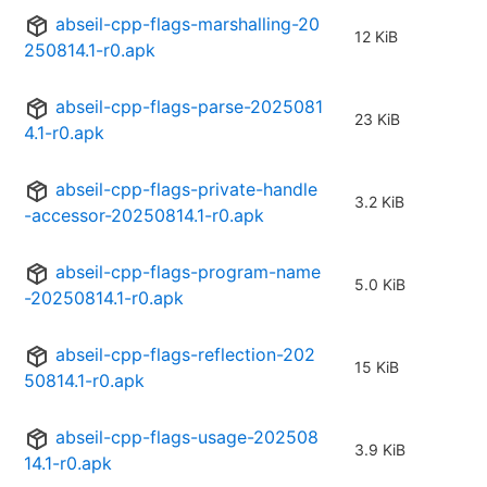
abseil-cpp-flags-marshalling-20
12 KiB
250814.1-r0.apk
abseil-cpp-flags-parse-2025081
23 KiB
4.1-r0.apk
abseil-cpp-flags-private-handle
3.2 KiB
-accessor-20250814.1-r0.apk
abseil-cpp-flags-program-name
5.0 KiB
-20250814.1-r0.apk
abseil-cpp-flags-reflection-202
15 KiB
50814.1-r0.apk
abseil-cpp-flags-usage-202508
3.9 KiB
14.1-r0.apk