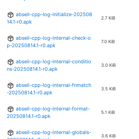
abseil-cpp-log-initialize-202508
2.7 KiB
14.1-r0.apk
abseil-cpp-log-internal-check-o
7.0 KiB
p-20250814.1-r0.apk
abseil-cpp-log-internal-conditio
3.0 KiB
ns-20250814.1-r0.apk
abseil-cpp-log-internal-fnmatch
3.5 KiB
-20250814.1-r0.apk
abseil-cpp-log-internal-format-
5.1 KiB
20250814.1-r0.apk
abseil-cpp-log-internal-globals-
3.6 KiB