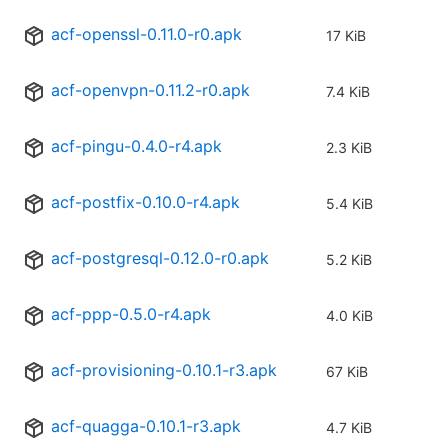
acf-openssl-0.11.0-r0.apk
17 KiB
acf-openvpn-0.11.2-r0.apk
7.4 KiB
acf-pingu-0.4.0-r4.apk
2.3 KiB
acf-postfix-0.10.0-r4.apk
5.4 KiB
acf-postgresql-0.12.0-r0.apk
5.2 KiB
acf-ppp-0.5.0-r4.apk
4.0 KiB
acf-provisioning-0.10.1-r3.apk
67 KiB
acf-quagga-0.10.1-r3.apk
4.7 KiB