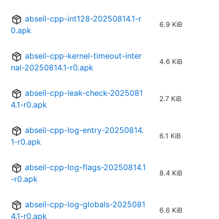
abseil-cpp-int128-20250814.1-r
6.9 KiB
0.apk
abseil-cpp-kernel-timeout-inter
4.6 KiB
nal-20250814.1-r0.apk
abseil-cpp-leak-check-2025081
2.7 KiB
4.1-r0.apk
abseil-cpp-log-entry-20250814.
6.1 KiB
1-r0.apk
abseil-cpp-log-flags-20250814.1
8.4 KiB
-r0.apk
abseil-cpp-log-globals-2025081
6.6 KiB
4.1-r0.apk