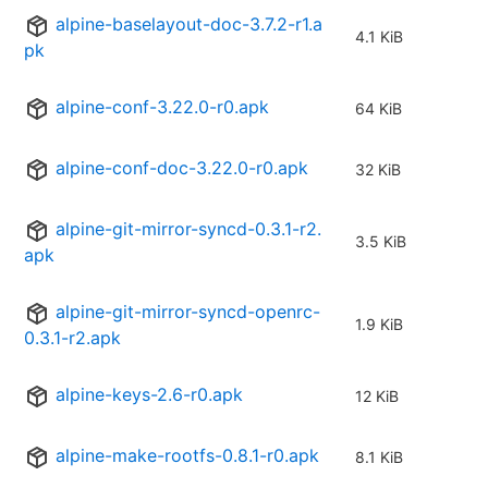
alpine-baselayout-doc-3.7.2-r1.a
4.1 KiB
pk
alpine-conf-3.22.0-r0.apk
64 KiB
alpine-conf-doc-3.22.0-r0.apk
32 KiB
alpine-git-mirror-syncd-0.3.1-r2.
3.5 KiB
apk
alpine-git-mirror-syncd-openrc-
1.9 KiB
0.3.1-r2.apk
alpine-keys-2.6-r0.apk
12 KiB
alpine-make-rootfs-0.8.1-r0.apk
8.1 KiB