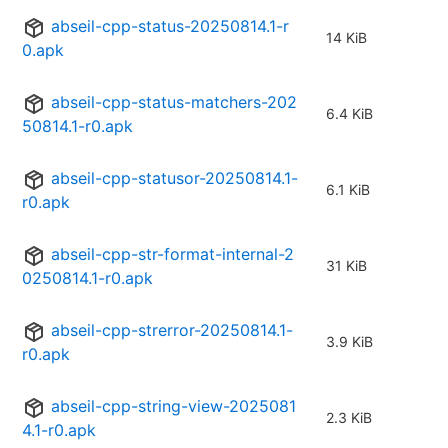
abseil-cpp-status-20250814.1-r
14 KiB
0.apk
abseil-cpp-status-matchers-202
6.4 KiB
50814.1-r0.apk
abseil-cpp-statusor-20250814.1-
6.1 KiB
r0.apk
abseil-cpp-str-format-internal-2
31 KiB
0250814.1-r0.apk
abseil-cpp-strerror-20250814.1-
3.9 KiB
r0.apk
abseil-cpp-string-view-2025081
2.3 KiB
4.1-r0.apk