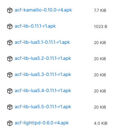
acf-kamailio-0.10.0-r4.apk
7.7 KiB
acf-lib-0.11.1-r1.apk
1023 B
acf-lib-lua5.1-0.11.1-r1.apk
20 KiB
acf-lib-lua5.2-0.11.1-r1.apk
20 KiB
acf-lib-lua5.3-0.11.1-r1.apk
20 KiB
acf-lib-lua5.4-0.11.1-r1.apk
20 KiB
acf-lib-lua5.5-0.11.1-r1.apk
20 KiB
acf-lighttpd-0.6.0-r4.apk
4.0 KiB