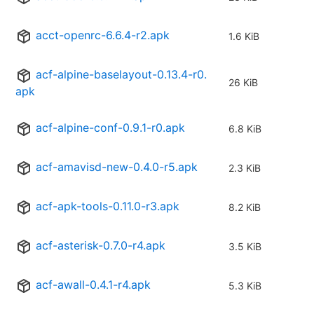
acct-openrc-6.6.4-r2.apk
1.6 KiB
acf-alpine-baselayout-0.13.4-r0.
26 KiB
apk
acf-alpine-conf-0.9.1-r0.apk
6.8 KiB
acf-amavisd-new-0.4.0-r5.apk
2.3 KiB
acf-apk-tools-0.11.0-r3.apk
8.2 KiB
acf-asterisk-0.7.0-r4.apk
3.5 KiB
acf-awall-0.4.1-r4.apk
5.3 KiB