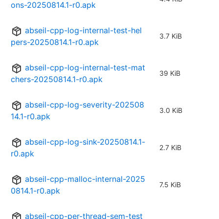
ons-20250814.1-r0.apk
abseil-cpp-log-internal-test-hel
3.7 KiB
pers-20250814.1-r0.apk
abseil-cpp-log-internal-test-mat
39 KiB
chers-20250814.1-r0.apk
abseil-cpp-log-severity-202508
3.0 KiB
14.1-r0.apk
abseil-cpp-log-sink-20250814.1-
2.7 KiB
r0.apk
abseil-cpp-malloc-internal-2025
7.5 KiB
0814.1-r0.apk
abseil-cpp-per-thread-sem-test