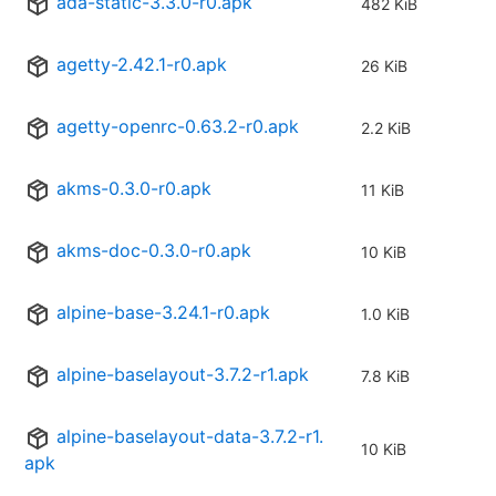
ada-static-3.3.0-r0.apk
482 KiB
agetty-2.42.1-r0.apk
26 KiB
agetty-openrc-0.63.2-r0.apk
2.2 KiB
akms-0.3.0-r0.apk
11 KiB
akms-doc-0.3.0-r0.apk
10 KiB
alpine-base-3.24.1-r0.apk
1.0 KiB
alpine-baselayout-3.7.2-r1.apk
7.8 KiB
alpine-baselayout-data-3.7.2-r1.
10 KiB
apk