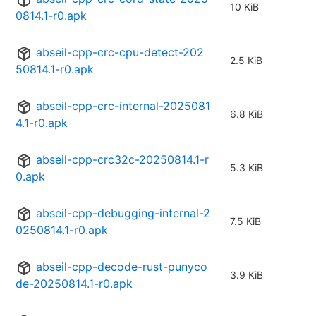
10 KiB
0814.1-r0.apk
abseil-cpp-crc-cpu-detect-202
2.5 KiB
50814.1-r0.apk
abseil-cpp-crc-internal-2025081
6.8 KiB
4.1-r0.apk
abseil-cpp-crc32c-20250814.1-r
5.3 KiB
0.apk
abseil-cpp-debugging-internal-2
7.5 KiB
0250814.1-r0.apk
abseil-cpp-decode-rust-punyco
3.9 KiB
de-20250814.1-r0.apk