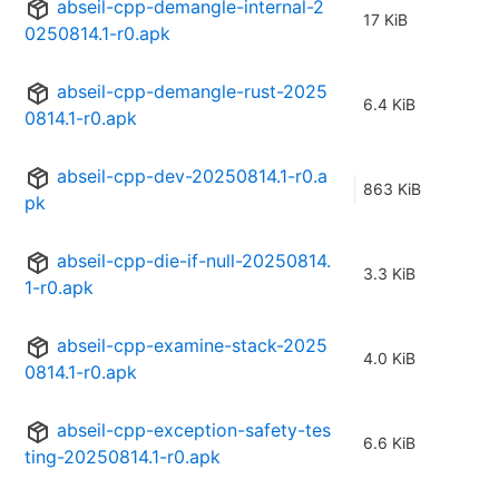
abseil-cpp-demangle-internal-2
17 KiB
0250814.1-r0.apk
abseil-cpp-demangle-rust-2025
6.4 KiB
0814.1-r0.apk
abseil-cpp-dev-20250814.1-r0.a
863 KiB
pk
abseil-cpp-die-if-null-20250814.
3.3 KiB
1-r0.apk
abseil-cpp-examine-stack-2025
4.0 KiB
0814.1-r0.apk
abseil-cpp-exception-safety-tes
6.6 KiB
ting-20250814.1-r0.apk