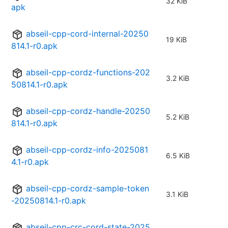
32 KiB
apk
abseil-cpp-cord-internal-20250
19 KiB
814.1-r0.apk
abseil-cpp-cordz-functions-202
3.2 KiB
50814.1-r0.apk
abseil-cpp-cordz-handle-20250
5.2 KiB
814.1-r0.apk
abseil-cpp-cordz-info-2025081
6.5 KiB
4.1-r0.apk
abseil-cpp-cordz-sample-token
3.1 KiB
-20250814.1-r0.apk
abseil-cpp-crc-cord-state-2025