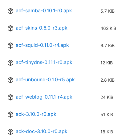
acf-samba-0.10.1-r0.apk
5.7 KiB
acf-skins-0.6.0-r3.apk
462 KiB
acf-squid-0.11.0-r4.apk
6.7 KiB
acf-tinydns-0.11.1-r0.apk
12 KiB
acf-unbound-0.1.0-r5.apk
2.8 KiB
acf-weblog-0.11.1-r4.apk
24 KiB
ack-3.10.0-r0.apk
51 KiB
ack-doc-3.10.0-r0.apk
18 KiB