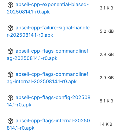
abseil-cpp-exponential-biased-
3.1 KiB
20250814.1-r0.apk
abseil-cpp-failure-signal-handle
5.2 KiB
r-20250814.1-r0.apk
abseil-cpp-flags-commandlinefl
2.9 KiB
ag-20250814.1-r0.apk
abseil-cpp-flags-commandlinefl
2.9 KiB
ag-internal-20250814.1-r0.apk
abseil-cpp-flags-config-202508
8.1 KiB
14.1-r0.apk
abseil-cpp-flags-internal-20250
14 KiB
814.1-r0.apk