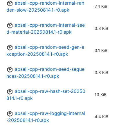
abseil-cpp-random-internal-ran
7.4 KiB
den-slow-20250814.1-r0.apk
abseil-cpp-random-internal-see
3.8 KiB
d-material-20250814.1-r0.apk
abseil-cpp-random-seed-gen-e
3.1 KiB
xception-20250814.1-r0.apk
abseil-cpp-random-seed-seque
3.8 KiB
nces-20250814.1-r0.apk
abseil-cpp-raw-hash-set-20250
13 KiB
814.1-r0.apk
abseil-cpp-raw-logging-internal
4.4 KiB
-20250814.1-r0.apk