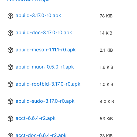
abuild-3.17.0-r0.apk
78 KiB
abuild-doc-3.17.0-r0.apk
14 KiB
abuild-meson-1.11.1-r0.apk
2.1 KiB
abuild-muon-0.5.0-r1.apk
1.6 KiB
abuild-rootbld-3.17.0-r0.apk
1.0 KiB
abuild-sudo-3.17.0-r0.apk
4.0 KiB
acct-6.6.4-r2.apk
53 KiB
acct-doc-6.6.4-r2.apk
23 KiB