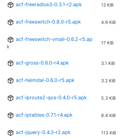
acf-freeradius3-0.3.1-r2.apk
12 KiB
acf-freeswitch-0.8.0-r5.apk
4.9 KiB
acf-freeswitch-vmail-0.6.2-r5.ap
17 KiB
k
acf-gross-0.6.0-r4.apk
3.1 KiB
acf-heimdal-0.6.0-r5.apk
3.2 KiB
acf-iproute2-qos-0.4.0-r5.apk
5.3 KiB
acf-iptables-0.7.1-r4.apk
8.4 KiB
acf-jquery-0.4.3-r2.apk
113 KiB