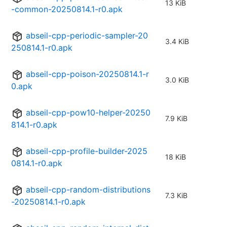
13 KiB
-common-20250814.1-r0.apk
abseil-cpp-periodic-sampler-20
3.4 KiB
250814.1-r0.apk
abseil-cpp-poison-20250814.1-r
3.0 KiB
0.apk
abseil-cpp-pow10-helper-20250
7.9 KiB
814.1-r0.apk
abseil-cpp-profile-builder-2025
18 KiB
0814.1-r0.apk
abseil-cpp-random-distributions
7.3 KiB
-20250814.1-r0.apk