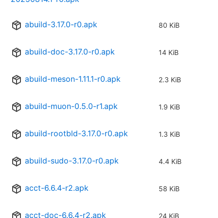
abuild-3.17.0-r0.apk
80 KiB
abuild-doc-3.17.0-r0.apk
14 KiB
abuild-meson-1.11.1-r0.apk
2.3 KiB
abuild-muon-0.5.0-r1.apk
1.9 KiB
abuild-rootbld-3.17.0-r0.apk
1.3 KiB
abuild-sudo-3.17.0-r0.apk
4.4 KiB
acct-6.6.4-r2.apk
58 KiB
acct-doc-6.6.4-r2.apk
24 KiB