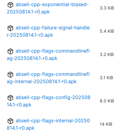
abseil-cpp-exponential-biased-
3.3 KiB
20250814.1-r0.apk
abseil-cpp-failure-signal-handle
5.4 KiB
r-20250814.1-r0.apk
abseil-cpp-flags-commandlinefl
3.2 KiB
ag-20250814.1-r0.apk
abseil-cpp-flags-commandlinefl
3.1 KiB
ag-internal-20250814.1-r0.apk
abseil-cpp-flags-config-202508
8.0 KiB
14.1-r0.apk
abseil-cpp-flags-internal-20250
14 KiB
814.1-r0.apk