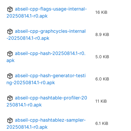
abseil-cpp-flags-usage-internal-
16 KiB
20250814.1-r0.apk
abseil-cpp-graphcycles-internal
8.9 KiB
-20250814.1-r0.apk
abseil-cpp-hash-20250814.1-r0.
5.0 KiB
apk
abseil-cpp-hash-generator-testi
6.0 KiB
ng-20250814.1-r0.apk
abseil-cpp-hashtable-profiler-20
11 KiB
250814.1-r0.apk
abseil-cpp-hashtablez-sampler-
6.1 KiB
20250814.1-r0.apk