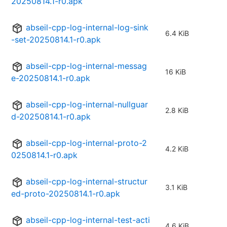
20250814.1-r0.apk
abseil-cpp-log-internal-log-sink
6.4 KiB
-set-20250814.1-r0.apk
abseil-cpp-log-internal-messag
16 KiB
e-20250814.1-r0.apk
abseil-cpp-log-internal-nullguar
2.8 KiB
d-20250814.1-r0.apk
abseil-cpp-log-internal-proto-2
4.2 KiB
0250814.1-r0.apk
abseil-cpp-log-internal-structur
3.1 KiB
ed-proto-20250814.1-r0.apk
abseil-cpp-log-internal-test-acti
4.6 KiB