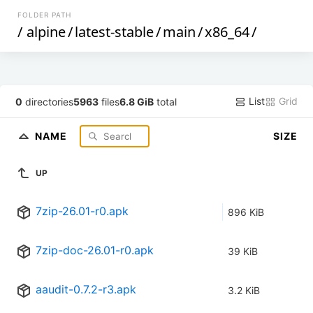
FOLDER PATH
/
alpine
/
latest-stable
/
main
/
x86_64
/
List
Grid
0
directories
5963
files
6.8 GiB
total
NAME
SIZE
UP
7zip-26.01-r0.apk
896 KiB
7zip-doc-26.01-r0.apk
39 KiB
aaudit-0.7.2-r3.apk
3.2 KiB