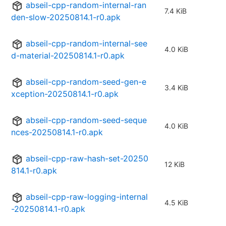
abseil-cpp-random-internal-ran
7.4 KiB
den-slow-20250814.1-r0.apk
abseil-cpp-random-internal-see
4.0 KiB
d-material-20250814.1-r0.apk
abseil-cpp-random-seed-gen-e
3.4 KiB
xception-20250814.1-r0.apk
abseil-cpp-random-seed-seque
4.0 KiB
nces-20250814.1-r0.apk
abseil-cpp-raw-hash-set-20250
12 KiB
814.1-r0.apk
abseil-cpp-raw-logging-internal
4.5 KiB
-20250814.1-r0.apk