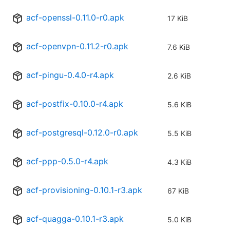
acf-openssl-0.11.0-r0.apk
17 KiB
acf-openvpn-0.11.2-r0.apk
7.6 KiB
acf-pingu-0.4.0-r4.apk
2.6 KiB
acf-postfix-0.10.0-r4.apk
5.6 KiB
acf-postgresql-0.12.0-r0.apk
5.5 KiB
acf-ppp-0.5.0-r4.apk
4.3 KiB
acf-provisioning-0.10.1-r3.apk
67 KiB
acf-quagga-0.10.1-r3.apk
5.0 KiB