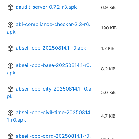
aaudit-server-0.7.2-r3.apk
6.9 KiB
abi-compliance-checker-2.3-r6.
190 KiB
apk
abseil-cpp-20250814.1-r0.apk
1.2 KiB
abseil-cpp-base-20250814.1-r0.
8.2 KiB
apk
abseil-cpp-city-20250814.1-r0.a
5.0 KiB
pk
abseil-cpp-civil-time-20250814.
4.7 KiB
1-r0.apk
abseil-cpp-cord-20250814.1-r0.