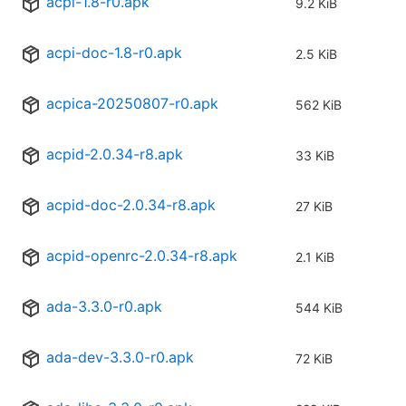
acpi-1.8-r0.apk
9.2 KiB
acpi-doc-1.8-r0.apk
2.5 KiB
acpica-20250807-r0.apk
562 KiB
acpid-2.0.34-r8.apk
33 KiB
acpid-doc-2.0.34-r8.apk
27 KiB
acpid-openrc-2.0.34-r8.apk
2.1 KiB
ada-3.3.0-r0.apk
544 KiB
ada-dev-3.3.0-r0.apk
72 KiB