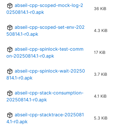
abseil-cpp-scoped-mock-log-2
36 KiB
0250814.1-r0.apk
abseil-cpp-scoped-set-env-202
4.3 KiB
50814.1-r0.apk
abseil-cpp-spinlock-test-comm
17 KiB
on-20250814.1-r0.apk
abseil-cpp-spinlock-wait-20250
3.7 KiB
814.1-r0.apk
abseil-cpp-stack-consumption-
4.1 KiB
20250814.1-r0.apk
abseil-cpp-stacktrace-2025081
5.3 KiB
4.1-r0.apk