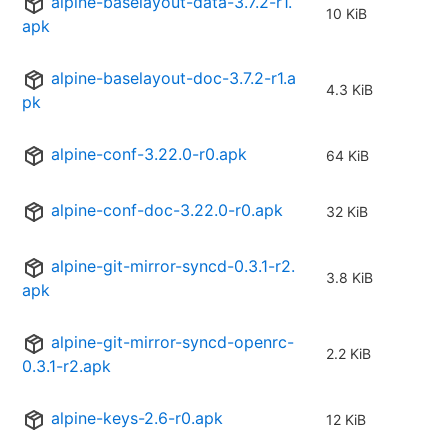
alpine-baselayout-data-3.7.2-r1.
10 KiB
apk
alpine-baselayout-doc-3.7.2-r1.a
4.3 KiB
pk
alpine-conf-3.22.0-r0.apk
64 KiB
alpine-conf-doc-3.22.0-r0.apk
32 KiB
alpine-git-mirror-syncd-0.3.1-r2.
3.8 KiB
apk
alpine-git-mirror-syncd-openrc-
2.2 KiB
0.3.1-r2.apk
alpine-keys-2.6-r0.apk
12 KiB