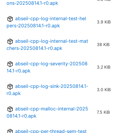
ons-20250814.1-r0.apk
abseil-cpp-log-internal-test-hel
3.9 KiB
pers-20250814.1-r0.apk
abseil-cpp-log-internal-test-mat
38 KiB
chers-20250814.1-r0.apk
abseil-cpp-log-severity-202508
3.2 KiB
14.1-r0.apk
abseil-cpp-log-sink-20250814.1-
3.0 KiB
r0.apk
abseil-cpp-malloc-internal-2025
7.5 KiB
0814.1-r0.apk
abseil-cpp-per-thread-sem-test