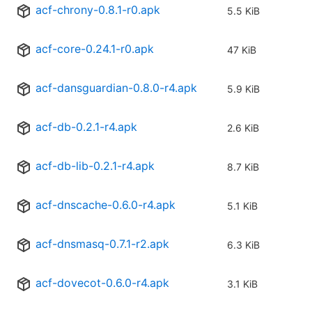
acf-chrony-0.8.1-r0.apk
5.5 KiB
acf-core-0.24.1-r0.apk
47 KiB
acf-dansguardian-0.8.0-r4.apk
5.9 KiB
acf-db-0.2.1-r4.apk
2.6 KiB
acf-db-lib-0.2.1-r4.apk
8.7 KiB
acf-dnscache-0.6.0-r4.apk
5.1 KiB
acf-dnsmasq-0.7.1-r2.apk
6.3 KiB
acf-dovecot-0.6.0-r4.apk
3.1 KiB