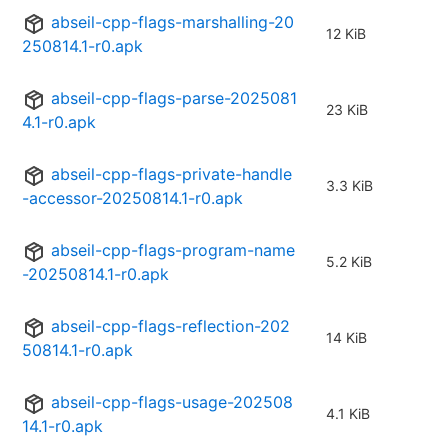
abseil-cpp-flags-marshalling-20
12 KiB
250814.1-r0.apk
abseil-cpp-flags-parse-2025081
23 KiB
4.1-r0.apk
abseil-cpp-flags-private-handle
3.3 KiB
-accessor-20250814.1-r0.apk
abseil-cpp-flags-program-name
5.2 KiB
-20250814.1-r0.apk
abseil-cpp-flags-reflection-202
14 KiB
50814.1-r0.apk
abseil-cpp-flags-usage-202508
4.1 KiB
14.1-r0.apk