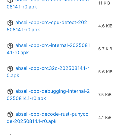
11 KiB
0814.1-r0.apk
abseil-cpp-crc-cpu-detect-202
4.6 KiB
50814.1-r0.apk
abseil-cpp-crc-internal-2025081
6.7 KiB
4.1-r0.apk
abseil-cpp-crc32c-20250814.1-r
5.6 KiB
0.apk
abseil-cpp-debugging-internal-2
7.5 KiB
0250814.1-r0.apk
abseil-cpp-decode-rust-punyco
4.1 KiB
de-20250814.1-r0.apk