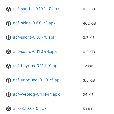
acf-samba-0.10.1-r0.apk
6.0 KiB
acf-skins-0.6.0-r3.apk
462 KiB
acf-snort-0.8.1-r0.apk
3.7 KiB
acf-squid-0.11.0-r4.apk
6.9 KiB
acf-tinydns-0.11.1-r0.apk
12 KiB
acf-unbound-0.1.0-r5.apk
3.0 KiB
acf-weblog-0.11.1-r4.apk
24 KiB
ack-3.10.0-r0.apk
51 KiB