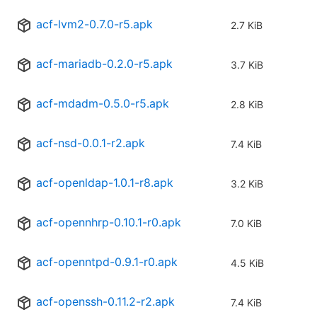
acf-lvm2-0.7.0-r5.apk
2.7 KiB
acf-mariadb-0.2.0-r5.apk
3.7 KiB
acf-mdadm-0.5.0-r5.apk
2.8 KiB
acf-nsd-0.0.1-r2.apk
7.4 KiB
acf-openldap-1.0.1-r8.apk
3.2 KiB
acf-opennhrp-0.10.1-r0.apk
7.0 KiB
acf-openntpd-0.9.1-r0.apk
4.5 KiB
acf-openssh-0.11.2-r2.apk
7.4 KiB