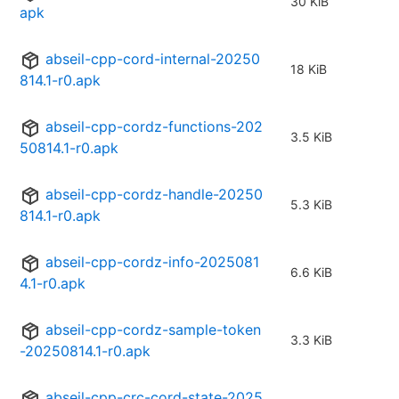
30 KiB
apk
abseil-cpp-cord-internal-20250
18 KiB
814.1-r0.apk
abseil-cpp-cordz-functions-202
3.5 KiB
50814.1-r0.apk
abseil-cpp-cordz-handle-20250
5.3 KiB
814.1-r0.apk
abseil-cpp-cordz-info-2025081
6.6 KiB
4.1-r0.apk
abseil-cpp-cordz-sample-token
3.3 KiB
-20250814.1-r0.apk
abseil-cpp-crc-cord-state-2025