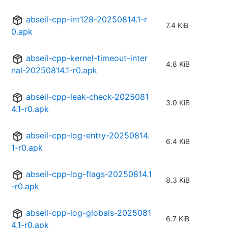
abseil-cpp-int128-20250814.1-r
7.4 KiB
0.apk
abseil-cpp-kernel-timeout-inter
4.8 KiB
nal-20250814.1-r0.apk
abseil-cpp-leak-check-2025081
3.0 KiB
4.1-r0.apk
abseil-cpp-log-entry-20250814.
6.4 KiB
1-r0.apk
abseil-cpp-log-flags-20250814.1
8.3 KiB
-r0.apk
abseil-cpp-log-globals-2025081
6.7 KiB
4.1-r0.apk