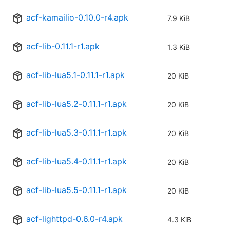
acf-kamailio-0.10.0-r4.apk
7.9 KiB
acf-lib-0.11.1-r1.apk
1.3 KiB
acf-lib-lua5.1-0.11.1-r1.apk
20 KiB
acf-lib-lua5.2-0.11.1-r1.apk
20 KiB
acf-lib-lua5.3-0.11.1-r1.apk
20 KiB
acf-lib-lua5.4-0.11.1-r1.apk
20 KiB
acf-lib-lua5.5-0.11.1-r1.apk
20 KiB
acf-lighttpd-0.6.0-r4.apk
4.3 KiB