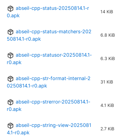
abseil-cpp-status-20250814.1-r
14 KiB
0.apk
abseil-cpp-status-matchers-202
6.8 KiB
50814.1-r0.apk
abseil-cpp-statusor-20250814.1-
6.3 KiB
r0.apk
abseil-cpp-str-format-internal-2
31 KiB
0250814.1-r0.apk
abseil-cpp-strerror-20250814.1-
4.1 KiB
r0.apk
abseil-cpp-string-view-2025081
2.7 KiB
4.1-r0.apk