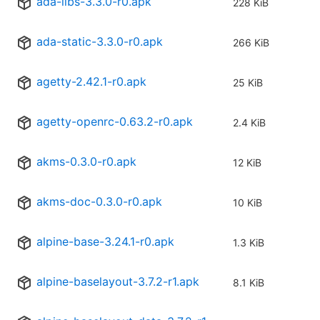
ada-libs-3.3.0-r0.apk
228 KiB
ada-static-3.3.0-r0.apk
266 KiB
agetty-2.42.1-r0.apk
25 KiB
agetty-openrc-0.63.2-r0.apk
2.4 KiB
akms-0.3.0-r0.apk
12 KiB
akms-doc-0.3.0-r0.apk
10 KiB
alpine-base-3.24.1-r0.apk
1.3 KiB
alpine-baselayout-3.7.2-r1.apk
8.1 KiB