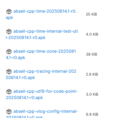
abseil-cpp-time-20250814.1-r0.
25 KiB
apk
abseil-cpp-time-internal-test-uti
4.0 KiB
l-20250814.1-r0.apk
abseil-cpp-time-zone-2025081
38 KiB
4.1-r0.apk
abseil-cpp-tracing-internal-202
2.9 KiB
50814.1-r0.apk
abseil-cpp-utf8-for-code-point-
3.0 KiB
20250814.1-r0.apk
abseil-cpp-vlog-config-internal-
9.8 KiB
20250814.1-r0.apk