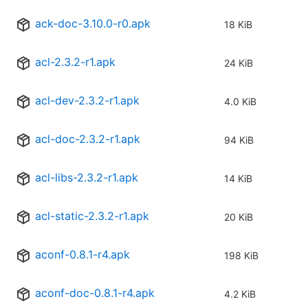
ack-doc-3.10.0-r0.apk
18 KiB
acl-2.3.2-r1.apk
24 KiB
acl-dev-2.3.2-r1.apk
4.0 KiB
acl-doc-2.3.2-r1.apk
94 KiB
acl-libs-2.3.2-r1.apk
14 KiB
acl-static-2.3.2-r1.apk
20 KiB
aconf-0.8.1-r4.apk
198 KiB
aconf-doc-0.8.1-r4.apk
4.2 KiB