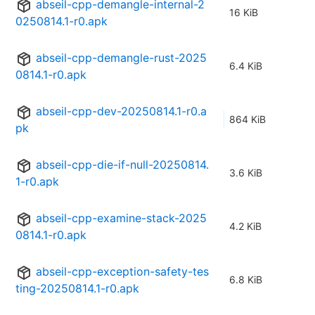
abseil-cpp-demangle-internal-2
16 KiB
0250814.1-r0.apk
abseil-cpp-demangle-rust-2025
6.4 KiB
0814.1-r0.apk
abseil-cpp-dev-20250814.1-r0.a
864 KiB
pk
abseil-cpp-die-if-null-20250814.
3.6 KiB
1-r0.apk
abseil-cpp-examine-stack-2025
4.2 KiB
0814.1-r0.apk
abseil-cpp-exception-safety-tes
6.8 KiB
ting-20250814.1-r0.apk