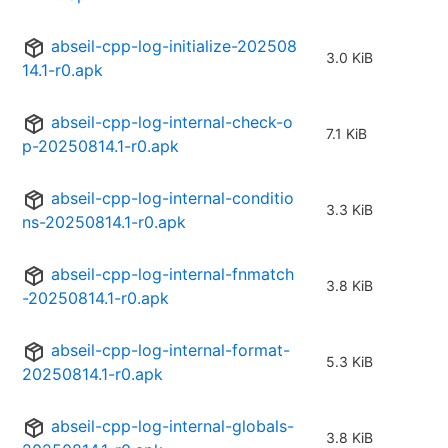
abseil-cpp-log-initialize-202508
3.0 KiB
14.1-r0.apk
abseil-cpp-log-internal-check-o
7.1 KiB
p-20250814.1-r0.apk
abseil-cpp-log-internal-conditio
3.3 KiB
ns-20250814.1-r0.apk
abseil-cpp-log-internal-fnmatch
3.8 KiB
-20250814.1-r0.apk
abseil-cpp-log-internal-format-
5.3 KiB
20250814.1-r0.apk
abseil-cpp-log-internal-globals-
3.8 KiB