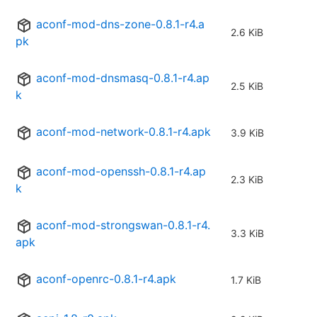
aconf-mod-dns-zone-0.8.1-r4.a
2.6 KiB
pk
aconf-mod-dnsmasq-0.8.1-r4.ap
2.5 KiB
k
aconf-mod-network-0.8.1-r4.apk
3.9 KiB
aconf-mod-openssh-0.8.1-r4.ap
2.3 KiB
k
aconf-mod-strongswan-0.8.1-r4.
3.3 KiB
apk
aconf-openrc-0.8.1-r4.apk
1.7 KiB