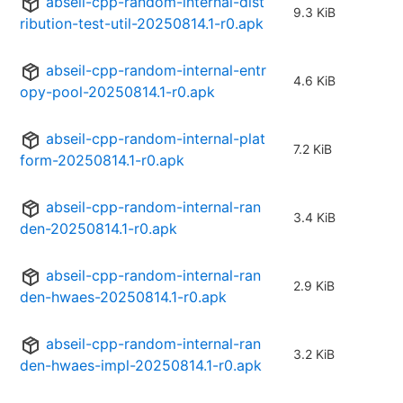
abseil-cpp-random-internal-dist
9.3 KiB
ribution-test-util-20250814.1-r0.apk
abseil-cpp-random-internal-entr
4.6 KiB
opy-pool-20250814.1-r0.apk
abseil-cpp-random-internal-plat
7.2 KiB
form-20250814.1-r0.apk
abseil-cpp-random-internal-ran
3.4 KiB
den-20250814.1-r0.apk
abseil-cpp-random-internal-ran
2.9 KiB
den-hwaes-20250814.1-r0.apk
abseil-cpp-random-internal-ran
3.2 KiB
den-hwaes-impl-20250814.1-r0.apk