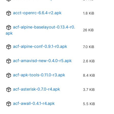
acct-openrc-6.6.4-r2.apk
1.8 KiB
acf-alpine-baselayout-0.13.4-r0.
26 KiB
apk
acf-alpine-conf-0.9.1-r0.apk
7.0 KiB
acf-amavisd-new-0.4.0-r5.apk
2.6 KiB
acf-apk-tools-0.11.0-r3.apk
8.4 KiB
acf-asterisk-0.7.0-r4.apk
3.7 KiB
acf-awall-0.4.1-r4.apk
5.5 KiB