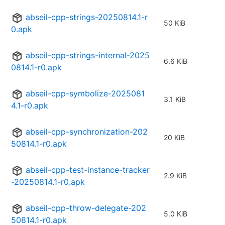
abseil-cpp-strings-20250814.1-r
50 KiB
0.apk
abseil-cpp-strings-internal-2025
6.6 KiB
0814.1-r0.apk
abseil-cpp-symbolize-2025081
3.1 KiB
4.1-r0.apk
abseil-cpp-synchronization-202
20 KiB
50814.1-r0.apk
abseil-cpp-test-instance-tracker
2.9 KiB
-20250814.1-r0.apk
abseil-cpp-throw-delegate-202
5.0 KiB
50814.1-r0.apk