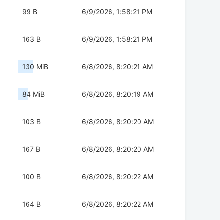
99 B
6/9/2026, 1:58:21 PM
163 B
6/9/2026, 1:58:21 PM
130 MiB
6/8/2026, 8:20:21 AM
84 MiB
6/8/2026, 8:20:19 AM
103 B
6/8/2026, 8:20:20 AM
167 B
6/8/2026, 8:20:20 AM
100 B
6/8/2026, 8:20:22 AM
164 B
6/8/2026, 8:20:22 AM