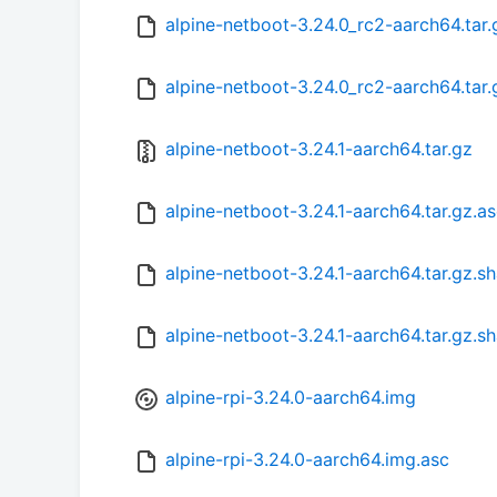
alpine-netboot-3.24.0_rc2-aarch64.tar
alpine-netboot-3.24.0_rc2-aarch64.tar
alpine-netboot-3.24.1-aarch64.tar.gz
alpine-netboot-3.24.1-aarch64.tar.gz.a
alpine-netboot-3.24.1-aarch64.tar.gz.s
alpine-netboot-3.24.1-aarch64.tar.gz.s
alpine-rpi-3.24.0-aarch64.img
alpine-rpi-3.24.0-aarch64.img.asc