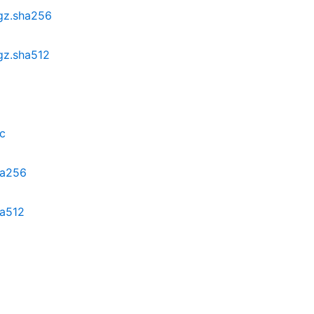
.gz.sha256
.gz.sha512
sc
ha256
ha512