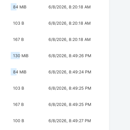
84 MiB
6/8/2026, 8:20:18 AM
103 B
6/8/2026, 8:20:18 AM
167 B
6/8/2026, 8:20:18 AM
130 MiB
6/8/2026, 8:49:26 PM
84 MiB
6/8/2026, 8:49:24 PM
103 B
6/8/2026, 8:49:25 PM
167 B
6/8/2026, 8:49:25 PM
100 B
6/8/2026, 8:49:27 PM