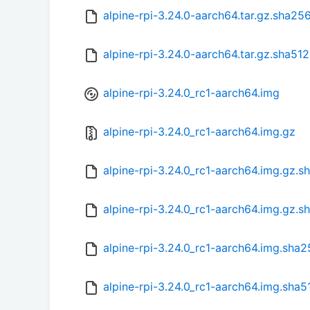
alpine-rpi-3.24.0-aarch64.tar.gz.sha25
alpine-rpi-3.24.0-aarch64.tar.gz.sha512
alpine-rpi-3.24.0_rc1-aarch64.img
alpine-rpi-3.24.0_rc1-aarch64.img.gz
alpine-rpi-3.24.0_rc1-aarch64.img.gz.s
alpine-rpi-3.24.0_rc1-aarch64.img.gz.s
alpine-rpi-3.24.0_rc1-aarch64.img.sha
alpine-rpi-3.24.0_rc1-aarch64.img.sha5