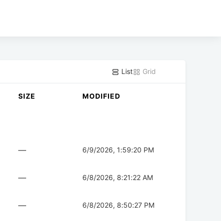
List
Grid
SIZE
MODIFIED
—
6/9/2026, 1:59:20 PM
—
6/8/2026, 8:21:22 AM
—
6/8/2026, 8:50:27 PM