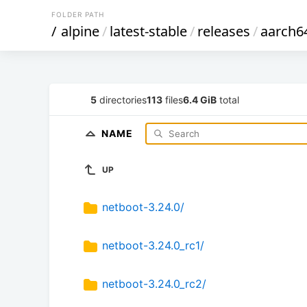
FOLDER PATH
/
alpine
/
latest-stable
/
releases
/
aarch6
5
directories
113
files
6.4 GiB
total
NAME
UP
netboot-3.24.0/
netboot-3.24.0_rc1/
netboot-3.24.0_rc2/