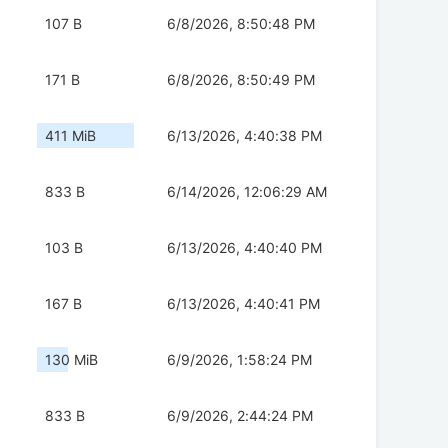
107 B
6/8/2026, 8:50:48 PM
171 B
6/8/2026, 8:50:49 PM
411 MiB
6/13/2026, 4:40:38 PM
833 B
6/14/2026, 12:06:29 AM
103 B
6/13/2026, 4:40:40 PM
167 B
6/13/2026, 4:40:41 PM
130 MiB
6/9/2026, 1:58:24 PM
833 B
6/9/2026, 2:44:24 PM