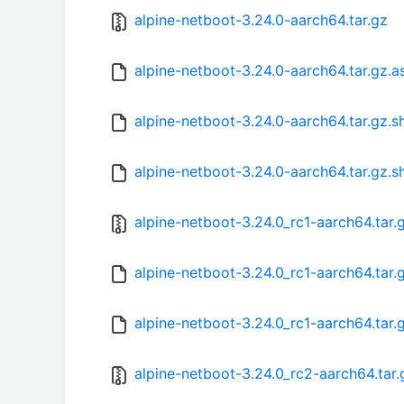
alpine-netboot-3.24.0-aarch64.tar.gz
alpine-netboot-3.24.0-aarch64.tar.gz.a
alpine-netboot-3.24.0-aarch64.tar.gz.
alpine-netboot-3.24.0-aarch64.tar.gz.s
alpine-netboot-3.24.0_rc1-aarch64.tar.
alpine-netboot-3.24.0_rc1-aarch64.tar
alpine-netboot-3.24.0_rc1-aarch64.tar.
alpine-netboot-3.24.0_rc2-aarch64.tar.