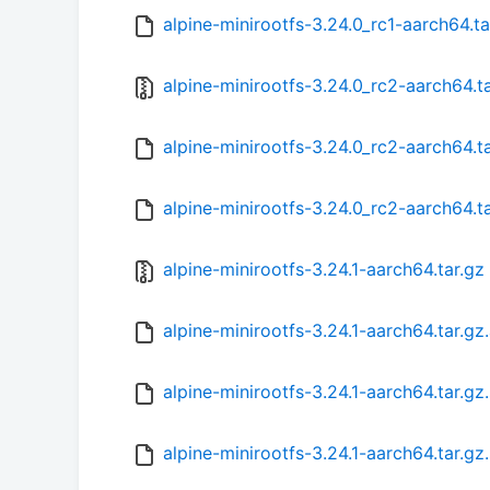
alpine-minirootfs-3.24.0_rc1-aarch64.t
alpine-minirootfs-3.24.0_rc2-aarch64.t
alpine-minirootfs-3.24.0_rc2-aarch64.t
alpine-minirootfs-3.24.0_rc2-aarch64.t
alpine-minirootfs-3.24.1-aarch64.tar.gz
alpine-minirootfs-3.24.1-aarch64.tar.gz
alpine-minirootfs-3.24.1-aarch64.tar.g
alpine-minirootfs-3.24.1-aarch64.tar.gz