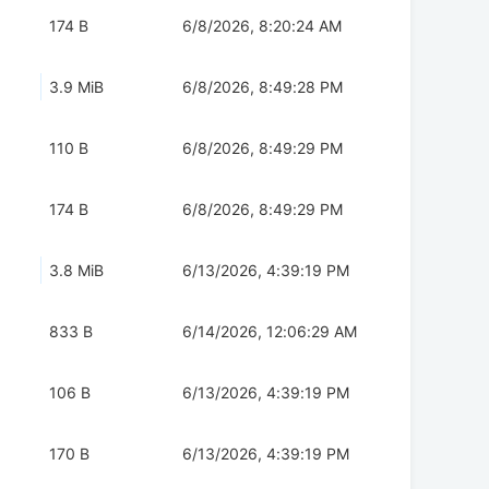
174 B
6/8/2026, 8:20:24 AM
3.9 MiB
6/8/2026, 8:49:28 PM
110 B
6/8/2026, 8:49:29 PM
174 B
6/8/2026, 8:49:29 PM
3.8 MiB
6/13/2026, 4:39:19 PM
833 B
6/14/2026, 12:06:29 AM
106 B
6/13/2026, 4:39:19 PM
170 B
6/13/2026, 4:39:19 PM