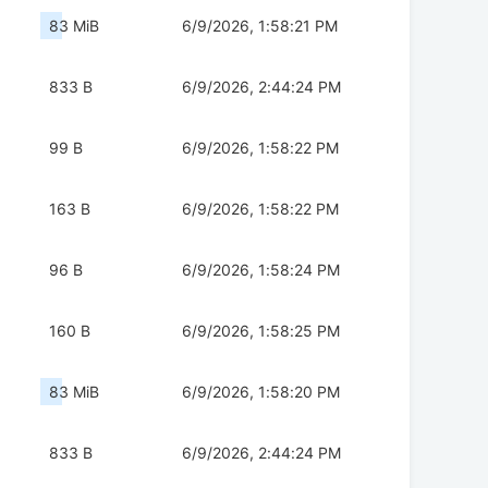
83 MiB
6/9/2026, 1:58:21 PM
833 B
6/9/2026, 2:44:24 PM
99 B
6/9/2026, 1:58:22 PM
163 B
6/9/2026, 1:58:22 PM
96 B
6/9/2026, 1:58:24 PM
160 B
6/9/2026, 1:58:25 PM
83 MiB
6/9/2026, 1:58:20 PM
833 B
6/9/2026, 2:44:24 PM