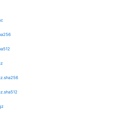
sc
sha256
ha512
gz
.gz.sha256
gz.sha512
gz