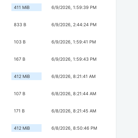
411 MiB
6/9/2026, 1:59:39 PM
833 B
6/9/2026, 2:44:24 PM
103 B
6/9/2026, 1:59:41 PM
167 B
6/9/2026, 1:59:43 PM
412 MiB
6/8/2026, 8:21:41 AM
107 B
6/8/2026, 8:21:44 AM
171 B
6/8/2026, 8:21:45 AM
412 MiB
6/8/2026, 8:50:46 PM