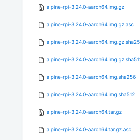
alpine-rpi-3.24.0-aarch64.img.gz
alpine-rpi-3.24.0-aarch64.img.gz.asc
alpine-rpi-3.24.0-aarch64.img.gz.sha2
alpine-rpi-3.24.0-aarch64.img.gz.sha51
alpine-rpi-3.24.0-aarch64.img.sha256
alpine-rpi-3.24.0-aarch64.img.sha512
alpine-rpi-3.24.0-aarch64.tar.gz
alpine-rpi-3.24.0-aarch64.tar.gz.asc