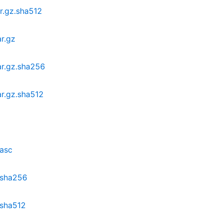
ar.gz.sha512
ar.gz
ar.gz.sha256
ar.gz.sha512
.asc
z.sha256
.sha512