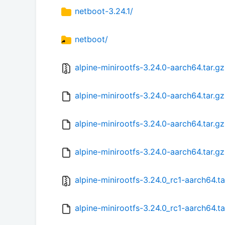
netboot-3.24.1/
netboot/
alpine-minirootfs-3.24.0-aarch64.tar.gz
alpine-minirootfs-3.24.0-aarch64.tar.gz
alpine-minirootfs-3.24.0-aarch64.tar.g
alpine-minirootfs-3.24.0-aarch64.tar.g
alpine-minirootfs-3.24.0_rc1-aarch64.ta
alpine-minirootfs-3.24.0_rc1-aarch64.t