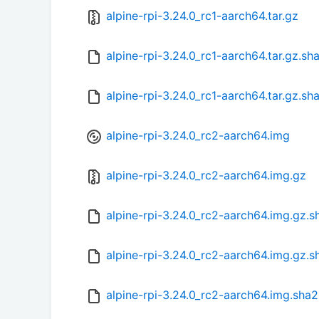
alpine-rpi-3.24.0_rc1-aarch64.tar.gz
alpine-rpi-3.24.0_rc1-aarch64.tar.gz.s
alpine-rpi-3.24.0_rc1-aarch64.tar.gz.sh
alpine-rpi-3.24.0_rc2-aarch64.img
alpine-rpi-3.24.0_rc2-aarch64.img.gz
alpine-rpi-3.24.0_rc2-aarch64.img.gz.
alpine-rpi-3.24.0_rc2-aarch64.img.gz.s
alpine-rpi-3.24.0_rc2-aarch64.img.sha