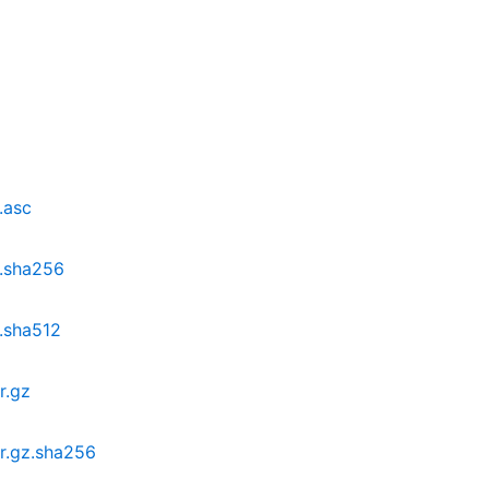
.asc
z.sha256
z.sha512
r.gz
ar.gz.sha256