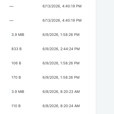
—
6/13/2026, 4:40:19 PM
—
6/13/2026, 4:40:19 PM
3.9 MiB
6/9/2026, 1:58:26 PM
833 B
6/9/2026, 2:44:24 PM
106 B
6/9/2026, 1:58:26 PM
170 B
6/9/2026, 1:58:26 PM
3.9 MiB
6/8/2026, 8:20:23 AM
110 B
6/8/2026, 8:20:24 AM