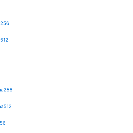
ha256
a512
sha256
ha512
256