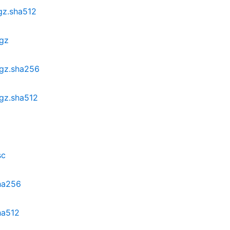
.gz.sha512
.gz
.gz.sha256
.gz.sha512
sc
sha256
ha512