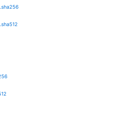
z.sha256
z.sha512
a256
512