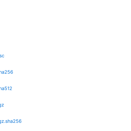
sc
sha256
sha512
gz
.gz.sha256