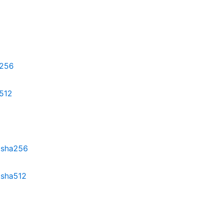
a256
a512
z.sha256
.sha512