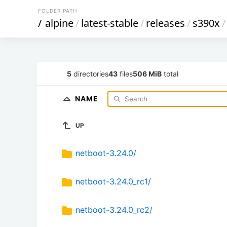
FOLDER PATH
/
alpine
/
latest-stable
/
releases
/
s390x
/
5
directories
43
files
506 MiB
total
NAME
UP
netboot-3.24.0/
netboot-3.24.0_rc1/
netboot-3.24.0_rc2/