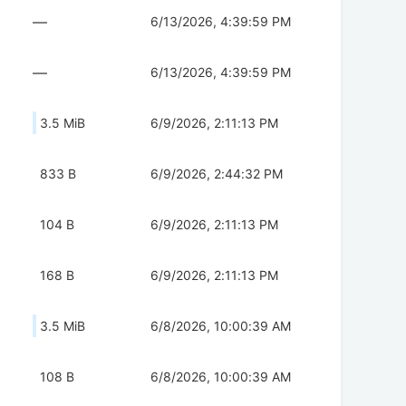
—
6/13/2026, 4:39:59 PM
—
6/13/2026, 4:39:59 PM
3.5 MiB
6/9/2026, 2:11:13 PM
833 B
6/9/2026, 2:44:32 PM
104 B
6/9/2026, 2:11:13 PM
168 B
6/9/2026, 2:11:13 PM
3.5 MiB
6/8/2026, 10:00:39 AM
108 B
6/8/2026, 10:00:39 AM