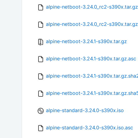
alpine-netboot-3.24.0_rc2-s390x.tar.g
alpine-netboot-3.24.0_rc2-s390x.tar.g
alpine-netboot-3.24.1-s390x.tar.gz
alpine-netboot-3.24.1-s390x.tar.gz.asc
alpine-netboot-3.24.1-s390x.tar.gz.sh
alpine-netboot-3.24.1-s390x.tar.gz.sha
alpine-standard-3.24.0-s390x.iso
alpine-standard-3.24.0-s390x.iso.asc