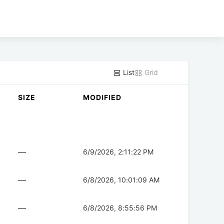
List
Grid
SIZE
MODIFIED
—
6/9/2026, 2:11:22 PM
—
6/8/2026, 10:01:09 AM
—
6/8/2026, 8:55:56 PM