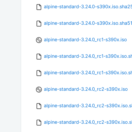
alpine-standard-3.24.0-s390x.iso.sha2
alpine-standard-3.24.0-s390x.iso.sha5
alpine-standard-3.24.0_rc1-s390x.iso
alpine-standard-3.24.0_rc1-s390x.iso.
alpine-standard-3.24.0_rc1-s390x.iso.
alpine-standard-3.24.0_rc2-s390x.iso
alpine-standard-3.24.0_rc2-s390x.iso.
alpine-standard-3.24.0_rc2-s390x.iso.