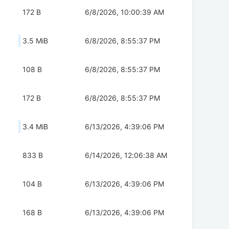
172 B
6/8/2026, 10:00:39 AM
3.5 MiB
6/8/2026, 8:55:37 PM
108 B
6/8/2026, 8:55:37 PM
172 B
6/8/2026, 8:55:37 PM
3.4 MiB
6/13/2026, 4:39:06 PM
833 B
6/14/2026, 12:06:38 AM
104 B
6/13/2026, 4:39:06 PM
168 B
6/13/2026, 4:39:06 PM