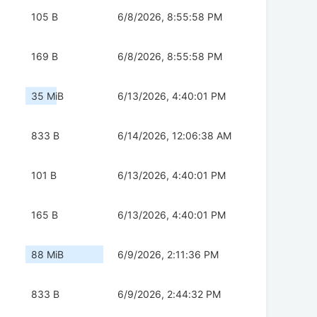
105 B
6/8/2026, 8:55:58 PM
169 B
6/8/2026, 8:55:58 PM
35 MiB
6/13/2026, 4:40:01 PM
833 B
6/14/2026, 12:06:38 AM
101 B
6/13/2026, 4:40:01 PM
165 B
6/13/2026, 4:40:01 PM
88 MiB
6/9/2026, 2:11:36 PM
833 B
6/9/2026, 2:44:32 PM