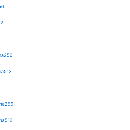
56
12
sha256
sha512
sha256
sha512