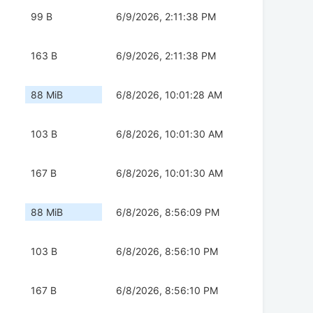
99 B
6/9/2026, 2:11:38 PM
163 B
6/9/2026, 2:11:38 PM
88 MiB
6/8/2026, 10:01:28 AM
103 B
6/8/2026, 10:01:30 AM
167 B
6/8/2026, 10:01:30 AM
88 MiB
6/8/2026, 8:56:09 PM
103 B
6/8/2026, 8:56:10 PM
167 B
6/8/2026, 8:56:10 PM