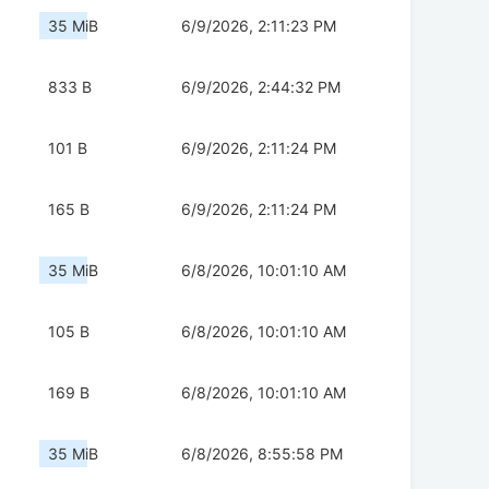
35 MiB
6/9/2026, 2:11:23 PM
833 B
6/9/2026, 2:44:32 PM
101 B
6/9/2026, 2:11:24 PM
165 B
6/9/2026, 2:11:24 PM
35 MiB
6/8/2026, 10:01:10 AM
105 B
6/8/2026, 10:01:10 AM
169 B
6/8/2026, 10:01:10 AM
35 MiB
6/8/2026, 8:55:58 PM