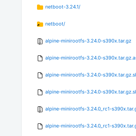
netboot-3.24.1/
netboot/
alpine-minirootfs-3.24.0-s390x.tar.gz
alpine-minirootfs-3.24.0-s390x.tar.gz.a
alpine-minirootfs-3.24.0-s390x.tar.gz.
alpine-minirootfs-3.24.0-s390x.tar.gz.
alpine-minirootfs-3.24.0_rc1-s390x.tar.
alpine-minirootfs-3.24.0_rc1-s390x.tar