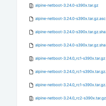
alpine-netboot-3.24.0-s390x.tar.gz
alpine-netboot-3.24.0-s390x.tar.gz.asc
alpine-netboot-3.24.0-s390x.tar.gz.sh
alpine-netboot-3.24.0-s390x.tar.gz.sh
alpine-netboot-3.24.0_rc1-s390x.tar.gz
alpine-netboot-3.24.0_rc1-s390x.tar.g
alpine-netboot-3.24.0_rc1-s390x.tar.gz
alpine-netboot-3.24.0_rc2-s390x.tar.gz