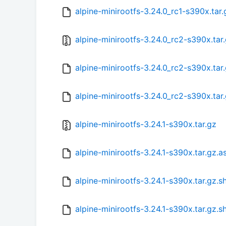
alpine-minirootfs-3.24.0_rc1-s390x.tar
alpine-minirootfs-3.24.0_rc2-s390x.tar
alpine-minirootfs-3.24.0_rc2-s390x.tar
alpine-minirootfs-3.24.0_rc2-s390x.tar
alpine-minirootfs-3.24.1-s390x.tar.gz
alpine-minirootfs-3.24.1-s390x.tar.gz.a
alpine-minirootfs-3.24.1-s390x.tar.gz.
alpine-minirootfs-3.24.1-s390x.tar.gz.s