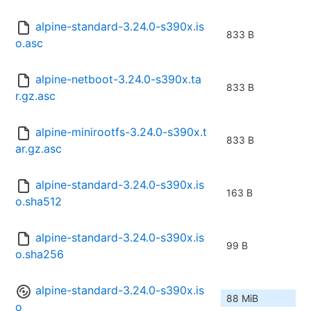
alpine-standard-3.24.0-s390x.is
833 B
o.asc
alpine-netboot-3.24.0-s390x.ta
833 B
r.gz.asc
alpine-minirootfs-3.24.0-s390x.t
833 B
ar.gz.asc
alpine-standard-3.24.0-s390x.is
163 B
o.sha512
alpine-standard-3.24.0-s390x.is
99 B
o.sha256
alpine-standard-3.24.0-s390x.is
88 MiB
o