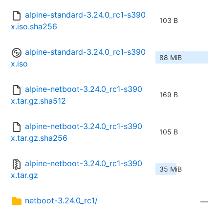
alpine-standard-3.24.0_rc1-s390
103 B
x.iso.sha256
alpine-standard-3.24.0_rc1-s390
88 MiB
x.iso
alpine-netboot-3.24.0_rc1-s390
169 B
x.tar.gz.sha512
alpine-netboot-3.24.0_rc1-s390
105 B
x.tar.gz.sha256
alpine-netboot-3.24.0_rc1-s390
35 MiB
x.tar.gz
netboot-3.24.0_rc1/
—