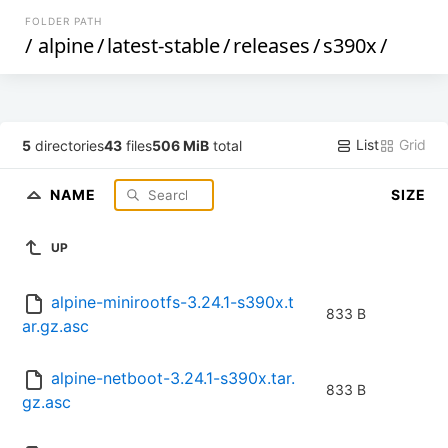
FOLDER PATH
/
alpine
/
latest-stable
/
releases
/
s390x
/
List
Grid
5
directories
43
files
506 MiB
total
NAME
SIZE
UP
alpine-minirootfs-3.24.1-s390x.t
833 B
ar.gz.asc
alpine-netboot-3.24.1-s390x.tar.
833 B
gz.asc