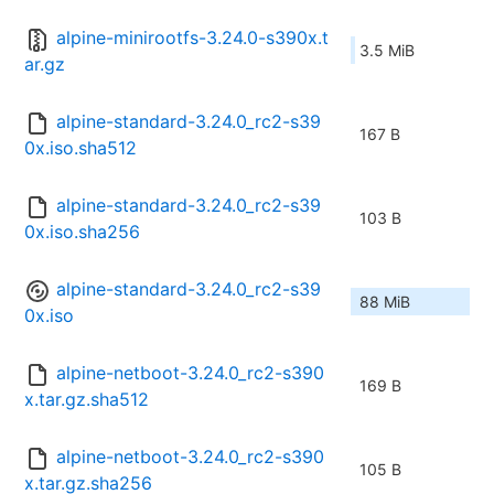
alpine-minirootfs-3.24.0-s390x.t
3.5 MiB
ar.gz
alpine-standard-3.24.0_rc2-s39
167 B
0x.iso.sha512
alpine-standard-3.24.0_rc2-s39
103 B
0x.iso.sha256
alpine-standard-3.24.0_rc2-s39
88 MiB
0x.iso
alpine-netboot-3.24.0_rc2-s390
169 B
x.tar.gz.sha512
alpine-netboot-3.24.0_rc2-s390
105 B
x.tar.gz.sha256