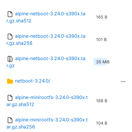
alpine-netboot-3.24.0-s390x.ta
165 B
r.gz.sha512
alpine-netboot-3.24.0-s390x.ta
101 B
r.gz.sha256
alpine-netboot-3.24.0-s390x.ta
35 MiB
r.gz
netboot-3.24.0/
—
alpine-minirootfs-3.24.0-s390x.t
168 B
ar.gz.sha512
alpine-minirootfs-3.24.0-s390x.t
104 B
ar.gz.sha256