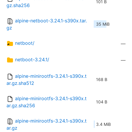
101 B
gz.sha256
alpine-netboot-3.24.1-s390x.tar.
35 MiB
gz
netboot/
—
netboot-3.24.1/
—
alpine-minirootfs-3.24.1-s390x.t
168 B
ar.gz.sha512
alpine-minirootfs-3.24.1-s390x.t
104 B
ar.gz.sha256
alpine-minirootfs-3.24.1-s390x.t
3.4 MiB
ar.gz