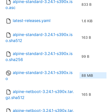
alpine-standard-3.24.1-s390x.is
833 B
o.asc
latest-releases.yaml
1.6 KiB
alpine-standard-3.24.1-s390x.is
163 B
o.sha512
alpine-standard-3.24.1-s390x.is
99 B
o.sha256
alpine-standard-3.24.1-s390x.is
88 MiB
o
alpine-netboot-3.24.1-s390x.tar.
165 B
gz.sha512
alpine-netboot-3.24.1-s390x.tar.