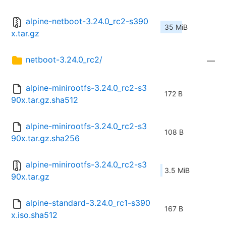
alpine-netboot-3.24.0_rc2-s390
35 MiB
x.tar.gz
netboot-3.24.0_rc2/
—
alpine-minirootfs-3.24.0_rc2-s3
172 B
90x.tar.gz.sha512
alpine-minirootfs-3.24.0_rc2-s3
108 B
90x.tar.gz.sha256
alpine-minirootfs-3.24.0_rc2-s3
3.5 MiB
90x.tar.gz
alpine-standard-3.24.0_rc1-s390
167 B
x.iso.sha512