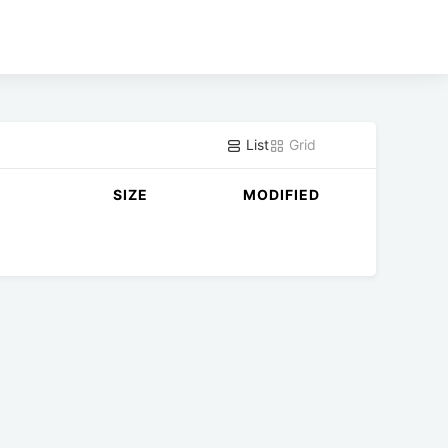
List
Grid
SIZE
MODIFIED