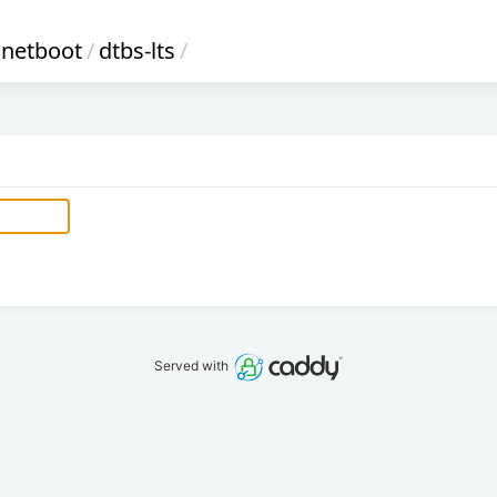
netboot
/
dtbs-lts
/
Served with