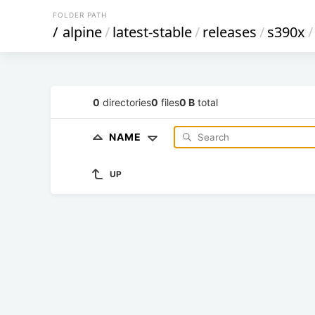
FOLDER PATH
/
alpine
/
latest-stable
/
releases
/
s390x
/
0
directories
0
files
0 B
total
NAME
UP