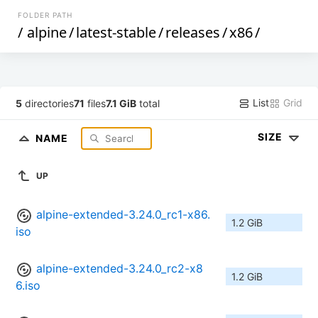
FOLDER PATH
/
alpine
/
latest-stable
/
releases
/
x86
/
List
Grid
5
directories
71
files
7.1 GiB
total
SIZE
NAME
UP
alpine-extended-3.24.0_rc1-x86.
1.2 GiB
iso
alpine-extended-3.24.0_rc2-x8
1.2 GiB
6.iso