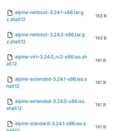
alpine-netboot-3.24.1-x86.tar.g
163 B
z.sha512
alpine-netboot-3.24.0-x86.tar.g
163 B
z.sha512
alpine-virt-3.24.0_rc2-x86.iso.sh
161 B
a512
alpine-extended-3.24.1-x86.iso.s
161 B
ha512
alpine-extended-3.24.0-x86.iso.
161 B
sha512
alpine-standard-3.24.1-x86.iso.s
161 B
ha512