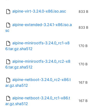
alpine-virt-3.24.0-x86.iso.asc
833 B
alpine-extended-3.24.1-x86.iso.a
833 B
sc
alpine-minirootfs-3.24.0_rc1-x8
170 B
6.tar.gz.sha512
alpine-minirootfs-3.24.0_rc2-x8
170 B
6.tar.gz.sha512
alpine-netboot-3.24.0_rc2-x86.t
167 B
ar.gz.sha512
alpine-netboot-3.24.0_rc1-x86.t
167 B
ar.gz.sha512