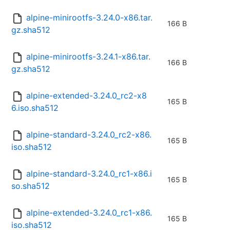
alpine-minirootfs-3.24.0-x86.tar.
166 B
gz.sha512
alpine-minirootfs-3.24.1-x86.tar.
166 B
gz.sha512
alpine-extended-3.24.0_rc2-x8
165 B
6.iso.sha512
alpine-standard-3.24.0_rc2-x86.
165 B
iso.sha512
alpine-standard-3.24.0_rc1-x86.i
165 B
so.sha512
alpine-extended-3.24.0_rc1-x86.
165 B
iso.sha512