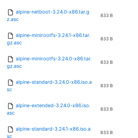
alpine-netboot-3.24.0-x86.tar.g
833 B
z.asc
alpine-minirootfs-3.24.1-x86.tar.
833 B
gz.asc
alpine-minirootfs-3.24.0-x86.tar.
833 B
gz.asc
alpine-standard-3.24.0-x86.iso.a
833 B
sc
alpine-extended-3.24.0-x86.iso.
833 B
asc
alpine-standard-3.24.1-x86.iso.a
833 B
sc