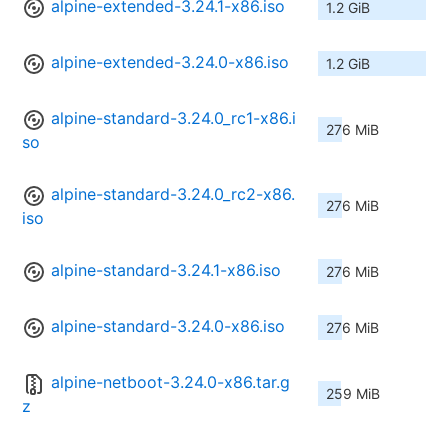
alpine-extended-3.24.1-x86.iso
1.2 GiB
alpine-extended-3.24.0-x86.iso
1.2 GiB
alpine-standard-3.24.0_rc1-x86.i
276 MiB
so
alpine-standard-3.24.0_rc2-x86.
276 MiB
iso
alpine-standard-3.24.1-x86.iso
276 MiB
alpine-standard-3.24.0-x86.iso
276 MiB
alpine-netboot-3.24.0-x86.tar.g
259 MiB
z