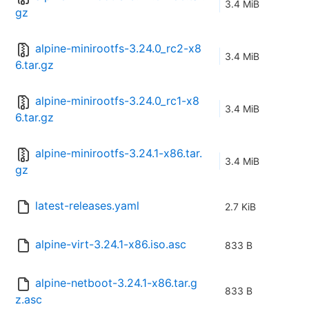
3.4 MiB
gz
alpine-minirootfs-3.24.0_rc2-x8
3.4 MiB
6.tar.gz
alpine-minirootfs-3.24.0_rc1-x8
3.4 MiB
6.tar.gz
alpine-minirootfs-3.24.1-x86.tar.
3.4 MiB
gz
latest-releases.yaml
2.7 KiB
alpine-virt-3.24.1-x86.iso.asc
833 B
alpine-netboot-3.24.1-x86.tar.g
833 B
z.asc