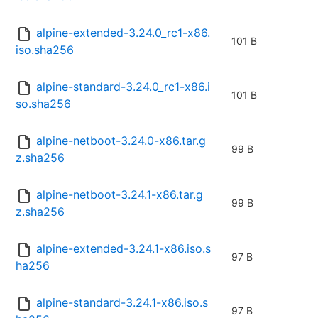
alpine-extended-3.24.0_rc1-x86.
101 B
iso.sha256
alpine-standard-3.24.0_rc1-x86.i
101 B
so.sha256
alpine-netboot-3.24.0-x86.tar.g
99 B
z.sha256
alpine-netboot-3.24.1-x86.tar.g
99 B
z.sha256
alpine-extended-3.24.1-x86.iso.s
97 B
ha256
alpine-standard-3.24.1-x86.iso.s
97 B