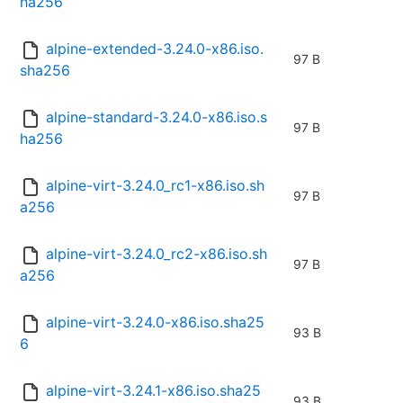
ha256
alpine-extended-3.24.0-x86.iso.
97 B
sha256
alpine-standard-3.24.0-x86.iso.s
97 B
ha256
alpine-virt-3.24.0_rc1-x86.iso.sh
97 B
a256
alpine-virt-3.24.0_rc2-x86.iso.sh
97 B
a256
alpine-virt-3.24.0-x86.iso.sha25
93 B
6
alpine-virt-3.24.1-x86.iso.sha25
93 B