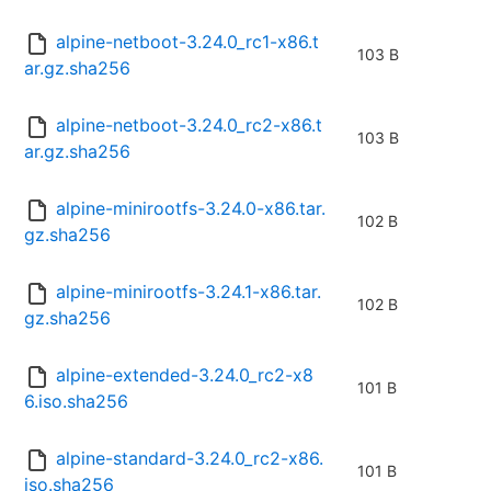
alpine-netboot-3.24.0_rc1-x86.t
103 B
ar.gz.sha256
alpine-netboot-3.24.0_rc2-x86.t
103 B
ar.gz.sha256
alpine-minirootfs-3.24.0-x86.tar.
102 B
gz.sha256
alpine-minirootfs-3.24.1-x86.tar.
102 B
gz.sha256
alpine-extended-3.24.0_rc2-x8
101 B
6.iso.sha256
alpine-standard-3.24.0_rc2-x86.
101 B
iso.sha256