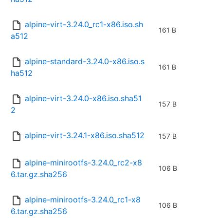
alpine-virt-3.24.0_rc1-x86.iso.sh
161 B
a512
alpine-standard-3.24.0-x86.iso.s
161 B
ha512
alpine-virt-3.24.0-x86.iso.sha51
157 B
2
alpine-virt-3.24.1-x86.iso.sha512
157 B
alpine-minirootfs-3.24.0_rc2-x8
106 B
6.tar.gz.sha256
alpine-minirootfs-3.24.0_rc1-x8
106 B
6.tar.gz.sha256