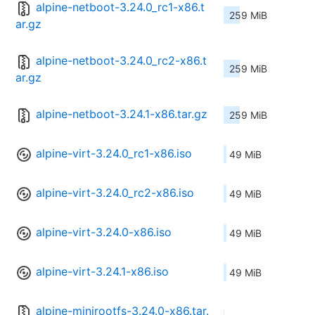
alpine-netboot-3.24.0_rc1-x86.t
259 MiB
ar.gz
alpine-netboot-3.24.0_rc2-x86.t
259 MiB
ar.gz
alpine-netboot-3.24.1-x86.tar.gz
259 MiB
alpine-virt-3.24.0_rc1-x86.iso
49 MiB
alpine-virt-3.24.0_rc2-x86.iso
49 MiB
alpine-virt-3.24.0-x86.iso
49 MiB
alpine-virt-3.24.1-x86.iso
49 MiB
alpine-minirootfs-3.24.0-x86.tar.