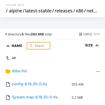
FOLDER PATH
/
alpine
/
latest-stable
/
releases
/
x86
/
netboot
List
Grid
1
directory
5
files
262 MiB
total
SIZE
NAME
UP
dtbs-lts/
—
config-6.18.35-0-lts
255 KiB
System.map-6.18.35-0-lts
3.2 MiB