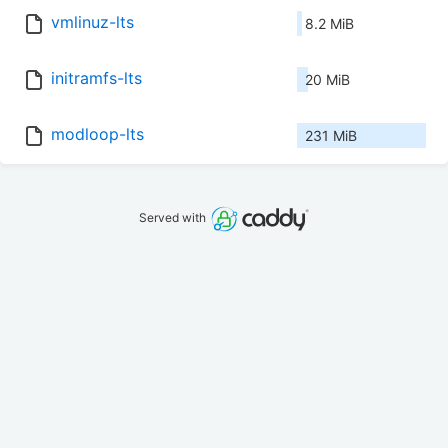
vmlinuz-lts
8.2 MiB
initramfs-lts
20 MiB
modloop-lts
231 MiB
Served with