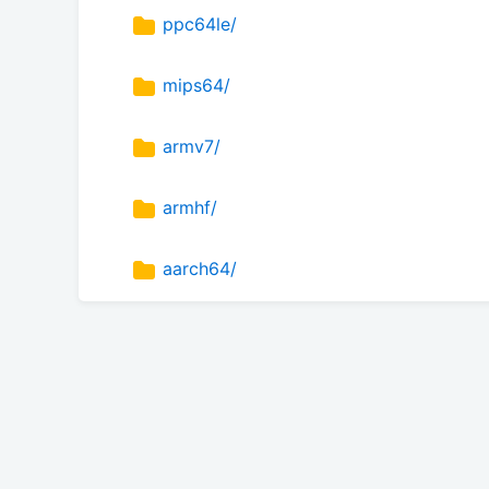
ppc64le/
mips64/
armv7/
armhf/
aarch64/