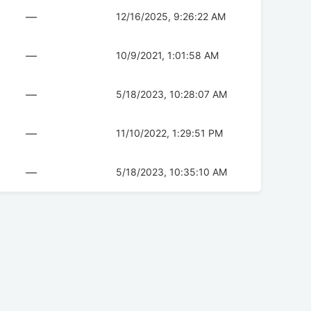
—
12/16/2025, 9:26:22 AM
—
10/9/2021, 1:01:58 AM
—
5/18/2023, 10:28:07 AM
—
11/10/2022, 1:29:51 PM
—
5/18/2023, 10:35:10 AM