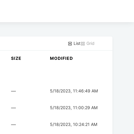
List
Grid
SIZE
MODIFIED
—
5/18/2023, 11:46:49 AM
—
5/18/2023, 11:00:29 AM
—
5/18/2023, 10:24:21 AM