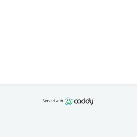
Served with