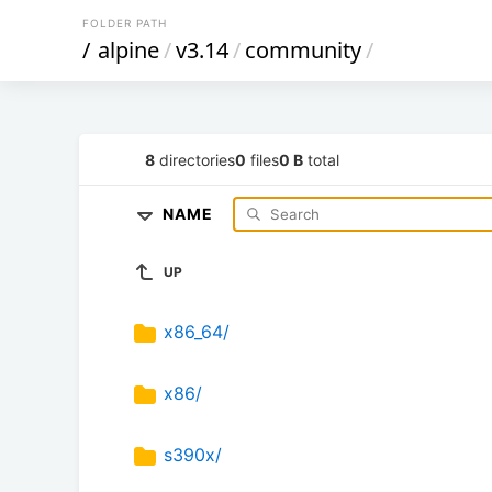
FOLDER PATH
/
alpine
/
v3.14
/
community
/
8
directories
0
files
0 B
total
NAME
UP
x86_64/
x86/
s390x/