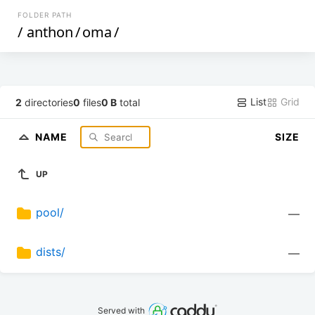
FOLDER PATH
/
anthon
/
oma
/
List
Grid
2
directories
0
files
0 B
total
NAME
SIZE
UP
pool/
—
dists/
—
Served with