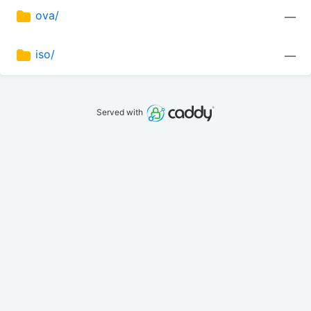
ova/
—
iso/
—
Served with