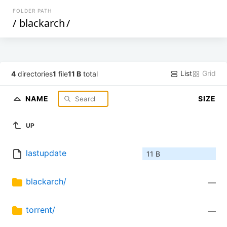
FOLDER PATH
/
blackarch
/
List
Grid
4
directories
1
file
11 B
total
NAME
SIZE
UP
lastupdate
11 B
blackarch/
—
torrent/
—