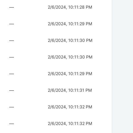
—
2/6/2024, 10:11:28 PM
—
2/6/2024, 10:11:29 PM
—
2/6/2024, 10:11:30 PM
—
2/6/2024, 10:11:30 PM
—
2/6/2024, 10:11:29 PM
—
2/6/2024, 10:11:31 PM
—
2/6/2024, 10:11:32 PM
—
2/6/2024, 10:11:32 PM