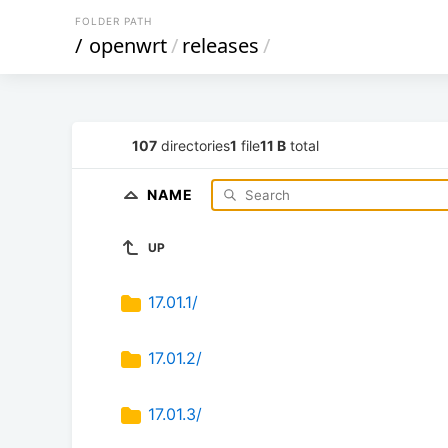
FOLDER PATH
/
openwrt
/
releases
/
107
directories
1
file
11 B
total
NAME
UP
17.01.1/
17.01.2/
17.01.3/