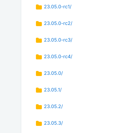
23.05.0-rc1/
23.05.0-rc2/
23.05.0-rc3/
23.05.0-rc4/
23.05.0/
23.05.1/
23.05.2/
23.05.3/