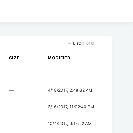
List
Grid
SIZE
MODIFIED
—
4/18/2017, 2:48:32 AM
—
6/16/2017, 11:02:40 PM
—
10/4/2017, 9:14:22 AM