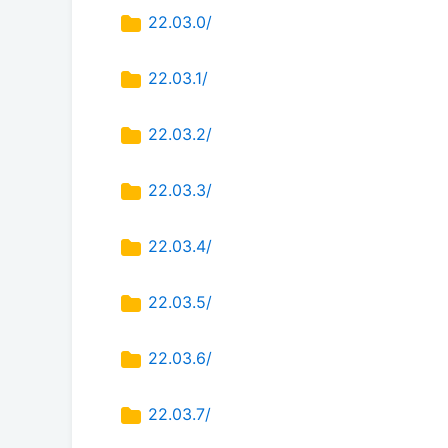
22.03.0/
22.03.1/
22.03.2/
22.03.3/
22.03.4/
22.03.5/
22.03.6/
22.03.7/