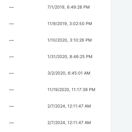
—
7/1/2019, 6:49:28 PM
—
11/9/2019, 3:02:50 PM
—
1/10/2020, 3:10:26 PM
—
1/31/2020, 8:46:25 PM
—
3/2/2020, 6:45:01 AM
—
11/19/2020, 11:17:38 PM
—
2/7/2024, 12:11:47 AM
—
2/7/2024, 12:11:47 AM