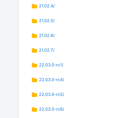
21.02.4/
21.02.5/
21.02.6/
21.02.7/
22.03.0-rc1/
22.03.0-rc4/
22.03.0-rc5/
22.03.0-rc6/