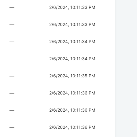
—
2/6/2024, 10:11:33 PM
—
2/6/2024, 10:11:33 PM
—
2/6/2024, 10:11:34 PM
—
2/6/2024, 10:11:34 PM
—
2/6/2024, 10:11:35 PM
—
2/6/2024, 10:11:36 PM
—
2/6/2024, 10:11:36 PM
—
2/6/2024, 10:11:36 PM