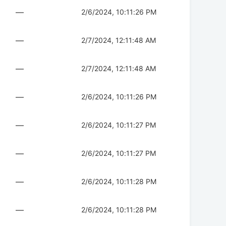
—
2/6/2024, 10:11:26 PM
—
2/7/2024, 12:11:48 AM
—
2/7/2024, 12:11:48 AM
—
2/6/2024, 10:11:26 PM
—
2/6/2024, 10:11:27 PM
—
2/6/2024, 10:11:27 PM
—
2/6/2024, 10:11:28 PM
—
2/6/2024, 10:11:28 PM