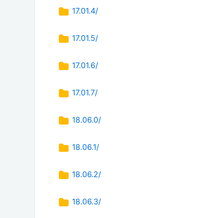
17.01.4/
17.01.5/
17.01.6/
17.01.7/
18.06.0/
18.06.1/
18.06.2/
18.06.3/