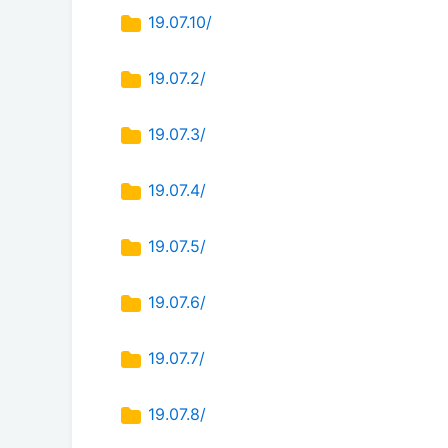
19.07.10/
19.07.2/
19.07.3/
19.07.4/
19.07.5/
19.07.6/
19.07.7/
19.07.8/