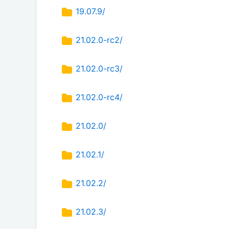
19.07.9/
21.02.0-rc2/
21.02.0-rc3/
21.02.0-rc4/
21.02.0/
21.02.1/
21.02.2/
21.02.3/