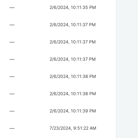
—
2/6/2024, 10:11:35 PM
—
2/6/2024, 10:11:37 PM
—
2/6/2024, 10:11:37 PM
—
2/6/2024, 10:11:37 PM
—
2/6/2024, 10:11:38 PM
—
2/6/2024, 10:11:38 PM
—
2/6/2024, 10:11:39 PM
—
7/23/2024, 9:51:22 AM