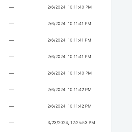
—
2/6/2024, 10:11:40 PM
—
2/6/2024, 10:11:41 PM
—
2/6/2024, 10:11:41 PM
—
2/6/2024, 10:11:41 PM
—
2/6/2024, 10:11:40 PM
—
2/6/2024, 10:11:42 PM
—
2/6/2024, 10:11:42 PM
—
3/23/2024, 12:25:53 PM