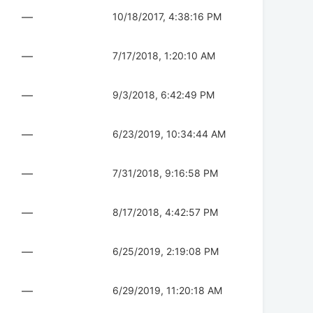
—
10/18/2017, 4:38:16 PM
—
7/17/2018, 1:20:10 AM
—
9/3/2018, 6:42:49 PM
—
6/23/2019, 10:34:44 AM
—
7/31/2018, 9:16:58 PM
—
8/17/2018, 4:42:57 PM
—
6/25/2019, 2:19:08 PM
—
6/29/2019, 11:20:18 AM