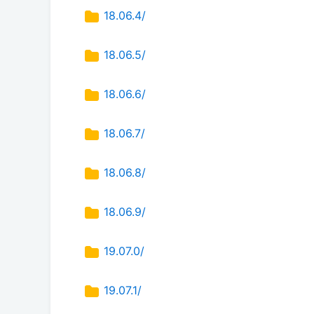
18.06.4/
18.06.5/
18.06.6/
18.06.7/
18.06.8/
18.06.9/
19.07.0/
19.07.1/