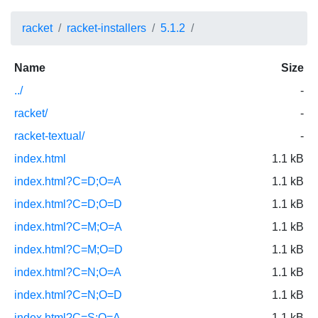
racket
racket-installers
5.1.2
Name
Size
../
-
racket/
-
racket-textual/
-
index.html
1.1 kB
index.html?C=D;O=A
1.1 kB
index.html?C=D;O=D
1.1 kB
index.html?C=M;O=A
1.1 kB
index.html?C=M;O=D
1.1 kB
index.html?C=N;O=A
1.1 kB
index.html?C=N;O=D
1.1 kB
index.html?C=S;O=A
1.1 kB