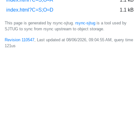
index.html?C=S;O=D
1.1 kB
This page is generated by rsync-sjtug.
rsync-sjtug
is a tool used by
SJTUG to sync from rsync upstream to object storage.
Revision 110547
, Last updated at
08/06/2026, 09:04:55 AM
, query time
121us