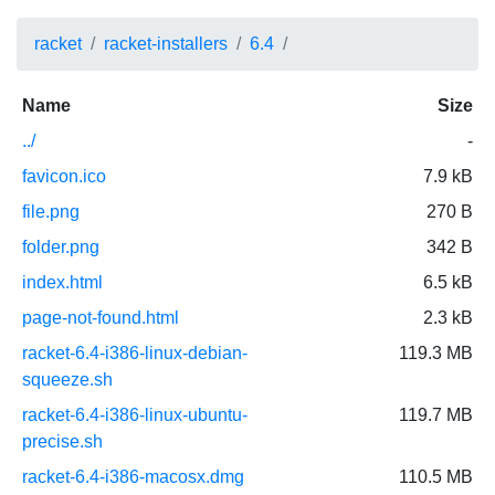
racket
racket-installers
6.4
Name
Size
../
-
favicon.ico
7.9 kB
file.png
270 B
folder.png
342 B
index.html
6.5 kB
page-not-found.html
2.3 kB
racket-6.4-i386-linux-debian-
119.3 MB
squeeze.sh
racket-6.4-i386-linux-ubuntu-
119.7 MB
precise.sh
racket-6.4-i386-macosx.dmg
110.5 MB