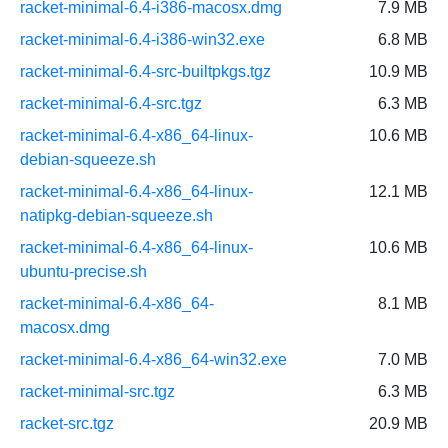
racket-minimal-6.4-i386-macosx.dmg
7.9 MB
racket-minimal-6.4-i386-win32.exe
6.8 MB
racket-minimal-6.4-src-builtpkgs.tgz
10.9 MB
racket-minimal-6.4-src.tgz
6.3 MB
racket-minimal-6.4-x86_64-linux-
10.6 MB
debian-squeeze.sh
racket-minimal-6.4-x86_64-linux-
12.1 MB
natipkg-debian-squeeze.sh
racket-minimal-6.4-x86_64-linux-
10.6 MB
ubuntu-precise.sh
racket-minimal-6.4-x86_64-
8.1 MB
macosx.dmg
racket-minimal-6.4-x86_64-win32.exe
7.0 MB
racket-minimal-src.tgz
6.3 MB
racket-src.tgz
20.9 MB