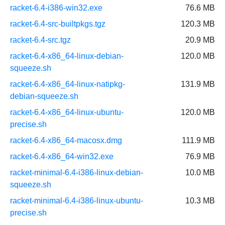
racket-6.4-i386-win32.exe
76.6 MB
racket-6.4-src-builtpkgs.tgz
120.3 MB
racket-6.4-src.tgz
20.9 MB
racket-6.4-x86_64-linux-debian-
120.0 MB
squeeze.sh
racket-6.4-x86_64-linux-natipkg-
131.9 MB
debian-squeeze.sh
racket-6.4-x86_64-linux-ubuntu-
120.0 MB
precise.sh
racket-6.4-x86_64-macosx.dmg
111.9 MB
racket-6.4-x86_64-win32.exe
76.9 MB
racket-minimal-6.4-i386-linux-debian-
10.0 MB
squeeze.sh
racket-minimal-6.4-i386-linux-ubuntu-
10.3 MB
precise.sh