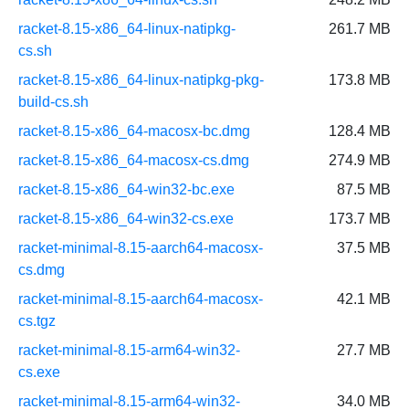
racket-8.15-x86_64-linux-natipkg-
261.7 MB
cs.sh
racket-8.15-x86_64-linux-natipkg-pkg-
173.8 MB
build-cs.sh
racket-8.15-x86_64-macosx-bc.dmg
128.4 MB
racket-8.15-x86_64-macosx-cs.dmg
274.9 MB
racket-8.15-x86_64-win32-bc.exe
87.5 MB
racket-8.15-x86_64-win32-cs.exe
173.7 MB
racket-minimal-8.15-aarch64-macosx-
37.5 MB
cs.dmg
racket-minimal-8.15-aarch64-macosx-
42.1 MB
cs.tgz
racket-minimal-8.15-arm64-win32-
27.7 MB
cs.exe
racket-minimal-8.15-arm64-win32-
34.0 MB