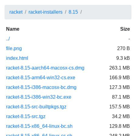
racket
racket-installers
8.15
Name
Size
../
-
file.png
270 B
index.html
9.3 kB
racket-8.15-aarch64-macosx-cs.dmg
263.1 MB
racket-8.15-arm64-win32-cs.exe
166.9 MB
racket-8.15-i386-macosx-bc.dmg
127.3 MB
racket-8.15-i386-win32-bc.exe
87.1 MB
racket-8.15-src-builtpkgs.tgz
157.5 MB
racket-8.15-src.tgz
34.2 MB
racket-8.15-x86_64-linux-bc.sh
129.8 MB
racket-8.15-x86_64-linux-cs.sh
248.2 MB