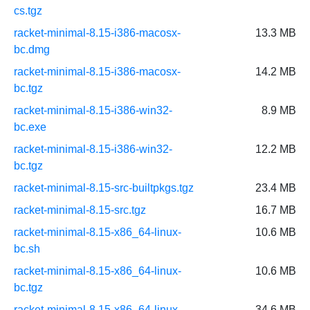
cs.tgz
racket-minimal-8.15-i386-macosx-
13.3 MB
bc.dmg
racket-minimal-8.15-i386-macosx-
14.2 MB
bc.tgz
racket-minimal-8.15-i386-win32-
8.9 MB
bc.exe
racket-minimal-8.15-i386-win32-
12.2 MB
bc.tgz
racket-minimal-8.15-src-builtpkgs.tgz
23.4 MB
racket-minimal-8.15-src.tgz
16.7 MB
racket-minimal-8.15-x86_64-linux-
10.6 MB
bc.sh
racket-minimal-8.15-x86_64-linux-
10.6 MB
bc.tgz
racket-minimal-8.15-x86_64-linux-
34.6 MB