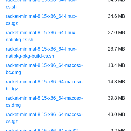
cs.sh
racket-minimal-8.15-x86_64-linux-
34.6 MB
cs.tgz
racket-minimal-8.15-x86_64-linux-
37.0 MB
natipkg-cs.sh
racket-minimal-8.15-x86_64-linux-
28.7 MB
natipkg-pkg-build-cs.sh
racket-minimal-8.15-x86_64-macosx-
13.4 MB
bc.dmg
racket-minimal-8.15-x86_64-macosx-
14.3 MB
bc.tgz
racket-minimal-8.15-x86_64-macosx-
39.8 MB
cs.dmg
racket-minimal-8.15-x86_64-macosx-
43.0 MB
cs.tgz
racket-minimal-8.15-x86_64-win32-
9.2 MB