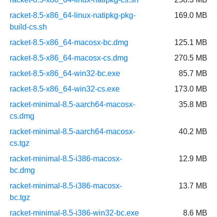
racket-8.5-x86_64-linux-natipkg-pkg-
169.0 MB
build-cs.sh
racket-8.5-x86_64-macosx-bc.dmg
125.1 MB
racket-8.5-x86_64-macosx-cs.dmg
270.5 MB
racket-8.5-x86_64-win32-bc.exe
85.7 MB
racket-8.5-x86_64-win32-cs.exe
173.0 MB
racket-minimal-8.5-aarch64-macosx-
35.8 MB
cs.dmg
racket-minimal-8.5-aarch64-macosx-
40.2 MB
cs.tgz
racket-minimal-8.5-i386-macosx-
12.9 MB
bc.dmg
racket-minimal-8.5-i386-macosx-
13.7 MB
bc.tgz
racket-minimal-8.5-i386-win32-bc.exe
8.6 MB