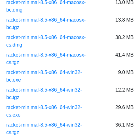
racket-minimal-8.5-x86_64-macosx-
13.0 MB
bc.dmg
racket-minimal-8.5-x86_64-macosx-
13.8 MB
bc.tgz
racket-minimal-8.5-x86_64-macosx-
38.2 MB
cs.dmg
racket-minimal-8.5-x86_64-macosx-
41.4 MB
cs.tgz
racket-minimal-8.5-x86_64-win32-
9.0 MB
bc.exe
racket-minimal-8.5-x86_64-win32-
12.2 MB
bc.tgz
racket-minimal-8.5-x86_64-win32-
29.6 MB
cs.exe
racket-minimal-8.5-x86_64-win32-
36.1 MB
cs.tgz