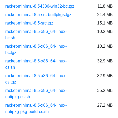
racket-minimal-8.5-i386-win32-bc.tgz
11.8 MB
racket-minimal-8.5-src-builtpkgs.tgz
21.4 MB
racket-minimal-8.5-src.tgz
15.1 MB
racket-minimal-8.5-x86_64-linux-
10.2 MB
bc.sh
racket-minimal-8.5-x86_64-linux-
10.2 MB
bc.tgz
racket-minimal-8.5-x86_64-linux-
32.9 MB
cs.sh
racket-minimal-8.5-x86_64-linux-
32.9 MB
cs.tgz
racket-minimal-8.5-x86_64-linux-
35.2 MB
natipkg-cs.sh
racket-minimal-8.5-x86_64-linux-
27.2 MB
natipkg-pkg-build-cs.sh