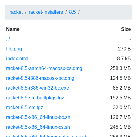
racket
racket-installers
8.5
Name
Size
../
-
file.png
270 B
index.html
8.7 kB
racket-8.5-aarch64-macosx-cs.dmg
258.3 MB
racket-8.5-i386-macosx-bc.dmg
124.5 MB
racket-8.5-i386-win32-bc.exe
85.2 MB
racket-8.5-src-builtpkgs.tgz
152.5 MB
racket-8.5-src.tgz
32.0 MB
racket-8.5-x86_64-linux-bc.sh
126.7 MB
racket-8.5-x86_64-linux-cs.sh
245.1 MB
racket-8.5-x86_64-linux-natipkg-cs.sh
258.3 MB