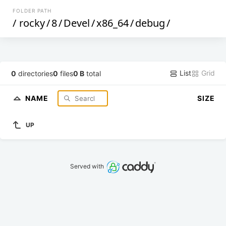
FOLDER PATH
/
rocky
/
8
/
Devel
/
x86_64
/
debug
/
List
Grid
0
directories
0
files
0 B
total
NAME
SIZE
UP
Served with