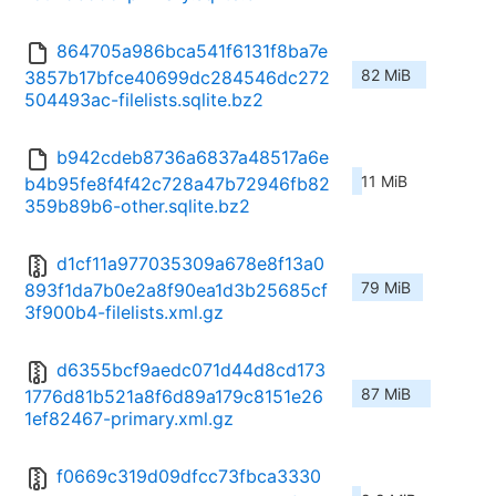
864705a986bca541f6131f8ba7e
82 MiB
3857b17bfce40699dc284546dc272
504493ac-filelists.sqlite.bz2
b942cdeb8736a6837a48517a6e
11 MiB
b4b95fe8f4f42c728a47b72946fb82
359b89b6-other.sqlite.bz2
d1cf11a977035309a678e8f13a0
79 MiB
893f1da7b0e2a8f90ea1d3b25685cf
3f900b4-filelists.xml.gz
d6355bcf9aedc071d44d8cd173
87 MiB
1776d81b521a8f6d89a179c8151e26
1ef82467-primary.xml.gz
f0669c319d09dfcc73fbca3330