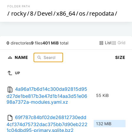
FOLDER PATH
/
rocky
/
8
/
Devel
/
x86_64
/
os
/
repodata
/
List
Grid
0
directories
9
files
401 MiB
total
NAME
SIZE
UP
4a96a17b6d14c300da92815d95
55 KiB
d27de1be817b3e47d1b14aa3d51e06
98a7372a-modules.yaml.xz
69f787c84bf02de26812730edd
132 MiB
4cf374d75732dac375bb7d90eb222
1c04dbd95-primary.sqlite.bz2