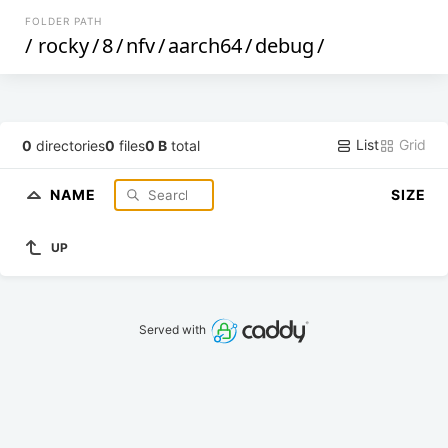
FOLDER PATH
/
rocky
/
8
/
nfv
/
aarch64
/
debug
/
List
Grid
0
directories
0
files
0 B
total
NAME
SIZE
UP
Served with