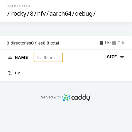
FOLDER PATH
/
rocky
/
8
/
nfv
/
aarch64
/
debug
/
List
Grid
0
directories
0
files
0 B
total
SIZE
NAME
UP
Served with