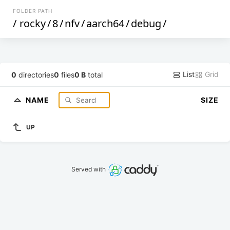
FOLDER PATH
/
rocky
/
8
/
nfv
/
aarch64
/
debug
/
List
Grid
0
directories
0
files
0 B
total
NAME
SIZE
UP
Served with