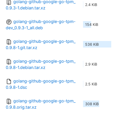
golang-github-google-go-tpm_
2.4 KiB
0.9.3-1.debian.tar.xz
golang-github-google-go-tpm-
154 KiB
dev_0.9.3-1_all.deb
golang-github-google-go-tpm_
536 KiB
0.9.8-1.git.tar.xz
golang-github-google-go-tpm_
2.9 KiB
0.9.8-1.debian.tar.xz
golang-github-google-go-tpm_
2.5 KiB
0.9.8-1.dsc
golang-github-google-go-tpm_
308 KiB
0.9.8.orig.tar.xz