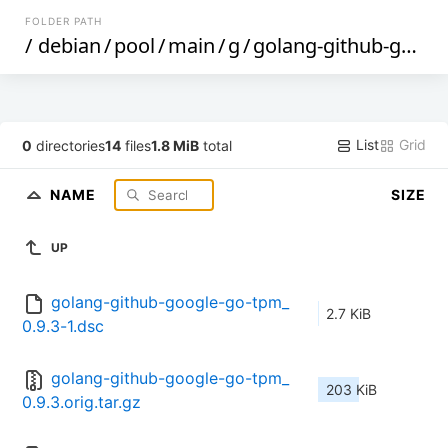
FOLDER PATH
/
debian
/
pool
/
main
/
g
/
golang-github-google-go-tpm
List
Grid
0
directories
14
files
1.8 MiB
total
NAME
SIZE
UP
golang-github-google-go-tpm_
2.7 KiB
0.9.3-1.dsc
golang-github-google-go-tpm_
203 KiB
0.9.3.orig.tar.gz