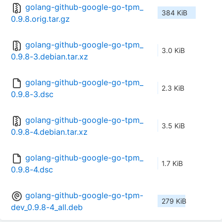
golang-github-google-go-tpm_
384 KiB
0.9.8.orig.tar.gz
golang-github-google-go-tpm_
3.0 KiB
0.9.8-3.debian.tar.xz
golang-github-google-go-tpm_
2.3 KiB
0.9.8-3.dsc
golang-github-google-go-tpm_
3.5 KiB
0.9.8-4.debian.tar.xz
golang-github-google-go-tpm_
1.7 KiB
0.9.8-4.dsc
golang-github-google-go-tpm-
279 KiB
dev_0.9.8-4_all.deb