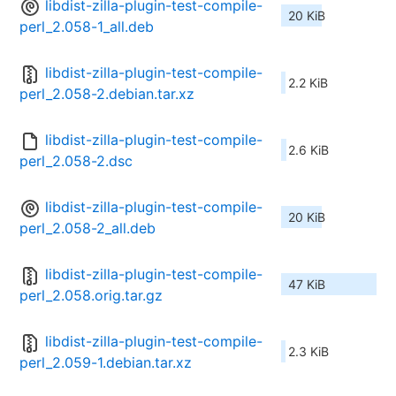
libdist-zilla-plugin-test-compile-
20 KiB
perl_2.058-1_all.deb
libdist-zilla-plugin-test-compile-
2.2 KiB
perl_2.058-2.debian.tar.xz
libdist-zilla-plugin-test-compile-
2.6 KiB
perl_2.058-2.dsc
libdist-zilla-plugin-test-compile-
20 KiB
perl_2.058-2_all.deb
libdist-zilla-plugin-test-compile-
47 KiB
perl_2.058.orig.tar.gz
libdist-zilla-plugin-test-compile-
2.3 KiB
perl_2.059-1.debian.tar.xz