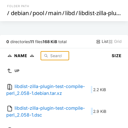
FOLDER PATH
/
debian
/
pool
/
main
/
libd
/
libdist-zilla-plugin-test-compile-perl
List
Grid
0
directories
11
files
168 KiB
total
NAME
SIZE
UP
libdist-zilla-plugin-test-compile-
2.2 KiB
perl_2.058-1.debian.tar.xz
libdist-zilla-plugin-test-compile-
2.9 KiB
perl_2.058-1.dsc