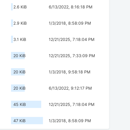
2.6 KiB
6/13/2022, 8:16:18 PM
2.9 KiB
1/3/2018, 8:58:09 PM
3.1 KiB
12/21/2025, 7:18:04 PM
20 KiB
12/21/2025, 7:33:09 PM
20 KiB
1/3/2018, 9:58:18 PM
20 KiB
6/13/2022, 9:12:17 PM
45 KiB
12/21/2025, 7:18:04 PM
47 KiB
1/3/2018, 8:58:09 PM