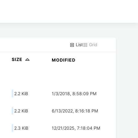
List
Grid
SIZE
MODIFIED
2.2 KiB
1/3/2018, 8:58:09 PM
2.2 KiB
6/13/2022, 8:16:18 PM
2.3 KiB
12/21/2025, 7:18:04 PM