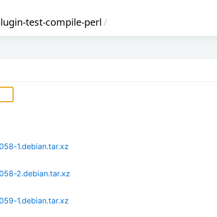
-plugin-test-compile-perl
/
.058-1.debian.tar.xz
.058-2.debian.tar.xz
.059-1.debian.tar.xz