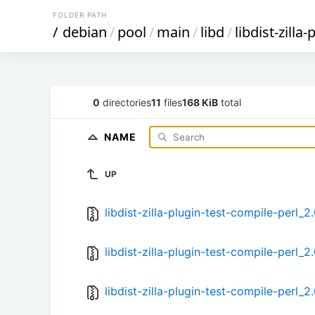
FOLDER PATH
/
debian
/
pool
/
main
/
libd
/
libdist-zilla
0
directories
11
files
168 KiB
total
NAME
UP
libdist-zilla-plugin-test-compile-perl_2
libdist-zilla-plugin-test-compile-perl_2
libdist-zilla-plugin-test-compile-perl_2