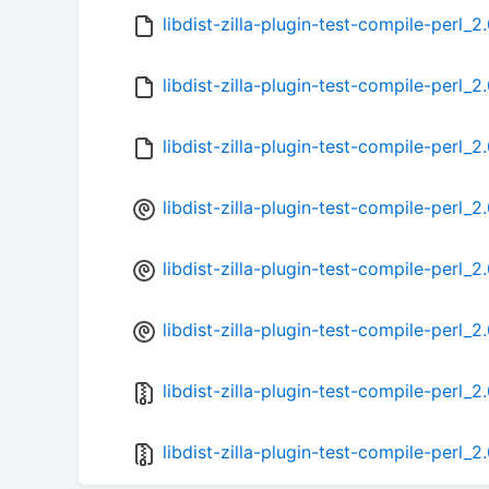
libdist-zilla-plugin-test-compile-perl_
libdist-zilla-plugin-test-compile-perl_2
libdist-zilla-plugin-test-compile-perl_2
libdist-zilla-plugin-test-compile-perl_2
libdist-zilla-plugin-test-compile-perl_2
libdist-zilla-plugin-test-compile-perl_2
libdist-zilla-plugin-test-compile-perl_2.
libdist-zilla-plugin-test-compile-perl_2.