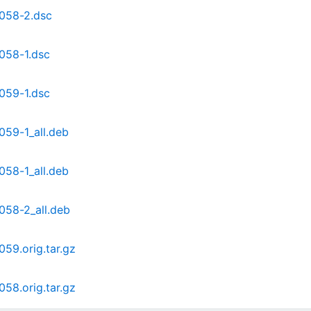
2.058-2.dsc
.058-1.dsc
.059-1.dsc
.059-1_all.deb
.058-1_all.deb
.058-2_all.deb
059.orig.tar.gz
058.orig.tar.gz