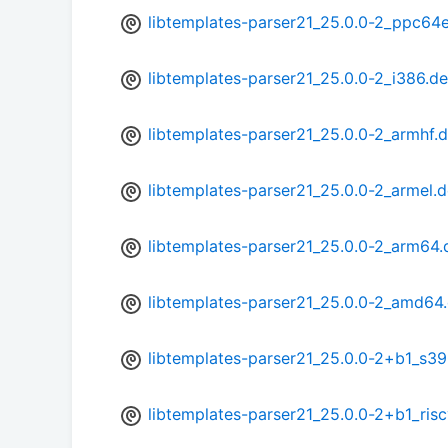
libtemplates-parser21_25.0.0-2_ppc64e
libtemplates-parser21_25.0.0-2_i386.d
libtemplates-parser21_25.0.0-2_armhf.
libtemplates-parser21_25.0.0-2_armel.
libtemplates-parser21_25.0.0-2_arm64.
libtemplates-parser21_25.0.0-2_amd64
libtemplates-parser21_25.0.0-2+b1_s3
libtemplates-parser21_25.0.0-2+b1_ris