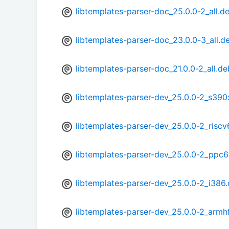
libtemplates-parser-doc_25.0.0-2_all.d
libtemplates-parser-doc_23.0.0-3_all.d
libtemplates-parser-doc_21.0.0-2_all.de
libtemplates-parser-dev_25.0.0-2_s390
libtemplates-parser-dev_25.0.0-2_risc
libtemplates-parser-dev_25.0.0-2_ppc6
libtemplates-parser-dev_25.0.0-2_i386
libtemplates-parser-dev_25.0.0-2_armh