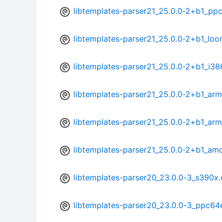
libtemplates-parser21_25.0.0-2+b1_pp
libtemplates-parser21_25.0.0-2+b1_lo
libtemplates-parser21_25.0.0-2+b1_i38
libtemplates-parser21_25.0.0-2+b1_arm
libtemplates-parser21_25.0.0-2+b1_ar
libtemplates-parser21_25.0.0-2+b1_am
libtemplates-parser20_23.0.0-3_s390x
libtemplates-parser20_23.0.0-3_ppc64