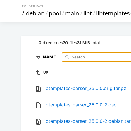
FOLDER PATH
/
debian
/
pool
/
main
/
libt
/
libtemplates
0
directories
70
files
31 MiB
total
NAME
UP
libtemplates-parser_25.0.0.orig.tar.gz
libtemplates-parser_25.0.0-2.dsc
libtemplates-parser_25.0.0-2.debian.tar