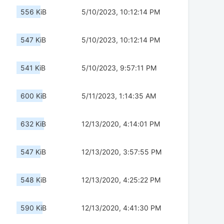
556 KiB
5/10/2023, 10:12:14 PM
547 KiB
5/10/2023, 10:12:14 PM
541 KiB
5/10/2023, 9:57:11 PM
600 KiB
5/11/2023, 1:14:35 AM
632 KiB
12/13/2020, 4:14:01 PM
547 KiB
12/13/2020, 3:57:55 PM
548 KiB
12/13/2020, 4:25:22 PM
590 KiB
12/13/2020, 4:41:30 PM