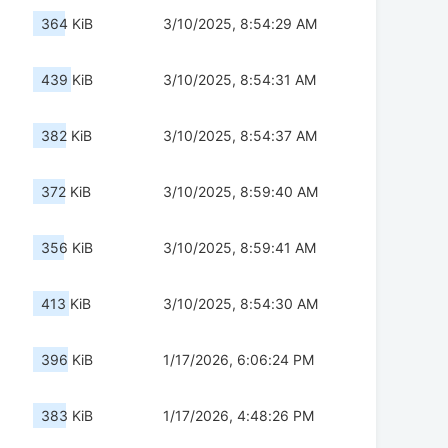
364 KiB
3/10/2025, 8:54:29 AM
439 KiB
3/10/2025, 8:54:31 AM
382 KiB
3/10/2025, 8:54:37 AM
372 KiB
3/10/2025, 8:59:40 AM
356 KiB
3/10/2025, 8:59:41 AM
413 KiB
3/10/2025, 8:54:30 AM
396 KiB
1/17/2026, 6:06:24 PM
383 KiB
1/17/2026, 4:48:26 PM