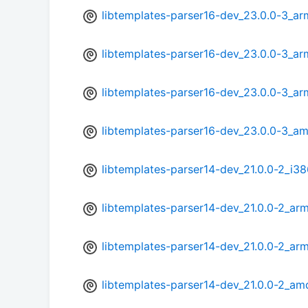
libtemplates-parser16-dev_23.0.0-3_ar
libtemplates-parser16-dev_23.0.0-3_ar
libtemplates-parser16-dev_23.0.0-3_a
libtemplates-parser16-dev_23.0.0-3_a
libtemplates-parser14-dev_21.0.0-2_i3
libtemplates-parser14-dev_21.0.0-2_ar
libtemplates-parser14-dev_21.0.0-2_ar
libtemplates-parser14-dev_21.0.0-2_a