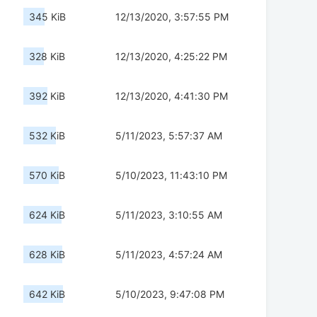
345 KiB
12/13/2020, 3:57:55 PM
328 KiB
12/13/2020, 4:25:22 PM
392 KiB
12/13/2020, 4:41:30 PM
532 KiB
5/11/2023, 5:57:37 AM
570 KiB
5/10/2023, 11:43:10 PM
624 KiB
5/11/2023, 3:10:55 AM
628 KiB
5/11/2023, 4:57:24 AM
642 KiB
5/10/2023, 9:47:08 PM