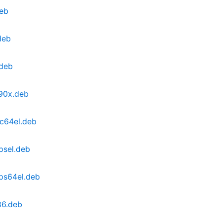
deb
deb
.deb
390x.deb
pc64el.deb
psel.deb
ps64el.deb
86.deb