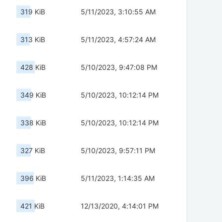
319 KiB
5/11/2023, 3:10:55 AM
313 KiB
5/11/2023, 4:57:24 AM
428 KiB
5/10/2023, 9:47:08 PM
349 KiB
5/10/2023, 10:12:14 PM
338 KiB
5/10/2023, 10:12:14 PM
327 KiB
5/10/2023, 9:57:11 PM
396 KiB
5/11/2023, 1:14:35 AM
421 KiB
12/13/2020, 4:14:01 PM