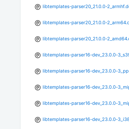
libtemplates-parser20_21.0.0-2_armhf.
libtemplates-parser20_21.0.0-2_arm64.
libtemplates-parser20_21.0.0-2_amd64
libtemplates-parser16-dev_23.0.0-3_s
libtemplates-parser16-dev_23.0.0-3_p
libtemplates-parser16-dev_23.0.0-3_mi
libtemplates-parser16-dev_23.0.0-3_mi
libtemplates-parser16-dev_23.0.0-3_i3