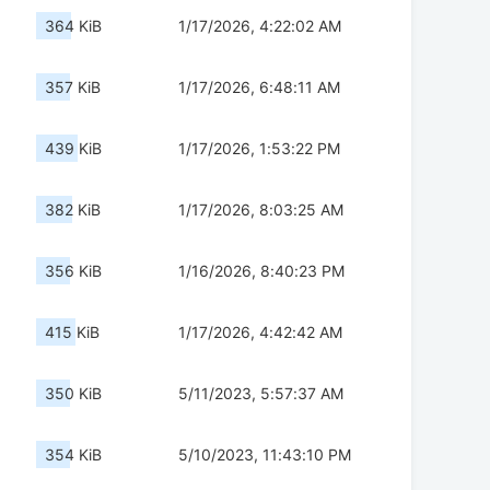
364 KiB
1/17/2026, 4:22:02 AM
357 KiB
1/17/2026, 6:48:11 AM
439 KiB
1/17/2026, 1:53:22 PM
382 KiB
1/17/2026, 8:03:25 AM
356 KiB
1/16/2026, 8:40:23 PM
415 KiB
1/17/2026, 4:42:42 AM
350 KiB
5/11/2023, 5:57:37 AM
354 KiB
5/10/2023, 11:43:10 PM