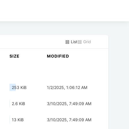
List
Grid
SIZE
MODIFIED
253 KiB
1/2/2025, 1:06:12 AM
2.6 KiB
3/10/2025, 7:49:09 AM
13 KiB
3/10/2025, 7:49:09 AM