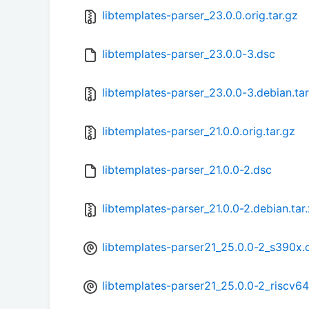
libtemplates-parser_23.0.0.orig.tar.gz
libtemplates-parser_23.0.0-3.dsc
libtemplates-parser_23.0.0-3.debian.tar
libtemplates-parser_21.0.0.orig.tar.gz
libtemplates-parser_21.0.0-2.dsc
libtemplates-parser_21.0.0-2.debian.tar
libtemplates-parser21_25.0.0-2_s390x.
libtemplates-parser21_25.0.0-2_riscv6