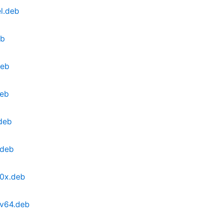
l.deb
eb
deb
deb
deb
.deb
90x.deb
cv64.deb