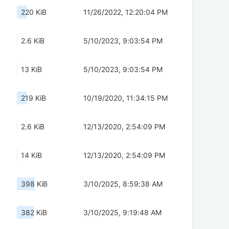
220 KiB
11/26/2022, 12:20:04 PM
2.6 KiB
5/10/2023, 9:03:54 PM
13 KiB
5/10/2023, 9:03:54 PM
219 KiB
10/19/2020, 11:34:15 PM
2.6 KiB
12/13/2020, 2:54:09 PM
14 KiB
12/13/2020, 2:54:09 PM
398 KiB
3/10/2025, 8:59:38 AM
382 KiB
3/10/2025, 9:19:48 AM