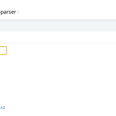
-parser
/
.xz