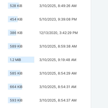
528 KiB
3/10/2025, 8:49:26 AM
454 KiB
5/10/2023, 9:39:08 PM
386 KiB
12/13/2020, 3:42:29 PM
589 KiB
3/10/2025, 8:59:38 AM
1.2 MiB
3/10/2025, 9:19:48 AM
585 KiB
3/10/2025, 8:54:29 AM
664 KiB
3/10/2025, 8:54:31 AM
593 KiB
3/10/2025, 8:54:37 AM