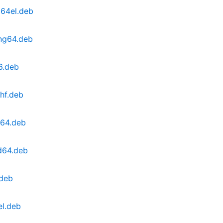
c64el.deb
ong64.deb
6.deb
hf.deb
m64.deb
d64.deb
.deb
el.deb