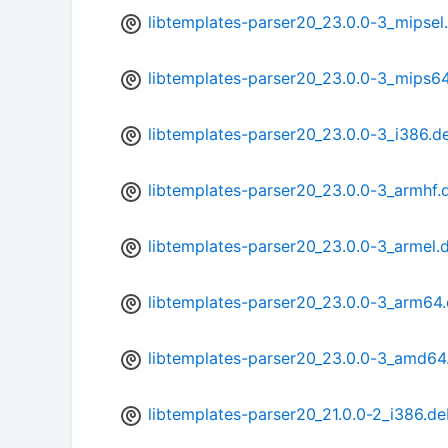
libtemplates-parser20_23.0.0-3_mipsel
libtemplates-parser20_23.0.0-3_mips6
libtemplates-parser20_23.0.0-3_i386.d
libtemplates-parser20_23.0.0-3_armhf.
libtemplates-parser20_23.0.0-3_armel.
libtemplates-parser20_23.0.0-3_arm64
libtemplates-parser20_23.0.0-3_amd64
libtemplates-parser20_21.0.0-2_i386.d