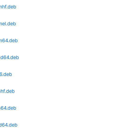
mhf.deb
mel.deb
rm64.deb
md64.deb
86.deb
mhf.deb
m64.deb
md64.deb