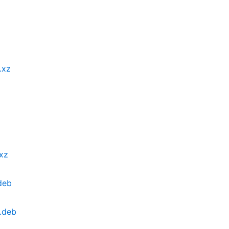
.xz
.xz
deb
4.deb