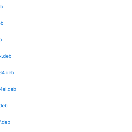
eb
eb
b
x.deb
v64.deb
4el.deb
.deb
f.deb