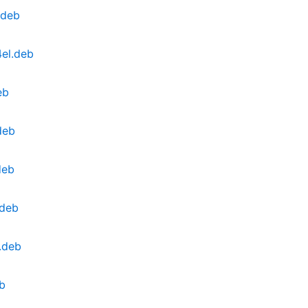
.deb
4el.deb
eb
deb
deb
.deb
.deb
eb