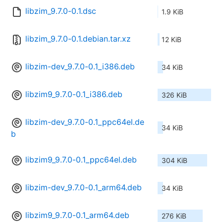
libzim_9.7.0-0.1.dsc
1.9 KiB
libzim_9.7.0-0.1.debian.tar.xz
12 KiB
libzim-dev_9.7.0-0.1_i386.deb
34 KiB
libzim9_9.7.0-0.1_i386.deb
326 KiB
libzim-dev_9.7.0-0.1_ppc64el.de
34 KiB
b
libzim9_9.7.0-0.1_ppc64el.deb
304 KiB
libzim-dev_9.7.0-0.1_arm64.deb
34 KiB
libzim9_9.7.0-0.1_arm64.deb
276 KiB