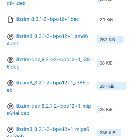
d64.deb
libzim_8.2.1-2~bpo12+1.dsc
2.1 KiB
libzim8_8.2.1-2~bpo12+1_amd6
262 KiB
4.deb
libzim-dev_8.2.1-2~bpo12+1_i38
28 KiB
6.deb
libzim8_8.2.1-2~bpo12+1_i386.d
281 KiB
eb
libzim-dev_8.2.1-2~bpo12+1_mip
28 KiB
s64el.deb
libzim8_8.2.1-2~bpo12+1_mips6
236 KiB
4el.deb