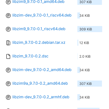
libzim9_9.7.0-0.1_amd64.deb
307 KiB
libzim-dev_9.7.0-0.1_riscv64.deb
34 KiB
libzim9_9.7.0-0.1_riscv64.deb
309 KiB
libzim_9.7.0-0.2.debian.tar.xz
12 KiB
libzim_9.7.0-0.2.dsc
2.0 KiB
libzim-dev_9.7.0-0.2_amd64.deb
34 KiB
libzim9a_9.7.0-0.2_amd64.deb
307 KiB
libzim-dev_9.7.0-0.2_armhf.deb
34 KiB