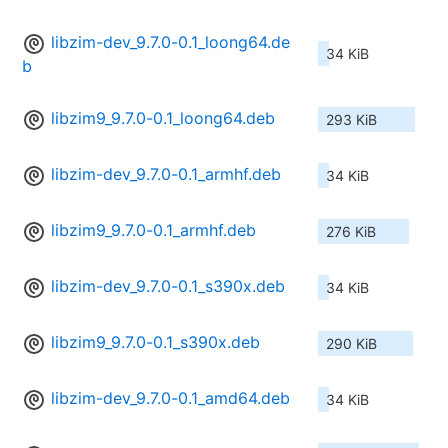
libzim-dev_9.7.0-0.1_loong64.de
34 KiB
b
libzim9_9.7.0-0.1_loong64.deb
293 KiB
libzim-dev_9.7.0-0.1_armhf.deb
34 KiB
libzim9_9.7.0-0.1_armhf.deb
276 KiB
libzim-dev_9.7.0-0.1_s390x.deb
34 KiB
libzim9_9.7.0-0.1_s390x.deb
290 KiB
libzim-dev_9.7.0-0.1_amd64.deb
34 KiB