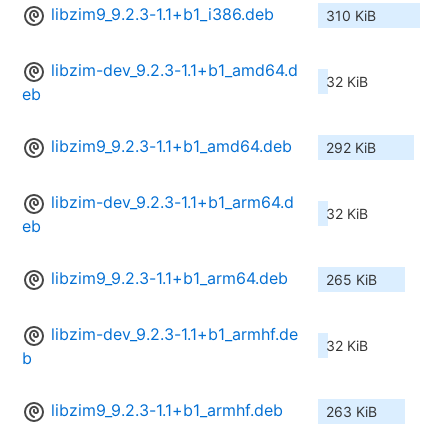
libzim9_9.2.3-1.1+b1_i386.deb
310 KiB
libzim-dev_9.2.3-1.1+b1_amd64.d
32 KiB
eb
libzim9_9.2.3-1.1+b1_amd64.deb
292 KiB
libzim-dev_9.2.3-1.1+b1_arm64.d
32 KiB
eb
libzim9_9.2.3-1.1+b1_arm64.deb
265 KiB
libzim-dev_9.2.3-1.1+b1_armhf.de
32 KiB
b
libzim9_9.2.3-1.1+b1_armhf.deb
263 KiB