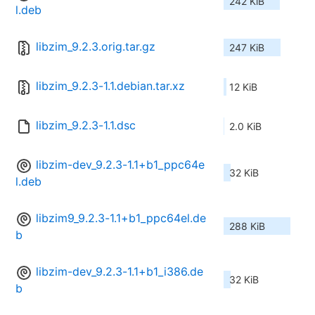
242 KiB
l.deb
libzim_9.2.3.orig.tar.gz
247 KiB
libzim_9.2.3-1.1.debian.tar.xz
12 KiB
libzim_9.2.3-1.1.dsc
2.0 KiB
libzim-dev_9.2.3-1.1+b1_ppc64e
32 KiB
l.deb
libzim9_9.2.3-1.1+b1_ppc64el.de
288 KiB
b
libzim-dev_9.2.3-1.1+b1_i386.de
32 KiB
b