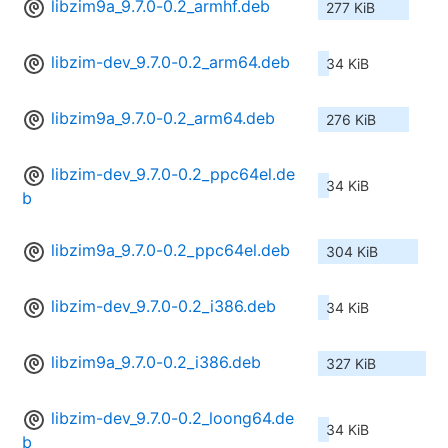
libzim9a_9.7.0-0.2_armhf.deb
277 KiB
libzim-dev_9.7.0-0.2_arm64.deb
34 KiB
libzim9a_9.7.0-0.2_arm64.deb
276 KiB
libzim-dev_9.7.0-0.2_ppc64el.de
34 KiB
b
libzim9a_9.7.0-0.2_ppc64el.deb
304 KiB
libzim-dev_9.7.0-0.2_i386.deb
34 KiB
libzim9a_9.7.0-0.2_i386.deb
327 KiB
libzim-dev_9.7.0-0.2_loong64.de
34 KiB
b