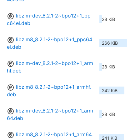
libzim-dev_8.2.1-2~bpo12+1_pp
28 KiB
c64el.deb
libzim8_8.2.1-2~bpo12+1_ppc64
266 KiB
el.deb
libzim-dev_8.2.1-2~bpo12+1_arm
28 KiB
hf.deb
libzim8_8.2.1-2~bpo12+1_armhf.
242 KiB
deb
libzim-dev_8.2.1-2~bpo12+1_arm
28 KiB
64.deb
libzim8_8.2.1-2~bpo12+1_arm64.
241 KiB