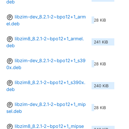
deb
libzim-dev_8.2.1-2~bpo12+1_arm
28 KiB
el.deb
libzim8_8.2.1-2~bpo12+1_armel.
241 KiB
deb
libzim-dev_8.2.1-2~bpo12+1_s39
28 KiB
0x.deb
libzim8_8.2.1-2~bpo12+1_s390x.
240 KiB
deb
libzim-dev_8.2.1-2~bpo12+1_mip
28 KiB
sel.deb
libzim8_8.2.1-2~bpo12+1_mipse