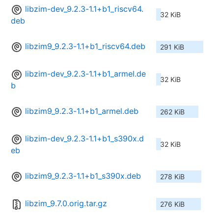
libzim-dev_9.2.3-1.1+b1_riscv64.
32 KiB
deb
libzim9_9.2.3-1.1+b1_riscv64.deb
291 KiB
libzim-dev_9.2.3-1.1+b1_armel.de
32 KiB
b
libzim9_9.2.3-1.1+b1_armel.deb
262 KiB
libzim-dev_9.2.3-1.1+b1_s390x.d
32 KiB
eb
libzim9_9.2.3-1.1+b1_s390x.deb
278 KiB
libzim_9.7.0.orig.tar.gz
276 KiB