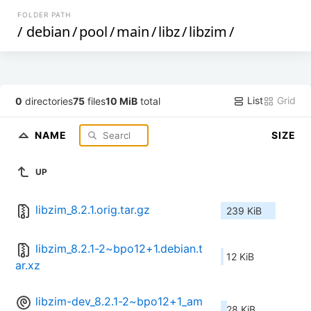
FOLDER PATH
/
debian
/
pool
/
main
/
libz
/
libzim
/
List
Grid
0
directories
75
files
10 MiB
total
NAME
SIZE
UP
libzim_8.2.1.orig.tar.gz
239 KiB
libzim_8.2.1-2~bpo12+1.debian.t
12 KiB
ar.xz
libzim-dev_8.2.1-2~bpo12+1_am
28 KiB