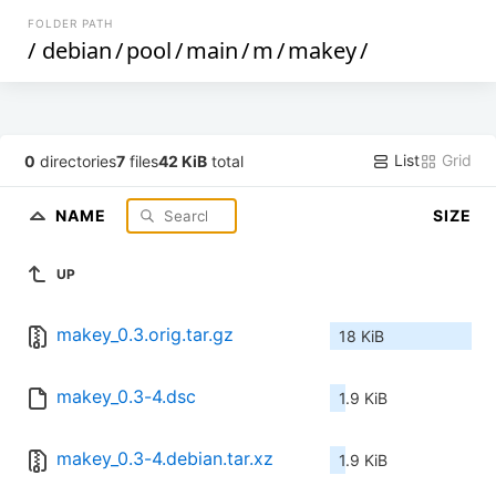
FOLDER PATH
/
debian
/
pool
/
main
/
m
/
makey
/
List
Grid
0
directories
7
files
42 KiB
total
NAME
SIZE
UP
makey_0.3.orig.tar.gz
18 KiB
makey_0.3-4.dsc
1.9 KiB
makey_0.3-4.debian.tar.xz
1.9 KiB