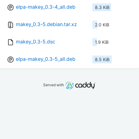
elpa-makey_0.3-4_all.deb
8.3 KiB
makey_0.3-5.debian.tar.xz
2.0 KiB
makey_0.3-5.dsc
1.9 KiB
elpa-makey_0.3-5_all.deb
8.5 KiB
Served with