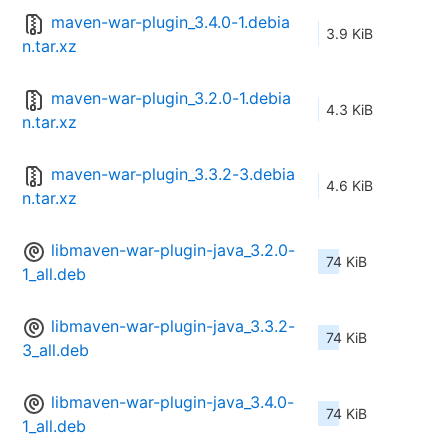
maven-war-plugin_3.4.0-1.debia
3.9 KiB
n.tar.xz
maven-war-plugin_3.2.0-1.debia
4.3 KiB
n.tar.xz
maven-war-plugin_3.3.2-3.debia
4.6 KiB
n.tar.xz
libmaven-war-plugin-java_3.2.0-
74 KiB
1_all.deb
libmaven-war-plugin-java_3.3.2-
74 KiB
3_all.deb
libmaven-war-plugin-java_3.4.0-
74 KiB
1_all.deb