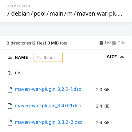
FOLDER PATH
/
debian
/
pool
/
main
/
m
/
maven-war-plugin
/
List
Grid
0
directories
12
files
1.3 MiB
total
SIZE
NAME
UP
maven-war-plugin_3.2.0-1.dsc
2.3 KiB
maven-war-plugin_3.4.0-1.dsc
2.4 KiB
maven-war-plugin_3.3.2-3.dsc
2.4 KiB