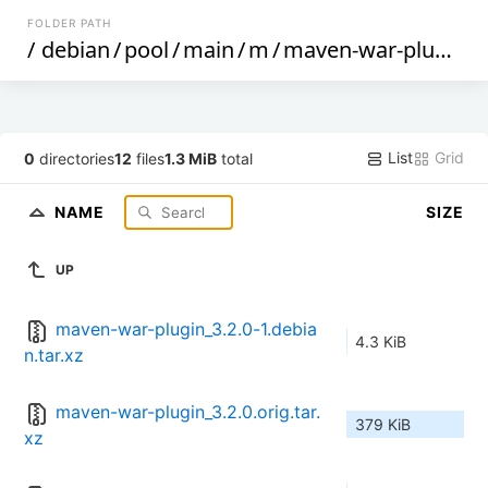
FOLDER PATH
/
debian
/
pool
/
main
/
m
/
maven-war-plugin
/
List
Grid
0
directories
12
files
1.3 MiB
total
NAME
SIZE
UP
maven-war-plugin_3.2.0-1.debia
4.3 KiB
n.tar.xz
maven-war-plugin_3.2.0.orig.tar.
379 KiB
xz