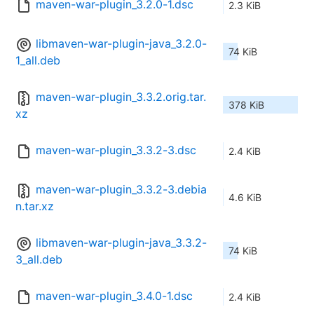
maven-war-plugin_3.2.0-1.dsc
2.3 KiB
libmaven-war-plugin-java_3.2.0-
74 KiB
1_all.deb
maven-war-plugin_3.3.2.orig.tar.
378 KiB
xz
maven-war-plugin_3.3.2-3.dsc
2.4 KiB
maven-war-plugin_3.3.2-3.debia
4.6 KiB
n.tar.xz
libmaven-war-plugin-java_3.3.2-
74 KiB
3_all.deb
maven-war-plugin_3.4.0-1.dsc
2.4 KiB