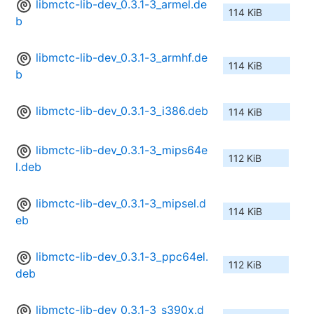
libmctc-lib-dev_0.3.1-3_armel.de
114 KiB
b
libmctc-lib-dev_0.3.1-3_armhf.de
114 KiB
b
libmctc-lib-dev_0.3.1-3_i386.deb
114 KiB
libmctc-lib-dev_0.3.1-3_mips64e
112 KiB
l.deb
libmctc-lib-dev_0.3.1-3_mipsel.d
114 KiB
eb
libmctc-lib-dev_0.3.1-3_ppc64el.
112 KiB
deb
libmctc-lib-dev_0.3.1-3_s390x.d