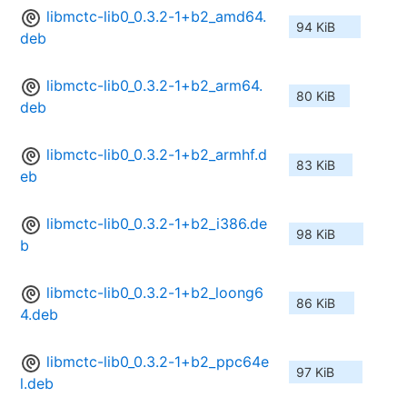
libmctc-lib0_0.3.2-1+b2_amd64.
94 KiB
deb
libmctc-lib0_0.3.2-1+b2_arm64.
80 KiB
deb
libmctc-lib0_0.3.2-1+b2_armhf.d
83 KiB
eb
libmctc-lib0_0.3.2-1+b2_i386.de
98 KiB
b
libmctc-lib0_0.3.2-1+b2_loong6
86 KiB
4.deb
libmctc-lib0_0.3.2-1+b2_ppc64e
97 KiB
l.deb