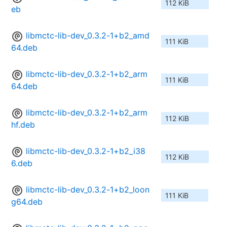
112 KiB
eb
libmctc-lib-dev_0.3.2-1+b2_amd
111 KiB
64.deb
libmctc-lib-dev_0.3.2-1+b2_arm
111 KiB
64.deb
libmctc-lib-dev_0.3.2-1+b2_arm
112 KiB
hf.deb
libmctc-lib-dev_0.3.2-1+b2_i38
112 KiB
6.deb
libmctc-lib-dev_0.3.2-1+b2_loon
111 KiB
g64.deb