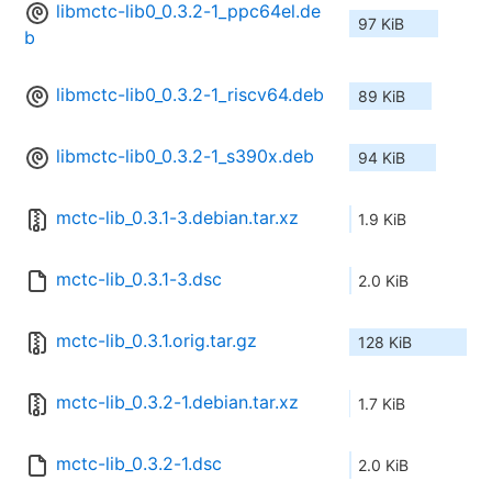
libmctc-lib0_0.3.2-1_ppc64el.de
97 KiB
b
libmctc-lib0_0.3.2-1_riscv64.deb
89 KiB
libmctc-lib0_0.3.2-1_s390x.deb
94 KiB
mctc-lib_0.3.1-3.debian.tar.xz
1.9 KiB
mctc-lib_0.3.1-3.dsc
2.0 KiB
mctc-lib_0.3.1.orig.tar.gz
128 KiB
mctc-lib_0.3.2-1.debian.tar.xz
1.7 KiB
mctc-lib_0.3.2-1.dsc
2.0 KiB