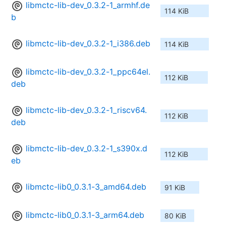
libmctc-lib-dev_0.3.2-1_armhf.de
114 KiB
b
libmctc-lib-dev_0.3.2-1_i386.deb
114 KiB
libmctc-lib-dev_0.3.2-1_ppc64el.
112 KiB
deb
libmctc-lib-dev_0.3.2-1_riscv64.
112 KiB
deb
libmctc-lib-dev_0.3.2-1_s390x.d
112 KiB
eb
libmctc-lib0_0.3.1-3_amd64.deb
91 KiB
libmctc-lib0_0.3.1-3_arm64.deb
80 KiB