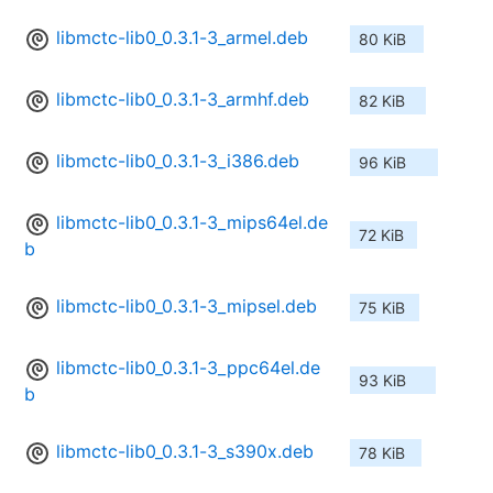
libmctc-lib0_0.3.1-3_armel.deb
80 KiB
libmctc-lib0_0.3.1-3_armhf.deb
82 KiB
libmctc-lib0_0.3.1-3_i386.deb
96 KiB
libmctc-lib0_0.3.1-3_mips64el.de
72 KiB
b
libmctc-lib0_0.3.1-3_mipsel.deb
75 KiB
libmctc-lib0_0.3.1-3_ppc64el.de
93 KiB
b
libmctc-lib0_0.3.1-3_s390x.deb
78 KiB