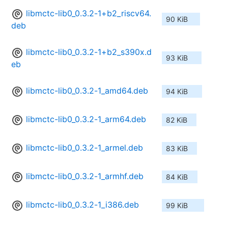
libmctc-lib0_0.3.2-1+b2_riscv64.
90 KiB
deb
libmctc-lib0_0.3.2-1+b2_s390x.d
93 KiB
eb
libmctc-lib0_0.3.2-1_amd64.deb
94 KiB
libmctc-lib0_0.3.2-1_arm64.deb
82 KiB
libmctc-lib0_0.3.2-1_armel.deb
83 KiB
libmctc-lib0_0.3.2-1_armhf.deb
84 KiB
libmctc-lib0_0.3.2-1_i386.deb
99 KiB