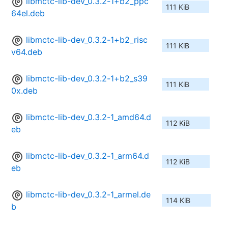
libmctc-lib-dev_0.3.2-1+b2_ppc
111 KiB
64el.deb
libmctc-lib-dev_0.3.2-1+b2_risc
111 KiB
v64.deb
libmctc-lib-dev_0.3.2-1+b2_s39
111 KiB
0x.deb
libmctc-lib-dev_0.3.2-1_amd64.d
112 KiB
eb
libmctc-lib-dev_0.3.2-1_arm64.d
112 KiB
eb
libmctc-lib-dev_0.3.2-1_armel.de
114 KiB
b