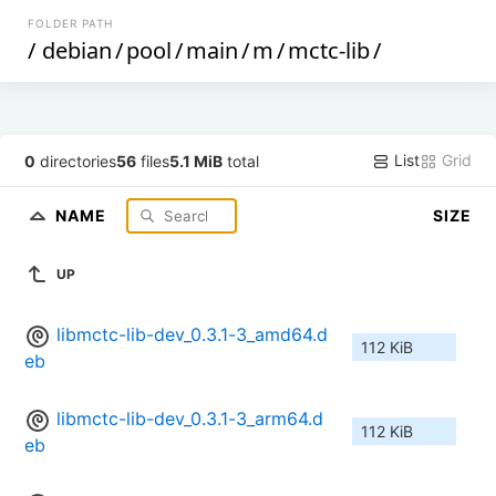
FOLDER PATH
/
debian
/
pool
/
main
/
m
/
mctc-lib
/
List
Grid
0
directories
56
files
5.1 MiB
total
NAME
SIZE
UP
libmctc-lib-dev_0.3.1-3_amd64.d
112 KiB
eb
libmctc-lib-dev_0.3.1-3_arm64.d
112 KiB
eb