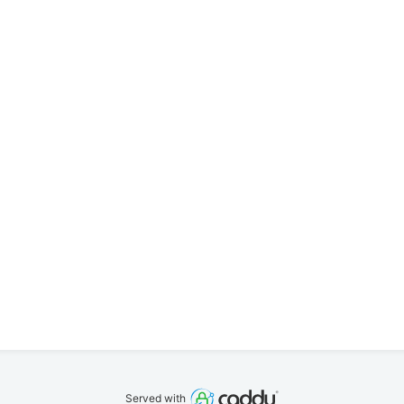
Served with