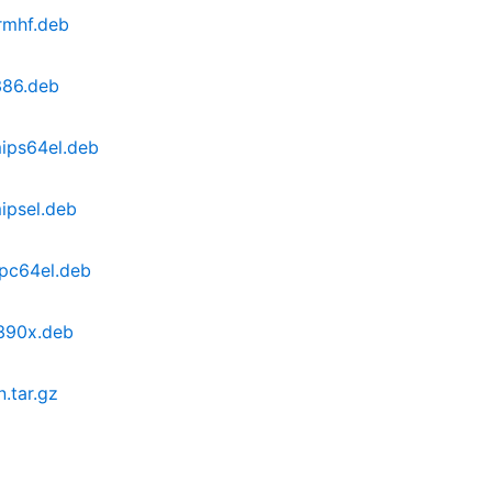
armhf.deb
i386.deb
mips64el.deb
mipsel.deb
ppc64el.deb
s390x.deb
n.tar.gz