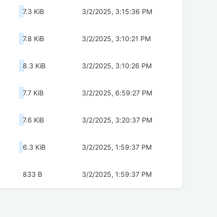
7.3 KiB
3/2/2025, 3:15:36 PM
7.8 KiB
3/2/2025, 3:10:21 PM
8.3 KiB
3/2/2025, 3:10:26 PM
7.7 KiB
3/2/2025, 6:59:27 PM
7.6 KiB
3/2/2025, 3:20:37 PM
6.3 KiB
3/2/2025, 1:59:37 PM
833 B
3/2/2025, 1:59:37 PM