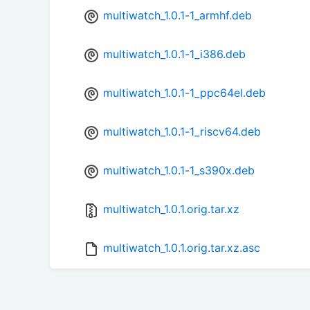
multiwatch_1.0.1-1_armhf.deb
multiwatch_1.0.1-1_i386.deb
multiwatch_1.0.1-1_ppc64el.deb
multiwatch_1.0.1-1_riscv64.deb
multiwatch_1.0.1-1_s390x.deb
multiwatch_1.0.1.orig.tar.xz
multiwatch_1.0.1.orig.tar.xz.asc