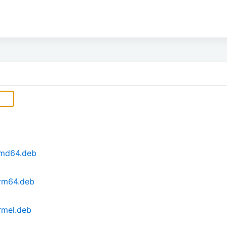
_amd64.deb
arm64.deb
armel.deb