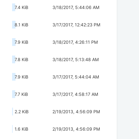
7.4 KiB
3/18/2017, 5:44:06 AM
8.1 KiB
3/17/2017, 12:42:23 PM
7.9 KiB
3/18/2017, 4:26:11 PM
7.8 KiB
3/18/2017, 5:13:48 AM
7.9 KiB
3/17/2017, 5:44:04 AM
7.7 KiB
3/17/2017, 4:58:17 AM
2.2 KiB
2/19/2013, 4:56:09 PM
1.6 KiB
2/19/2013, 4:56:09 PM