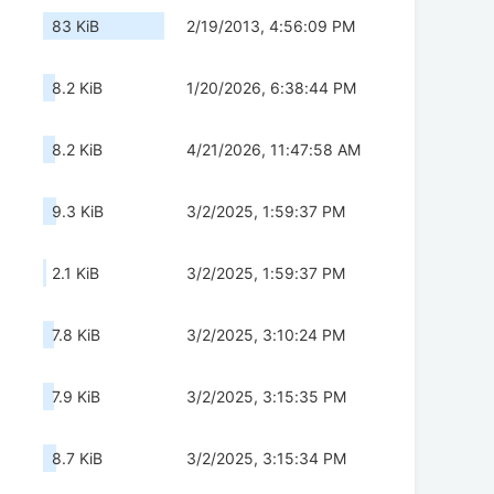
83 KiB
2/19/2013, 4:56:09 PM
8.2 KiB
1/20/2026, 6:38:44 PM
8.2 KiB
4/21/2026, 11:47:58 AM
9.3 KiB
3/2/2025, 1:59:37 PM
2.1 KiB
3/2/2025, 1:59:37 PM
7.8 KiB
3/2/2025, 3:10:24 PM
7.9 KiB
3/2/2025, 3:15:35 PM
8.7 KiB
3/2/2025, 3:15:34 PM