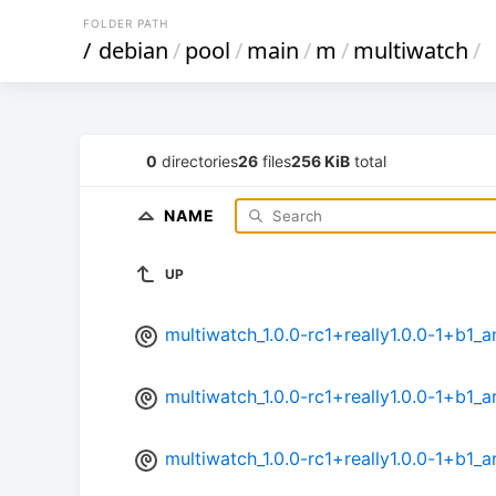
FOLDER PATH
/
debian
/
pool
/
main
/
m
/
multiwatch
/
0
directories
26
files
256 KiB
total
NAME
UP
multiwatch_1.0.0-rc1+really1.0.0-1+b1
multiwatch_1.0.0-rc1+really1.0.0-1+b1_
multiwatch_1.0.0-rc1+really1.0.0-1+b1_