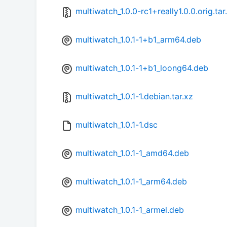
multiwatch_1.0.0-rc1+really1.0.0.orig.tar
multiwatch_1.0.1-1+b1_arm64.deb
multiwatch_1.0.1-1+b1_loong64.deb
multiwatch_1.0.1-1.debian.tar.xz
multiwatch_1.0.1-1.dsc
multiwatch_1.0.1-1_amd64.deb
multiwatch_1.0.1-1_arm64.deb
multiwatch_1.0.1-1_armel.deb