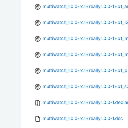
multiwatch_1.0.0-rc1+really1.0.0-1+b1_
multiwatch_1.0.0-rc1+really1.0.0-1+b1_
multiwatch_1.0.0-rc1+really1.0.0-1+b1_
multiwatch_1.0.0-rc1+really1.0.0-1+b1_
multiwatch_1.0.0-rc1+really1.0.0-1+b1_
multiwatch_1.0.0-rc1+really1.0.0-1+b1_
multiwatch_1.0.0-rc1+really1.0.0-1.debia
multiwatch_1.0.0-rc1+really1.0.0-1.dsc