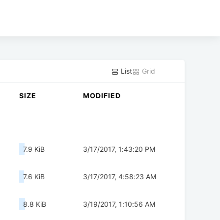
List
Grid
SIZE
MODIFIED
7.9 KiB
3/17/2017, 1:43:20 PM
7.6 KiB
3/17/2017, 4:58:23 AM
8.8 KiB
3/19/2017, 1:10:56 AM