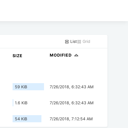
List
Grid
MODIFIED
SIZE
59 KiB
7/26/2018, 6:32:43 AM
1.6 KiB
7/26/2018, 6:32:43 AM
54 KiB
7/26/2018, 7:12:54 AM