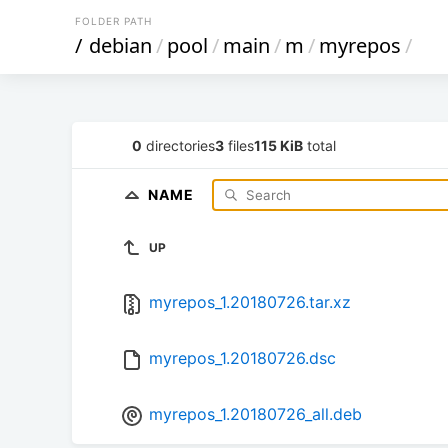
FOLDER PATH
/
debian
/
pool
/
main
/
m
/
myrepos
/
0
directories
3
files
115 KiB
total
NAME
UP
myrepos_1.20180726.tar.xz
myrepos_1.20180726.dsc
myrepos_1.20180726_all.deb