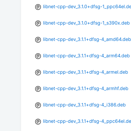
libnet-cpp-dev_3.1.0+dfsg-1_ppc64el.d
libnet-cpp-dev_3.1.0+dfsg-1_s390x.deb
libnet-cpp-dev_3.1.1+dfsg-4_amd64.deb
libnet-cpp-dev_3.1.1+dfsg-4_arm64.deb
libnet-cpp-dev_3.1.1+dfsg-4_armel.deb
libnet-cpp-dev_3.1.1+dfsg-4_armhf.deb
libnet-cpp-dev_3.1.1+dfsg-4_i386.deb
libnet-cpp-dev_3.1.1+dfsg-4_ppc64el.d