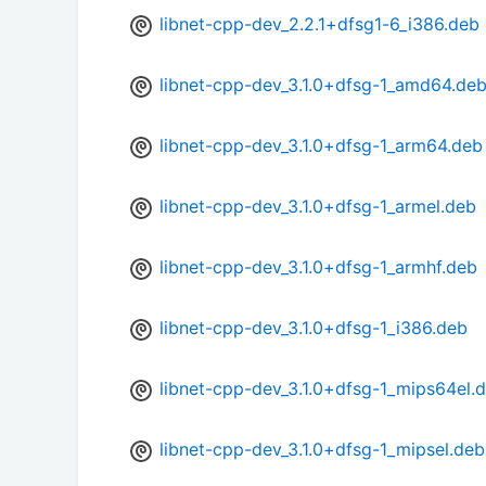
libnet-cpp-dev_2.2.1+dfsg1-6_i386.deb
libnet-cpp-dev_3.1.0+dfsg-1_amd64.de
libnet-cpp-dev_3.1.0+dfsg-1_arm64.deb
libnet-cpp-dev_3.1.0+dfsg-1_armel.deb
libnet-cpp-dev_3.1.0+dfsg-1_armhf.deb
libnet-cpp-dev_3.1.0+dfsg-1_i386.deb
libnet-cpp-dev_3.1.0+dfsg-1_mips64el.
libnet-cpp-dev_3.1.0+dfsg-1_mipsel.deb