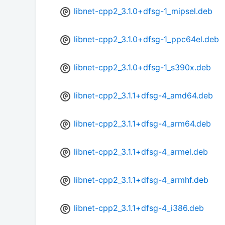
libnet-cpp2_3.1.0+dfsg-1_mipsel.deb
libnet-cpp2_3.1.0+dfsg-1_ppc64el.deb
libnet-cpp2_3.1.0+dfsg-1_s390x.deb
libnet-cpp2_3.1.1+dfsg-4_amd64.deb
libnet-cpp2_3.1.1+dfsg-4_arm64.deb
libnet-cpp2_3.1.1+dfsg-4_armel.deb
libnet-cpp2_3.1.1+dfsg-4_armhf.deb
libnet-cpp2_3.1.1+dfsg-4_i386.deb