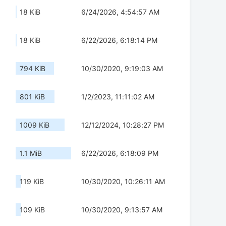
18 KiB
6/24/2026, 4:54:57 AM
18 KiB
6/22/2026, 6:18:14 PM
794 KiB
10/30/2020, 9:19:03 AM
801 KiB
1/2/2023, 11:11:02 AM
1009 KiB
12/12/2024, 10:28:27 PM
1.1 MiB
6/22/2026, 6:18:09 PM
119 KiB
10/30/2020, 10:26:11 AM
109 KiB
10/30/2020, 9:13:57 AM