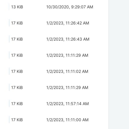
13 KiB
10/30/2020, 9:29:07 AM
17 KiB
1/2/2023, 11:26:42 AM
17 KiB
1/2/2023, 11:26:43 AM
17 KiB
1/2/2023, 11:11:29 AM
17 KiB
1/2/2023, 11:11:02 AM
17 KiB
1/2/2023, 11:11:29 AM
17 KiB
1/2/2023, 11:57:14 AM
17 KiB
1/2/2023, 11:11:00 AM