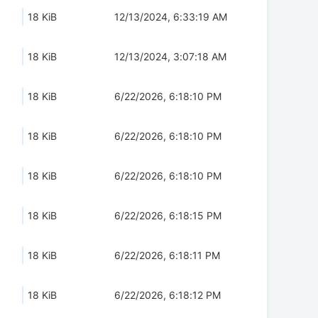
18 KiB
12/13/2024, 6:33:19 AM
18 KiB
12/13/2024, 3:07:18 AM
18 KiB
6/22/2026, 6:18:10 PM
18 KiB
6/22/2026, 6:18:10 PM
18 KiB
6/22/2026, 6:18:10 PM
18 KiB
6/22/2026, 6:18:15 PM
18 KiB
6/22/2026, 6:18:11 PM
18 KiB
6/22/2026, 6:18:12 PM