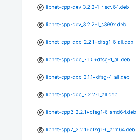
libnet-cpp-dev_3.2.2-1_riscv64.deb
libnet-cpp-dev_3.2.2-1_s390x.deb
libnet-cpp-doc_2.2.1+dfsg1-6_all.deb
libnet-cpp-doc_3.1.0+dfsg-1_all.deb
libnet-cpp-doc_3.1.1+dfsg-4_all.deb
libnet-cpp-doc_3.2.2-1_all.deb
libnet-cpp2_2.2.1+dfsg1-6_amd64.deb
libnet-cpp2_2.2.1+dfsg1-6_arm64.deb