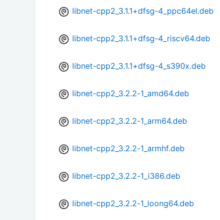
libnet-cpp2_3.1.1+dfsg-4_ppc64el.deb
libnet-cpp2_3.1.1+dfsg-4_riscv64.deb
libnet-cpp2_3.1.1+dfsg-4_s390x.deb
libnet-cpp2_3.2.2-1_amd64.deb
libnet-cpp2_3.2.2-1_arm64.deb
libnet-cpp2_3.2.2-1_armhf.deb
libnet-cpp2_3.2.2-1_i386.deb
libnet-cpp2_3.2.2-1_loong64.deb