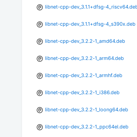
libnet-cpp-dev_3.1.1+dfsg-4_riscv64.de
libnet-cpp-dev_3.1.1+dfsg-4_s390x.deb
libnet-cpp-dev_3.2.2-1_amd64.deb
libnet-cpp-dev_3.2.2-1_arm64.deb
libnet-cpp-dev_3.2.2-1_armhf.deb
libnet-cpp-dev_3.2.2-1_i386.deb
libnet-cpp-dev_3.2.2-1_loong64.deb
libnet-cpp-dev_3.2.2-1_ppc64el.deb