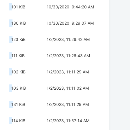
101 KiB
10/30/2020, 9:44:20 AM
130 KiB
10/30/2020, 9:29:07 AM
123 KiB
1/2/2023, 11:26:42 AM
111 KiB
1/2/2023, 11:26:43 AM
102 KiB
1/2/2023, 11:11:29 AM
103 KiB
1/2/2023, 11:11:02 AM
131 KiB
1/2/2023, 11:11:29 AM
114 KiB
1/2/2023, 11:57:14 AM