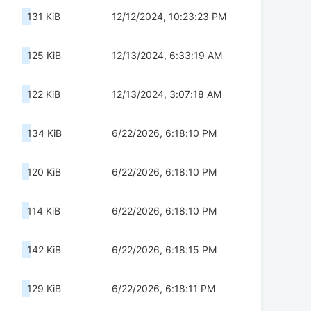
131 KiB
12/12/2024, 10:23:23 PM
125 KiB
12/13/2024, 6:33:19 AM
122 KiB
12/13/2024, 3:07:18 AM
134 KiB
6/22/2026, 6:18:10 PM
120 KiB
6/22/2026, 6:18:10 PM
114 KiB
6/22/2026, 6:18:10 PM
142 KiB
6/22/2026, 6:18:15 PM
129 KiB
6/22/2026, 6:18:11 PM