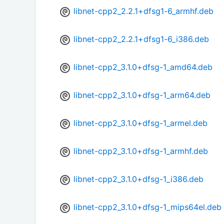
libnet-cpp2_2.2.1+dfsg1-6_armhf.deb
libnet-cpp2_2.2.1+dfsg1-6_i386.deb
libnet-cpp2_3.1.0+dfsg-1_amd64.deb
libnet-cpp2_3.1.0+dfsg-1_arm64.deb
libnet-cpp2_3.1.0+dfsg-1_armel.deb
libnet-cpp2_3.1.0+dfsg-1_armhf.deb
libnet-cpp2_3.1.0+dfsg-1_i386.deb
libnet-cpp2_3.1.0+dfsg-1_mips64el.deb