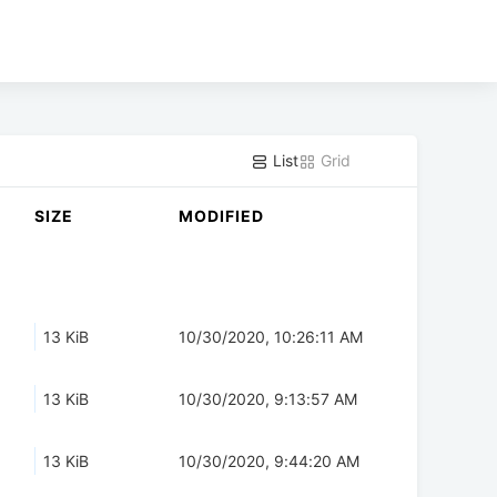
List
Grid
SIZE
MODIFIED
13 KiB
10/30/2020, 10:26:11 AM
13 KiB
10/30/2020, 9:13:57 AM
13 KiB
10/30/2020, 9:44:20 AM