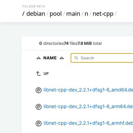
FOLDER PATH
/
debian
/
pool
/
main
/
n
/
net-cpp
/
0
directories
74
files
7.8 MiB
total
NAME
UP
libnet-cpp-dev_2.2.1+dfsg1-6_amd64.d
libnet-cpp-dev_2.2.1+dfsg1-6_arm64.de
libnet-cpp-dev_2.2.1+dfsg1-6_armhf.de