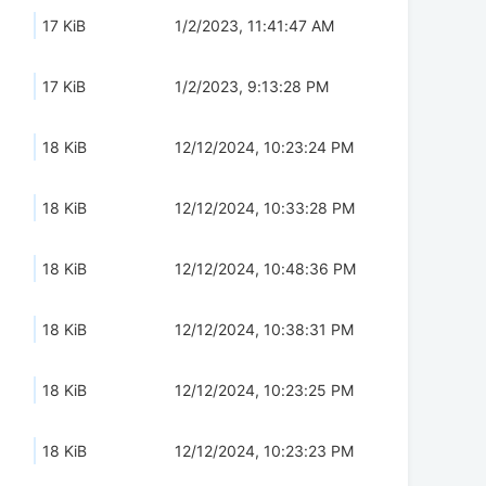
17 KiB
1/2/2023, 11:41:47 AM
17 KiB
1/2/2023, 9:13:28 PM
18 KiB
12/12/2024, 10:23:24 PM
18 KiB
12/12/2024, 10:33:28 PM
18 KiB
12/12/2024, 10:48:36 PM
18 KiB
12/12/2024, 10:38:31 PM
18 KiB
12/12/2024, 10:23:25 PM
18 KiB
12/12/2024, 10:23:23 PM