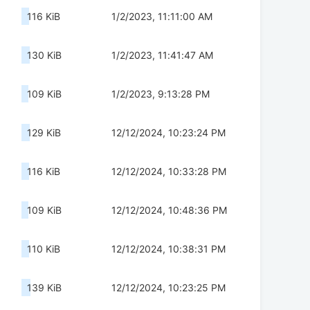
116 KiB
1/2/2023, 11:11:00 AM
130 KiB
1/2/2023, 11:41:47 AM
109 KiB
1/2/2023, 9:13:28 PM
129 KiB
12/12/2024, 10:23:24 PM
116 KiB
12/12/2024, 10:33:28 PM
109 KiB
12/12/2024, 10:48:36 PM
110 KiB
12/12/2024, 10:38:31 PM
139 KiB
12/12/2024, 10:23:25 PM