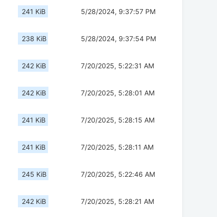
241 KiB
5/28/2024, 9:37:57 PM
238 KiB
5/28/2024, 9:37:54 PM
242 KiB
7/20/2025, 5:22:31 AM
242 KiB
7/20/2025, 5:28:01 AM
241 KiB
7/20/2025, 5:28:15 AM
241 KiB
7/20/2025, 5:28:11 AM
245 KiB
7/20/2025, 5:22:46 AM
242 KiB
7/20/2025, 5:28:21 AM