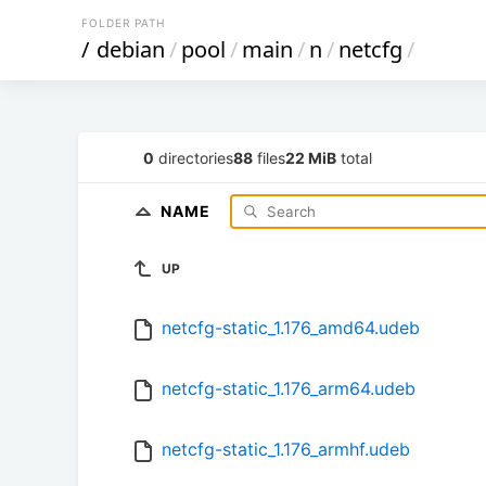
FOLDER PATH
/
debian
/
pool
/
main
/
n
/
netcfg
/
0
directories
88
files
22 MiB
total
NAME
UP
netcfg-static_1.176_amd64.udeb
netcfg-static_1.176_arm64.udeb
netcfg-static_1.176_armhf.udeb