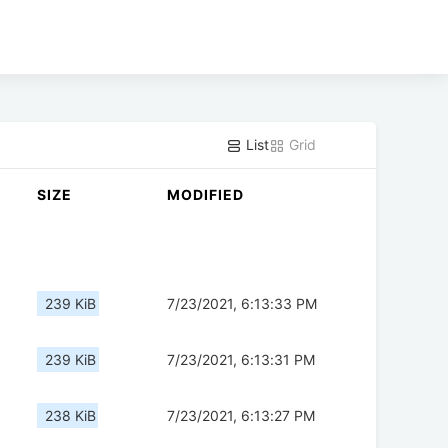
List
Grid
SIZE
MODIFIED
239 KiB
7/23/2021, 6:13:33 PM
239 KiB
7/23/2021, 6:13:31 PM
238 KiB
7/23/2021, 6:13:27 PM