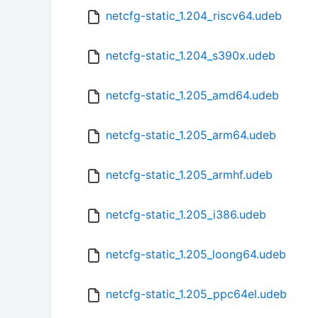
netcfg-static_1.204_riscv64.udeb
netcfg-static_1.204_s390x.udeb
netcfg-static_1.205_amd64.udeb
netcfg-static_1.205_arm64.udeb
netcfg-static_1.205_armhf.udeb
netcfg-static_1.205_i386.udeb
netcfg-static_1.205_loong64.udeb
netcfg-static_1.205_ppc64el.udeb