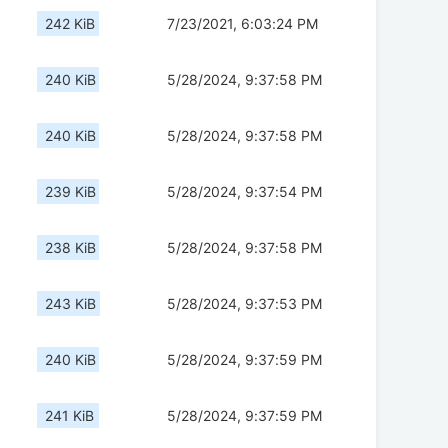
242 KiB
7/23/2021, 6:03:24 PM
240 KiB
5/28/2024, 9:37:58 PM
240 KiB
5/28/2024, 9:37:58 PM
239 KiB
5/28/2024, 9:37:54 PM
238 KiB
5/28/2024, 9:37:58 PM
243 KiB
5/28/2024, 9:37:53 PM
240 KiB
5/28/2024, 9:37:59 PM
241 KiB
5/28/2024, 9:37:59 PM