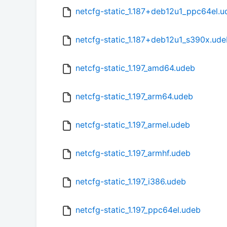
netcfg-static_1.187+deb12u1_ppc64el.u
netcfg-static_1.187+deb12u1_s390x.ude
netcfg-static_1.197_amd64.udeb
netcfg-static_1.197_arm64.udeb
netcfg-static_1.197_armel.udeb
netcfg-static_1.197_armhf.udeb
netcfg-static_1.197_i386.udeb
netcfg-static_1.197_ppc64el.udeb