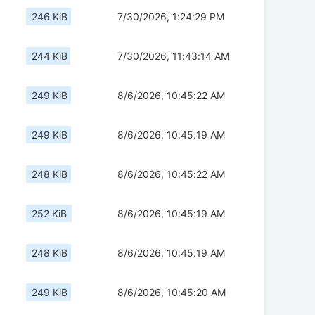
246 KiB
7/30/2026, 1:24:29 PM
244 KiB
7/30/2026, 11:43:14 AM
249 KiB
8/6/2026, 10:45:22 AM
249 KiB
8/6/2026, 10:45:19 AM
248 KiB
8/6/2026, 10:45:22 AM
252 KiB
8/6/2026, 10:45:19 AM
248 KiB
8/6/2026, 10:45:19 AM
249 KiB
8/6/2026, 10:45:20 AM