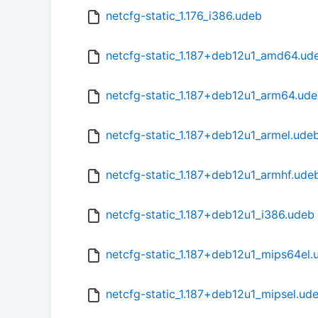
netcfg-static_1.176_i386.udeb
netcfg-static_1.187+deb12u1_amd64.ud
netcfg-static_1.187+deb12u1_arm64.ud
netcfg-static_1.187+deb12u1_armel.ude
netcfg-static_1.187+deb12u1_armhf.ude
netcfg-static_1.187+deb12u1_i386.udeb
netcfg-static_1.187+deb12u1_mips64el.
netcfg-static_1.187+deb12u1_mipsel.ud