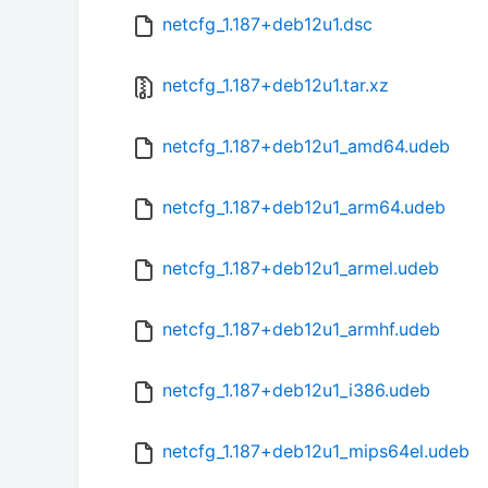
netcfg_1.187+deb12u1.dsc
netcfg_1.187+deb12u1.tar.xz
netcfg_1.187+deb12u1_amd64.udeb
netcfg_1.187+deb12u1_arm64.udeb
netcfg_1.187+deb12u1_armel.udeb
netcfg_1.187+deb12u1_armhf.udeb
netcfg_1.187+deb12u1_i386.udeb
netcfg_1.187+deb12u1_mips64el.udeb