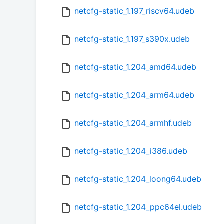
netcfg-static_1.197_riscv64.udeb
netcfg-static_1.197_s390x.udeb
netcfg-static_1.204_amd64.udeb
netcfg-static_1.204_arm64.udeb
netcfg-static_1.204_armhf.udeb
netcfg-static_1.204_i386.udeb
netcfg-static_1.204_loong64.udeb
netcfg-static_1.204_ppc64el.udeb