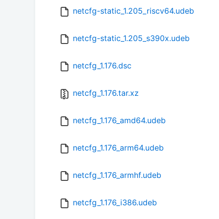
netcfg-static_1.205_riscv64.udeb
netcfg-static_1.205_s390x.udeb
netcfg_1.176.dsc
netcfg_1.176.tar.xz
netcfg_1.176_amd64.udeb
netcfg_1.176_arm64.udeb
netcfg_1.176_armhf.udeb
netcfg_1.176_i386.udeb