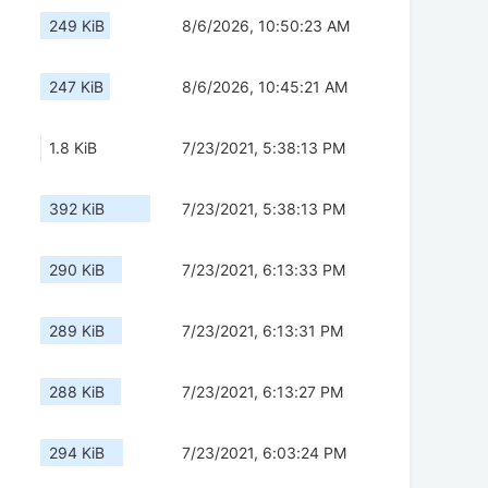
249 KiB
8/6/2026, 10:50:23 AM
247 KiB
8/6/2026, 10:45:21 AM
1.8 KiB
7/23/2021, 5:38:13 PM
392 KiB
7/23/2021, 5:38:13 PM
290 KiB
7/23/2021, 6:13:33 PM
289 KiB
7/23/2021, 6:13:31 PM
288 KiB
7/23/2021, 6:13:27 PM
294 KiB
7/23/2021, 6:03:24 PM