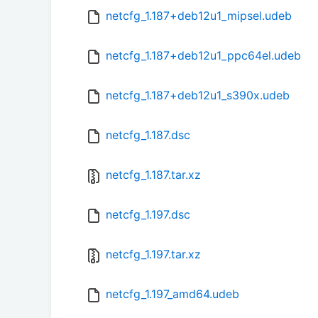
netcfg_1.187+deb12u1_mipsel.udeb
netcfg_1.187+deb12u1_ppc64el.udeb
netcfg_1.187+deb12u1_s390x.udeb
netcfg_1.187.dsc
netcfg_1.187.tar.xz
netcfg_1.197.dsc
netcfg_1.197.tar.xz
netcfg_1.197_amd64.udeb