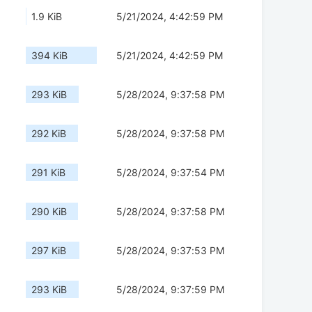
1.9 KiB
5/21/2024, 4:42:59 PM
394 KiB
5/21/2024, 4:42:59 PM
293 KiB
5/28/2024, 9:37:58 PM
292 KiB
5/28/2024, 9:37:58 PM
291 KiB
5/28/2024, 9:37:54 PM
290 KiB
5/28/2024, 9:37:58 PM
297 KiB
5/28/2024, 9:37:53 PM
293 KiB
5/28/2024, 9:37:59 PM