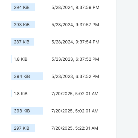
294 KiB
5/28/2024, 9:37:59 PM
293 KiB
5/28/2024, 9:37:57 PM
287 KiB
5/28/2024, 9:37:54 PM
1.8 KiB
5/23/2023, 6:37:52 PM
394 KiB
5/23/2023, 6:37:52 PM
1.8 KiB
7/20/2025, 5:02:01 AM
398 KiB
7/20/2025, 5:02:01 AM
297 KiB
7/20/2025, 5:22:31 AM