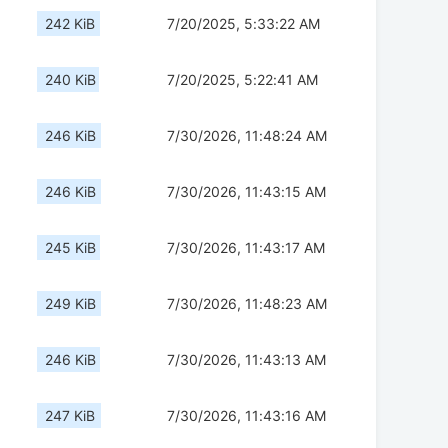
242 KiB
7/20/2025, 5:33:22 AM
240 KiB
7/20/2025, 5:22:41 AM
246 KiB
7/30/2026, 11:48:24 AM
246 KiB
7/30/2026, 11:43:15 AM
245 KiB
7/30/2026, 11:43:17 AM
249 KiB
7/30/2026, 11:48:23 AM
246 KiB
7/30/2026, 11:43:13 AM
247 KiB
7/30/2026, 11:43:16 AM