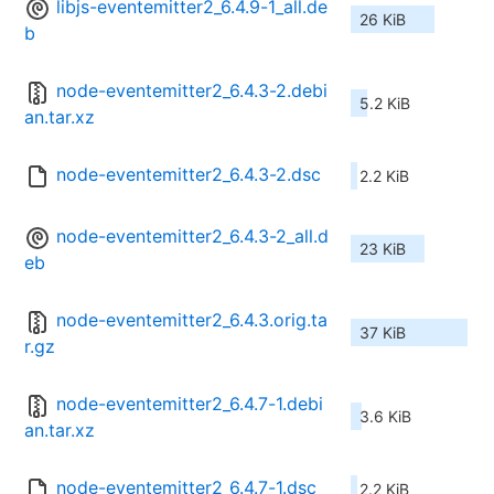
libjs-eventemitter2_6.4.9-1_all.de
26 KiB
b
node-eventemitter2_6.4.3-2.debi
5.2 KiB
an.tar.xz
node-eventemitter2_6.4.3-2.dsc
2.2 KiB
node-eventemitter2_6.4.3-2_all.d
23 KiB
eb
node-eventemitter2_6.4.3.orig.ta
37 KiB
r.gz
node-eventemitter2_6.4.7-1.debi
3.6 KiB
an.tar.xz
node-eventemitter2_6.4.7-1.dsc
2.2 KiB