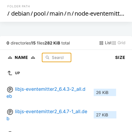
FOLDER PATH
/
debian
/
pool
/
main
/
n
/
node-eventemitter2
/
List
Grid
0
directories
15
files
282 KiB
total
NAME
SIZE
UP
libjs-eventemitter2_6.4.3-2_all.d
26 KiB
eb
libjs-eventemitter2_6.4.7-1_all.de
27 KiB
b