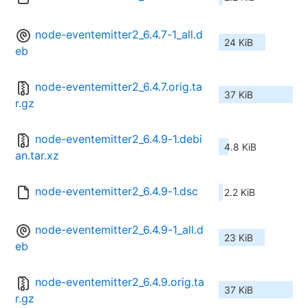
node-eventemitter2_6.4.7-1_all.d
24 KiB
eb
node-eventemitter2_6.4.7.orig.ta
37 KiB
r.gz
node-eventemitter2_6.4.9-1.debi
4.8 KiB
an.tar.xz
node-eventemitter2_6.4.9-1.dsc
2.2 KiB
node-eventemitter2_6.4.9-1_all.d
23 KiB
eb
node-eventemitter2_6.4.9.orig.ta
37 KiB
r.gz