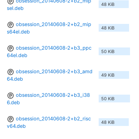
obsession_20140608-2+b2_mip
48 KiB
sel.deb
obsession_20140608-2+b2_mip
48 KiB
s64el.deb
obsession_20140608-2+b3_ppc
50 KiB
64el.deb
obsession_20140608-2+b3_amd
49 KiB
64.deb
obsession_20140608-2+b3_i38
50 KiB
6.deb
obsession_20140608-2+b2_risc
48 KiB
v64.deb