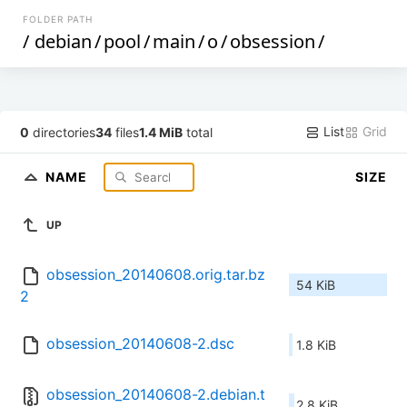
FOLDER PATH
/
debian
/
pool
/
main
/
o
/
obsession
/
List
Grid
0
directories
34
files
1.4 MiB
total
NAME
SIZE
UP
obsession_20140608.orig.tar.bz
54 KiB
2
obsession_20140608-2.dsc
1.8 KiB
obsession_20140608-2.debian.t
2.8 KiB