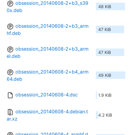
obsession_20140608-2+b3_s39
48 KiB
0x.deb
obsession_20140608-2+b3_arm
47 KiB
hf.deb
obsession_20140608-2+b3_arm
47 KiB
el.deb
obsession_20140608-2+b4_arm
49 KiB
64.deb
obsession_20140608-4.dsc
1.9 KiB
obsession_20140608-4.debian.t
4.2 KiB
ar.xz
obsession_20140608-4_armhf.d