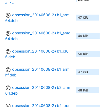
ar.xz
obsession_20140608-2+b1_arm
47 KiB
64.deb
obsession_20140608-2+b1_amd
49 KiB
64.deb
obsession_20140608-2+b1_i38
50 KiB
6.deb
obsession_20140608-2+b1_arm
47 KiB
hf.deb
obsession_20140608-2+b2_arm
48 KiB
64.deb
obsession_20140608-2+b2_ppc