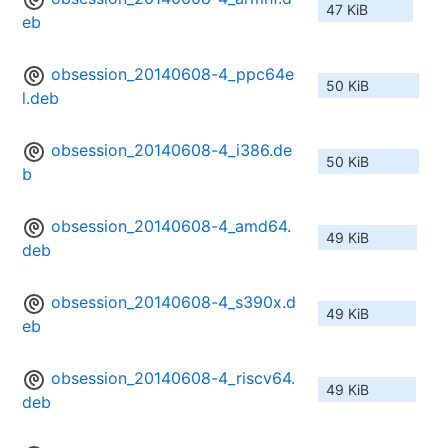
47 KiB
eb
obsession_20140608-4_ppc64e
50 KiB
l.deb
obsession_20140608-4_i386.de
50 KiB
b
obsession_20140608-4_amd64.
49 KiB
deb
obsession_20140608-4_s390x.d
49 KiB
eb
obsession_20140608-4_riscv64.
49 KiB
deb