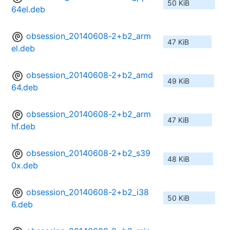
50 KiB
64el.deb
obsession_20140608-2+b2_arm
47 KiB
el.deb
obsession_20140608-2+b2_amd
49 KiB
64.deb
obsession_20140608-2+b2_arm
47 KiB
hf.deb
obsession_20140608-2+b2_s39
48 KiB
0x.deb
obsession_20140608-2+b2_i38
50 KiB
6.deb