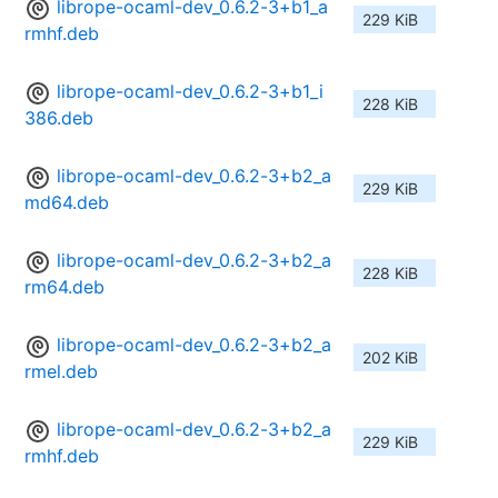
librope-ocaml-dev_0.6.2-3+b1_a
229 KiB
rmhf.deb
librope-ocaml-dev_0.6.2-3+b1_i
228 KiB
386.deb
librope-ocaml-dev_0.6.2-3+b2_a
229 KiB
md64.deb
librope-ocaml-dev_0.6.2-3+b2_a
228 KiB
rm64.deb
librope-ocaml-dev_0.6.2-3+b2_a
202 KiB
rmel.deb
librope-ocaml-dev_0.6.2-3+b2_a
229 KiB
rmhf.deb