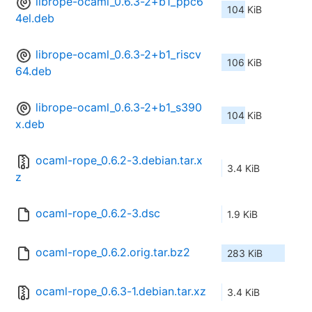
librope-ocaml_0.6.3-2+b1_ppc6
104 KiB
4el.deb
librope-ocaml_0.6.3-2+b1_riscv
106 KiB
64.deb
librope-ocaml_0.6.3-2+b1_s390
104 KiB
x.deb
ocaml-rope_0.6.2-3.debian.tar.x
3.4 KiB
z
ocaml-rope_0.6.2-3.dsc
1.9 KiB
ocaml-rope_0.6.2.orig.tar.bz2
283 KiB
ocaml-rope_0.6.3-1.debian.tar.xz
3.4 KiB