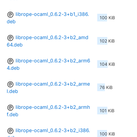
librope-ocaml_0.6.2-3+b1_i386.
100 KiB
deb
librope-ocaml_0.6.2-3+b2_amd
102 KiB
64.deb
librope-ocaml_0.6.2-3+b2_arm6
104 KiB
4.deb
librope-ocaml_0.6.2-3+b2_arme
76 KiB
l.deb
librope-ocaml_0.6.2-3+b2_armh
101 KiB
f.deb
librope-ocaml_0.6.2-3+b2_i386.
100 KiB