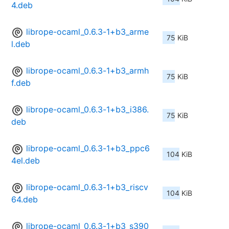
4.deb
librope-ocaml_0.6.3-1+b3_arme
75 KiB
l.deb
librope-ocaml_0.6.3-1+b3_armh
75 KiB
f.deb
librope-ocaml_0.6.3-1+b3_i386.
75 KiB
deb
librope-ocaml_0.6.3-1+b3_ppc6
104 KiB
4el.deb
librope-ocaml_0.6.3-1+b3_riscv
104 KiB
64.deb
librope-ocaml_0.6.3-1+b3_s390