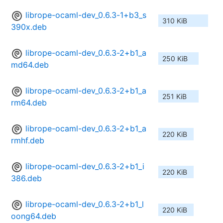
librope-ocaml-dev_0.6.3-1+b3_s
310 KiB
390x.deb
librope-ocaml-dev_0.6.3-2+b1_a
250 KiB
md64.deb
librope-ocaml-dev_0.6.3-2+b1_a
251 KiB
rm64.deb
librope-ocaml-dev_0.6.3-2+b1_a
220 KiB
rmhf.deb
librope-ocaml-dev_0.6.3-2+b1_i
220 KiB
386.deb
librope-ocaml-dev_0.6.3-2+b1_l
220 KiB
oong64.deb