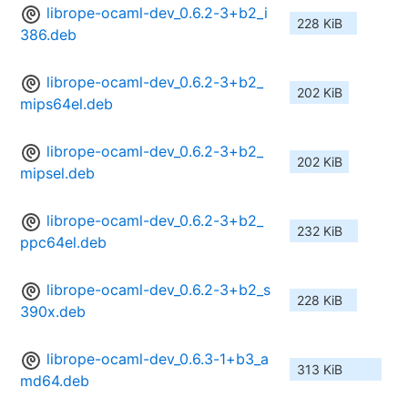
librope-ocaml-dev_0.6.2-3+b2_i
228 KiB
386.deb
librope-ocaml-dev_0.6.2-3+b2_
202 KiB
mips64el.deb
librope-ocaml-dev_0.6.2-3+b2_
202 KiB
mipsel.deb
librope-ocaml-dev_0.6.2-3+b2_
232 KiB
ppc64el.deb
librope-ocaml-dev_0.6.2-3+b2_s
228 KiB
390x.deb
librope-ocaml-dev_0.6.3-1+b3_a
313 KiB
md64.deb