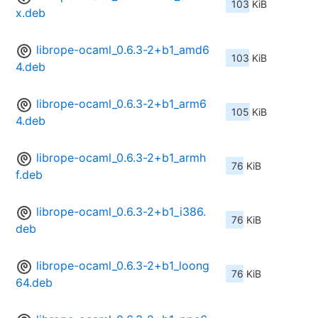
103 KiB
x.deb
librope-ocaml_0.6.3-2+b1_amd6
103 KiB
4.deb
librope-ocaml_0.6.3-2+b1_arm6
105 KiB
4.deb
librope-ocaml_0.6.3-2+b1_armh
76 KiB
f.deb
librope-ocaml_0.6.3-2+b1_i386.
76 KiB
deb
librope-ocaml_0.6.3-2+b1_loong
76 KiB
64.deb