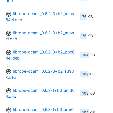
deb
librope-ocaml_0.6.2-3+b2_mips
76 KiB
64el.deb
librope-ocaml_0.6.2-3+b2_mips
76 KiB
el.deb
librope-ocaml_0.6.2-3+b2_ppc6
104 KiB
4el.deb
librope-ocaml_0.6.2-3+b2_s390
102 KiB
x.deb
librope-ocaml_0.6.3-1+b3_amd6
103 KiB
4.deb
librope-ocaml_0.6.3-1+b3_arm6
104 KiB