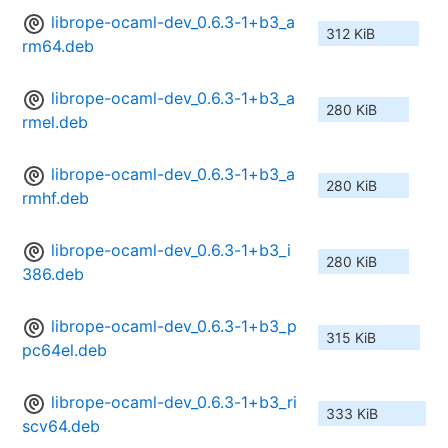
librope-ocaml-dev_0.6.3-1+b3_a
312 KiB
rm64.deb
librope-ocaml-dev_0.6.3-1+b3_a
280 KiB
rmel.deb
librope-ocaml-dev_0.6.3-1+b3_a
280 KiB
rmhf.deb
librope-ocaml-dev_0.6.3-1+b3_i
280 KiB
386.deb
librope-ocaml-dev_0.6.3-1+b3_p
315 KiB
pc64el.deb
librope-ocaml-dev_0.6.3-1+b3_ri
333 KiB
scv64.deb