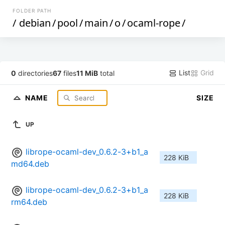
FOLDER PATH
/
debian
/
pool
/
main
/
o
/
ocaml-rope
/
List
Grid
0
directories
67
files
11 MiB
total
NAME
SIZE
UP
librope-ocaml-dev_0.6.2-3+b1_a
228 KiB
md64.deb
librope-ocaml-dev_0.6.2-3+b1_a
228 KiB
rm64.deb