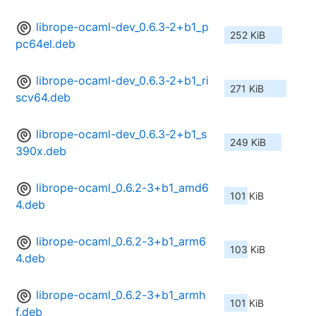
librope-ocaml-dev_0.6.3-2+b1_p
252 KiB
pc64el.deb
librope-ocaml-dev_0.6.3-2+b1_ri
271 KiB
scv64.deb
librope-ocaml-dev_0.6.3-2+b1_s
249 KiB
390x.deb
librope-ocaml_0.6.2-3+b1_amd6
101 KiB
4.deb
librope-ocaml_0.6.2-3+b1_arm6
103 KiB
4.deb
librope-ocaml_0.6.2-3+b1_armh
101 KiB
f.deb