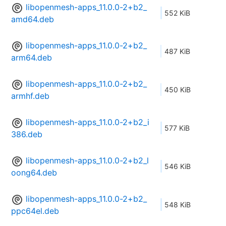
libopenmesh-apps_11.0.0-2+b2_
552 KiB
amd64.deb
libopenmesh-apps_11.0.0-2+b2_
487 KiB
arm64.deb
libopenmesh-apps_11.0.0-2+b2_
450 KiB
armhf.deb
libopenmesh-apps_11.0.0-2+b2_i
577 KiB
386.deb
libopenmesh-apps_11.0.0-2+b2_l
546 KiB
oong64.deb
libopenmesh-apps_11.0.0-2+b2_
548 KiB
ppc64el.deb