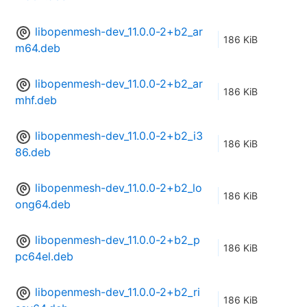
libopenmesh-dev_11.0.0-2+b2_ar
186 KiB
m64.deb
libopenmesh-dev_11.0.0-2+b2_ar
186 KiB
mhf.deb
libopenmesh-dev_11.0.0-2+b2_i3
186 KiB
86.deb
libopenmesh-dev_11.0.0-2+b2_lo
186 KiB
ong64.deb
libopenmesh-dev_11.0.0-2+b2_p
186 KiB
pc64el.deb
libopenmesh-dev_11.0.0-2+b2_ri
186 KiB