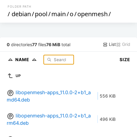
FOLDER PATH
/
debian
/
pool
/
main
/
o
/
openmesh
/
List
Grid
0
directories
77
files
76 MiB
total
NAME
SIZE
UP
libopenmesh-apps_11.0.0-2+b1_a
556 KiB
md64.deb
libopenmesh-apps_11.0.0-2+b1_a
496 KiB
rm64.deb