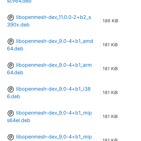
scv64.deb
libopenmesh-dev_11.0.0-2+b2_s
186 KiB
390x.deb
libopenmesh-dev_9.0-4+b1_amd
181 KiB
64.deb
libopenmesh-dev_9.0-4+b1_arm
181 KiB
64.deb
libopenmesh-dev_9.0-4+b1_i38
181 KiB
6.deb
libopenmesh-dev_9.0-4+b1_mip
181 KiB
s64el.deb
libopenmesh-dev_9.0-4+b1_mip
181 KiB