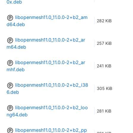
0x.deb
libopenmesh11.0_11.0.0-2+b2_am
282 KiB
d64.deb
libopenmesh11.0_11.0.0-2+b2_ar
257 KiB
m64.deb
libopenmesh11.0_11.0.0-2+b2_ar
241 KiB
mhf.deb
libopenmesh11.0_11.0.0-2+b2_i38
305 KiB
6.deb
libopenmesh11.0_11.0.0-2+b2_loo
281 KiB
ng64.deb
libopenmesh11.0_11.0.0-2+b2_pp