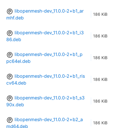
libopenmesh-dev_11.0.0-2+b1_ar
186 KiB
mhf.deb
libopenmesh-dev_11.0.0-2+b1_i3
186 KiB
86.deb
libopenmesh-dev_11.0.0-2+b1_p
186 KiB
pc64el.deb
libopenmesh-dev_11.0.0-2+b1_ris
186 KiB
cv64.deb
libopenmesh-dev_11.0.0-2+b1_s3
186 KiB
90x.deb
libopenmesh-dev_11.0.0-2+b2_a
186 KiB
md64.deb