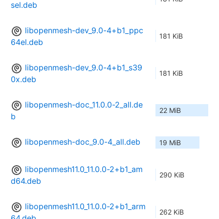
sel.deb
libopenmesh-dev_9.0-4+b1_ppc
181 KiB
64el.deb
libopenmesh-dev_9.0-4+b1_s39
181 KiB
0x.deb
libopenmesh-doc_11.0.0-2_all.de
22 MiB
b
libopenmesh-doc_9.0-4_all.deb
19 MiB
libopenmesh11.0_11.0.0-2+b1_am
290 KiB
d64.deb
libopenmesh11.0_11.0.0-2+b1_arm
262 KiB
64.deb