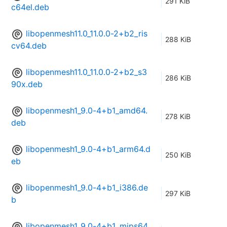
291 KiB
c64el.deb
libopenmesh11.0_11.0.0-2+b2_ris
288 KiB
cv64.deb
libopenmesh11.0_11.0.0-2+b2_s3
286 KiB
90x.deb
libopenmesh1_9.0-4+b1_amd64.
278 KiB
deb
libopenmesh1_9.0-4+b1_arm64.d
250 KiB
eb
libopenmesh1_9.0-4+b1_i386.de
297 KiB
b
libopenmesh1_9.0-4+b1_mips64