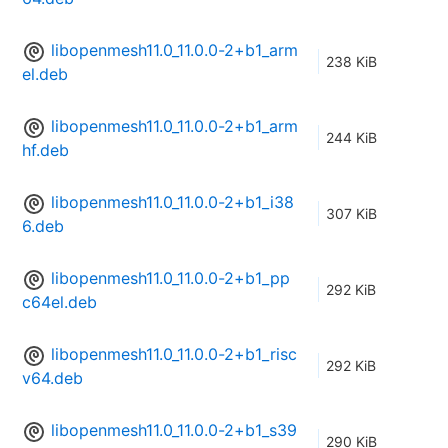
libopenmesh11.0_11.0.0-2+b1_arm
238 KiB
el.deb
libopenmesh11.0_11.0.0-2+b1_arm
244 KiB
hf.deb
libopenmesh11.0_11.0.0-2+b1_i38
307 KiB
6.deb
libopenmesh11.0_11.0.0-2+b1_pp
292 KiB
c64el.deb
libopenmesh11.0_11.0.0-2+b1_risc
292 KiB
v64.deb
libopenmesh11.0_11.0.0-2+b1_s39
290 KiB