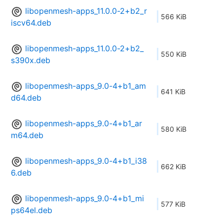
libopenmesh-apps_11.0.0-2+b2_r
566 KiB
iscv64.deb
libopenmesh-apps_11.0.0-2+b2_
550 KiB
s390x.deb
libopenmesh-apps_9.0-4+b1_am
641 KiB
d64.deb
libopenmesh-apps_9.0-4+b1_ar
580 KiB
m64.deb
libopenmesh-apps_9.0-4+b1_i38
662 KiB
6.deb
libopenmesh-apps_9.0-4+b1_mi
577 KiB
ps64el.deb