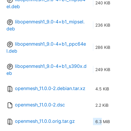
240 KiB
el.deb
libopenmesh1_9.0-4+b1_mipsel.
236 KiB
deb
libopenmesh1_9.0-4+b1_ppc64e
286 KiB
l.deb
libopenmesh1_9.0-4+b1_s390x.d
249 KiB
eb
openmesh_11.0.0-2.debian.tar.xz
4.5 KiB
openmesh_11.0.0-2.dsc
2.2 KiB
openmesh_11.0.0.orig.tar.gz
6.3 MiB