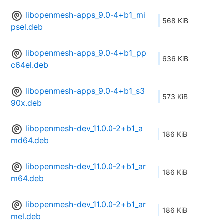
libopenmesh-apps_9.0-4+b1_mi
568 KiB
psel.deb
libopenmesh-apps_9.0-4+b1_pp
636 KiB
c64el.deb
libopenmesh-apps_9.0-4+b1_s3
573 KiB
90x.deb
libopenmesh-dev_11.0.0-2+b1_a
186 KiB
md64.deb
libopenmesh-dev_11.0.0-2+b1_ar
186 KiB
m64.deb
libopenmesh-dev_11.0.0-2+b1_ar
186 KiB
mel.deb