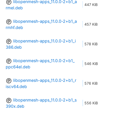
libopenmesh-apps_11.0.0-2+b1_a
447 KiB
rmel.deb
libopenmesh-apps_11.0.0-2+b1_a
457 KiB
rmhf.deb
libopenmesh-apps_11.0.0-2+b1_i
578 KiB
386.deb
libopenmesh-apps_11.0.0-2+b1_
546 KiB
ppc64el.deb
libopenmesh-apps_11.0.0-2+b1_r
576 KiB
iscv64.deb
libopenmesh-apps_11.0.0-2+b1_s
556 KiB
390x.deb