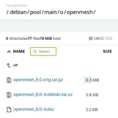
FOLDER PATH
/
debian
/
pool
/
main
/
o
/
openmesh
/
List
Grid
0
directories
77
files
76 MiB
total
NAME
SIZE
UP
openmesh_9.0.orig.tar.gz
6.3 MiB
openmesh_9.0-4.debian.tar.xz
5.8 KiB
openmesh_9.0-4.dsc
2.2 KiB