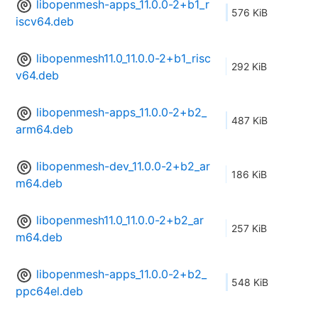
libopenmesh-apps_11.0.0-2+b1_r
576 KiB
iscv64.deb
libopenmesh11.0_11.0.0-2+b1_risc
292 KiB
v64.deb
libopenmesh-apps_11.0.0-2+b2_
487 KiB
arm64.deb
libopenmesh-dev_11.0.0-2+b2_ar
186 KiB
m64.deb
libopenmesh11.0_11.0.0-2+b2_ar
257 KiB
m64.deb
libopenmesh-apps_11.0.0-2+b2_
548 KiB
ppc64el.deb