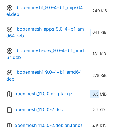
libopenmesh1_9.0-4+b1_mips64
240 KiB
el.deb
libopenmesh-apps_9.0-4+b1_am
641 KiB
d64.deb
libopenmesh-dev_9.0-4+b1_amd
181 KiB
64.deb
libopenmesh1_9.0-4+b1_amd64.
278 KiB
deb
openmesh_11.0.0.orig.tar.gz
6.3 MiB
openmesh_11.0.0-2.dsc
2.2 KiB
openmesh_11.0.0-2.debian.tar.xz
4.5 KiB