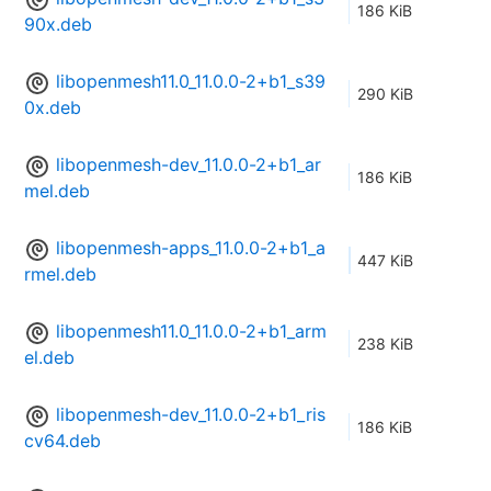
186 KiB
90x.deb
libopenmesh11.0_11.0.0-2+b1_s39
290 KiB
0x.deb
libopenmesh-dev_11.0.0-2+b1_ar
186 KiB
mel.deb
libopenmesh-apps_11.0.0-2+b1_a
447 KiB
rmel.deb
libopenmesh11.0_11.0.0-2+b1_arm
238 KiB
el.deb
libopenmesh-dev_11.0.0-2+b1_ris
186 KiB
cv64.deb