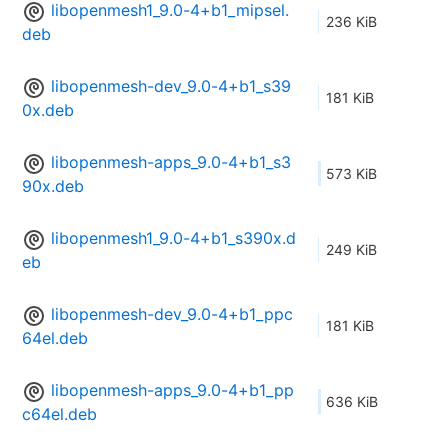
libopenmesh1_9.0-4+b1_mipsel.
236 KiB
deb
libopenmesh-dev_9.0-4+b1_s39
181 KiB
0x.deb
libopenmesh-apps_9.0-4+b1_s3
573 KiB
90x.deb
libopenmesh1_9.0-4+b1_s390x.d
249 KiB
eb
libopenmesh-dev_9.0-4+b1_ppc
181 KiB
64el.deb
libopenmesh-apps_9.0-4+b1_pp
636 KiB
c64el.deb