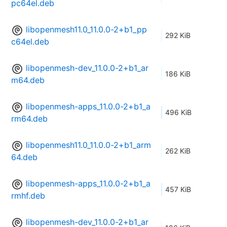
pc64el.deb
libopenmesh11.0_11.0.0-2+b1_pp
292 KiB
c64el.deb
libopenmesh-dev_11.0.0-2+b1_ar
186 KiB
m64.deb
libopenmesh-apps_11.0.0-2+b1_a
496 KiB
rm64.deb
libopenmesh11.0_11.0.0-2+b1_arm
262 KiB
64.deb
libopenmesh-apps_11.0.0-2+b1_a
457 KiB
rmhf.deb
libopenmesh-dev_11.0.0-2+b1_ar