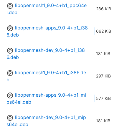
libopenmesh1_9.0-4+b1_ppc64e
286 KiB
l.deb
libopenmesh-apps_9.0-4+b1_i38
662 KiB
6.deb
libopenmesh-dev_9.0-4+b1_i38
181 KiB
6.deb
libopenmesh1_9.0-4+b1_i386.de
297 KiB
b
libopenmesh-apps_9.0-4+b1_mi
577 KiB
ps64el.deb
libopenmesh-dev_9.0-4+b1_mip
181 KiB
s64el.deb