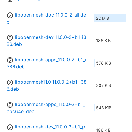
libopenmesh-doc_11.0.0-2_all.de
22 MiB
b
libopenmesh-dev_11.0.0-2+b1_i3
186 KiB
86.deb
libopenmesh-apps_11.0.0-2+b1_i
578 KiB
386.deb
libopenmesh11.0_11.0.0-2+b1_i38
307 KiB
6.deb
libopenmesh-apps_11.0.0-2+b1_
546 KiB
ppc64el.deb
libopenmesh-dev_11.0.0-2+b1_p
186 KiB