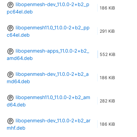
libopenmesh-dev_11.0.0-2+b2_p
186 KiB
pc64el.deb
libopenmesh11.0_11.0.0-2+b2_pp
291 KiB
c64el.deb
libopenmesh-apps_11.0.0-2+b2_
552 KiB
amd64.deb
libopenmesh-dev_11.0.0-2+b2_a
186 KiB
md64.deb
libopenmesh11.0_11.0.0-2+b2_am
282 KiB
d64.deb
libopenmesh-dev_11.0.0-2+b2_ar
186 KiB
mhf.deb