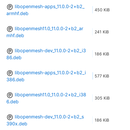
libopenmesh-apps_11.0.0-2+b2_
450 KiB
armhf.deb
libopenmesh11.0_11.0.0-2+b2_ar
241 KiB
mhf.deb
libopenmesh-dev_11.0.0-2+b2_i3
186 KiB
86.deb
libopenmesh-apps_11.0.0-2+b2_i
577 KiB
386.deb
libopenmesh11.0_11.0.0-2+b2_i38
305 KiB
6.deb
libopenmesh-dev_11.0.0-2+b2_s
186 KiB
390x.deb