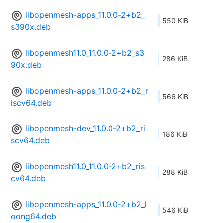
libopenmesh-apps_11.0.0-2+b2_
550 KiB
s390x.deb
libopenmesh11.0_11.0.0-2+b2_s3
286 KiB
90x.deb
libopenmesh-apps_11.0.0-2+b2_r
566 KiB
iscv64.deb
libopenmesh-dev_11.0.0-2+b2_ri
186 KiB
scv64.deb
libopenmesh11.0_11.0.0-2+b2_ris
288 KiB
cv64.deb
libopenmesh-apps_11.0.0-2+b2_l
546 KiB
oong64.deb