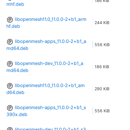
186 KiB
mhf.deb
libopenmesh11.0_11.0.0-2+b1_arm
244 KiB
hf.deb
libopenmesh-apps_11.0.0-2+b1_a
556 KiB
md64.deb
libopenmesh-dev_11.0.0-2+b1_a
186 KiB
md64.deb
libopenmesh11.0_11.0.0-2+b1_am
290 KiB
d64.deb
libopenmesh-apps_11.0.0-2+b1_s
556 KiB
390x.deb
libopenmesh-dev_11.0.0-2+b1_s3