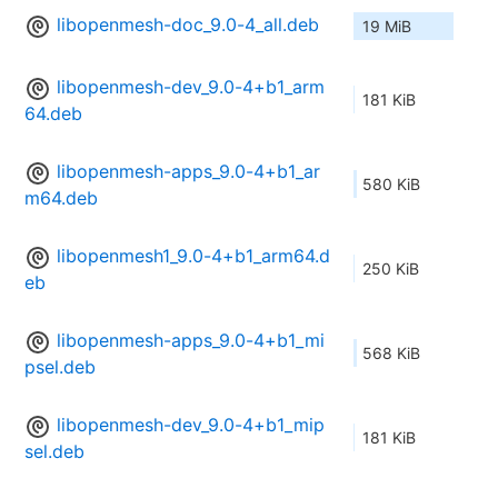
libopenmesh-doc_9.0-4_all.deb
19 MiB
libopenmesh-dev_9.0-4+b1_arm
181 KiB
64.deb
libopenmesh-apps_9.0-4+b1_ar
580 KiB
m64.deb
libopenmesh1_9.0-4+b1_arm64.d
250 KiB
eb
libopenmesh-apps_9.0-4+b1_mi
568 KiB
psel.deb
libopenmesh-dev_9.0-4+b1_mip
181 KiB
sel.deb