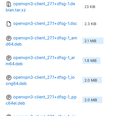
openvpn3-client_27.1+dfsg-1.de
23 KiB
bian.tar.xz
openvpn3-client_27.1+dfsg-1.dsc
2.3 KiB
openvpn3-client_27.1+dfsg-1_am
2.1 MiB
d64.deb
openvpn3-client_27.1+dfsg-1_ar
1.8 MiB
m64.deb
openvpn3-client_27.1+dfsg-1_lo
2.0 MiB
ong64.deb
openvpn3-client_27.1+dfsg-1_pp
2.0 MiB
c64el.deb