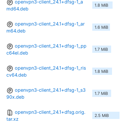
openvpn3-client_24.1+dfsg-1_a
1.8 MiB
md64.deb
openvpn3-client_24.1+dfsg-1_ar
1.6 MiB
m64.deb
openvpn3-client_24.1+dfsg-1_pp
1.7 MiB
c64el.deb
openvpn3-client_24.1+dfsg-1_ris
1.8 MiB
cv64.deb
openvpn3-client_24.1+dfsg-1_s3
1.7 MiB
90x.deb
openvpn3-client_24.1+dfsg.orig.
2.5 MiB
tar.xz