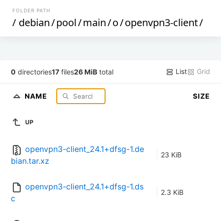
FOLDER PATH
/
debian
/
pool
/
main
/
o
/
openvpn3-client
/
List
Grid
0
directories
17
files
26 MiB
total
NAME
SIZE
UP
openvpn3-client_24.1+dfsg-1.de
23 KiB
bian.tar.xz
openvpn3-client_24.1+dfsg-1.ds
2.3 KiB
c