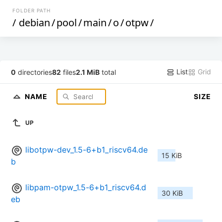
FOLDER PATH
/
debian
/
pool
/
main
/
o
/
otpw
/
List
Grid
0
directories
82
files
2.1 MiB
total
NAME
SIZE
UP
libotpw-dev_1.5-6+b1_riscv64.de
15 KiB
b
libpam-otpw_1.5-6+b1_riscv64.d
30 KiB
eb