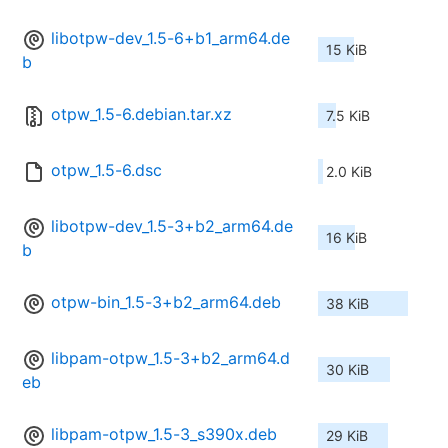
libotpw-dev_1.5-6+b1_arm64.de
15 KiB
b
otpw_1.5-6.debian.tar.xz
7.5 KiB
otpw_1.5-6.dsc
2.0 KiB
libotpw-dev_1.5-3+b2_arm64.de
16 KiB
b
otpw-bin_1.5-3+b2_arm64.deb
38 KiB
libpam-otpw_1.5-3+b2_arm64.d
30 KiB
eb
libpam-otpw_1.5-3_s390x.deb
29 KiB