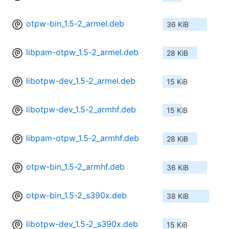
otpw-bin_1.5-2_armel.deb
36 KiB
libpam-otpw_1.5-2_armel.deb
28 KiB
libotpw-dev_1.5-2_armel.deb
15 KiB
libotpw-dev_1.5-2_armhf.deb
15 KiB
libpam-otpw_1.5-2_armhf.deb
28 KiB
otpw-bin_1.5-2_armhf.deb
36 KiB
otpw-bin_1.5-2_s390x.deb
38 KiB
libotpw-dev_1.5-2_s390x.deb
15 KiB