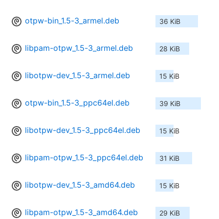
otpw-bin_1.5-3_armel.deb
36 KiB
libpam-otpw_1.5-3_armel.deb
28 KiB
libotpw-dev_1.5-3_armel.deb
15 KiB
otpw-bin_1.5-3_ppc64el.deb
39 KiB
libotpw-dev_1.5-3_ppc64el.deb
15 KiB
libpam-otpw_1.5-3_ppc64el.deb
31 KiB
libotpw-dev_1.5-3_amd64.deb
15 KiB
libpam-otpw_1.5-3_amd64.deb
29 KiB