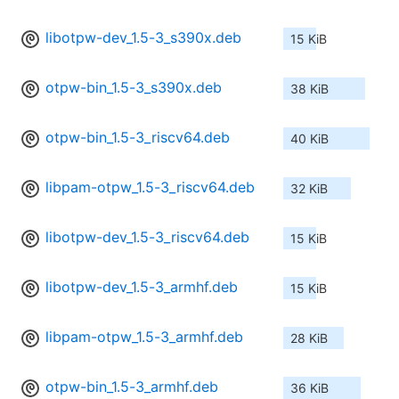
libotpw-dev_1.5-3_s390x.deb
15 KiB
otpw-bin_1.5-3_s390x.deb
38 KiB
otpw-bin_1.5-3_riscv64.deb
40 KiB
libpam-otpw_1.5-3_riscv64.deb
32 KiB
libotpw-dev_1.5-3_riscv64.deb
15 KiB
libotpw-dev_1.5-3_armhf.deb
15 KiB
libpam-otpw_1.5-3_armhf.deb
28 KiB
otpw-bin_1.5-3_armhf.deb
36 KiB