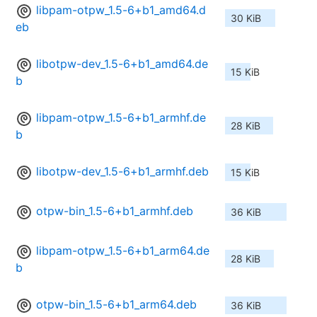
libpam-otpw_1.5-6+b1_amd64.d
30 KiB
eb
libotpw-dev_1.5-6+b1_amd64.de
15 KiB
b
libpam-otpw_1.5-6+b1_armhf.de
28 KiB
b
libotpw-dev_1.5-6+b1_armhf.deb
15 KiB
otpw-bin_1.5-6+b1_armhf.deb
36 KiB
libpam-otpw_1.5-6+b1_arm64.de
28 KiB
b
otpw-bin_1.5-6+b1_arm64.deb
36 KiB