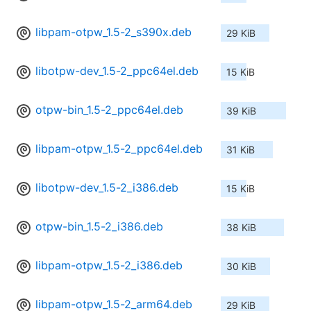
libpam-otpw_1.5-2_s390x.deb
29 KiB
libotpw-dev_1.5-2_ppc64el.deb
15 KiB
otpw-bin_1.5-2_ppc64el.deb
39 KiB
libpam-otpw_1.5-2_ppc64el.deb
31 KiB
libotpw-dev_1.5-2_i386.deb
15 KiB
otpw-bin_1.5-2_i386.deb
38 KiB
libpam-otpw_1.5-2_i386.deb
30 KiB
libpam-otpw_1.5-2_arm64.deb
29 KiB