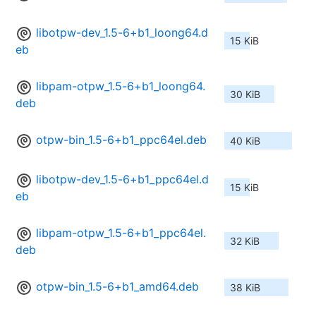
libotpw-dev_1.5-6+b1_loong64.d
15 KiB
eb
libpam-otpw_1.5-6+b1_loong64.
30 KiB
deb
otpw-bin_1.5-6+b1_ppc64el.deb
40 KiB
libotpw-dev_1.5-6+b1_ppc64el.d
15 KiB
eb
libpam-otpw_1.5-6+b1_ppc64el.
32 KiB
deb
otpw-bin_1.5-6+b1_amd64.deb
38 KiB