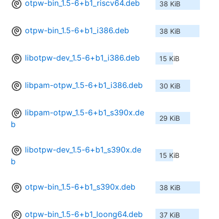
otpw-bin_1.5-6+b1_riscv64.deb
38 KiB
otpw-bin_1.5-6+b1_i386.deb
38 KiB
libotpw-dev_1.5-6+b1_i386.deb
15 KiB
libpam-otpw_1.5-6+b1_i386.deb
30 KiB
libpam-otpw_1.5-6+b1_s390x.de
29 KiB
b
libotpw-dev_1.5-6+b1_s390x.de
15 KiB
b
otpw-bin_1.5-6+b1_s390x.deb
38 KiB
otpw-bin_1.5-6+b1_loong64.deb
37 KiB