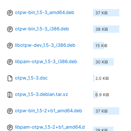
otpw-bin_1.5-3_amd64.deb
37 KiB
otpw-bin_1.5-3_i386.deb
38 KiB
libotpw-dev_1.5-3_i386.deb
15 KiB
libpam-otpw_1.5-3_i386.deb
30 KiB
otpw_1.5-3.dsc
2.0 KiB
otpw_1.5-3.debian.tar.xz
6.9 KiB
otpw-bin_1.5-2+b1_amd64.deb
37 KiB
libpam-otpw_1.5-2+b1_amd64.d
29 KiB