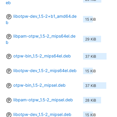
eb
libotpw-dev_1.5-2+b1_amd64.de
15 KiB
b
libpam-otpw_1.5-2_mips64el.de
29 KiB
b
otpw-bin_1.5-2_mips64el.deb
37 KiB
libotpw-dev_1.5-2_mips64el.deb
15 KiB
otpw-bin_1.5-2_mipsel.deb
37 KiB
libpam-otpw_1.5-2_mipsel.deb
28 KiB
libotpw-dev_1.5-2_mipsel.deb
15 KiB