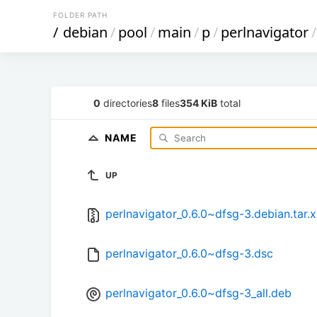
FOLDER PATH
/
debian
/
pool
/
main
/
p
/
perlnavigator
/
0
directories
8
files
354 KiB
total
NAME
UP
perlnavigator_0.6.0~dfsg-3.debian.tar.
perlnavigator_0.6.0~dfsg-3.dsc
perlnavigator_0.6.0~dfsg-3_all.deb