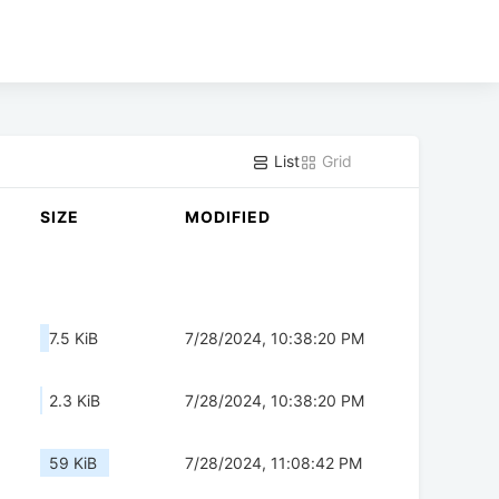
List
Grid
SIZE
MODIFIED
7.5 KiB
7/28/2024, 10:38:20 PM
2.3 KiB
7/28/2024, 10:38:20 PM
59 KiB
7/28/2024, 11:08:42 PM