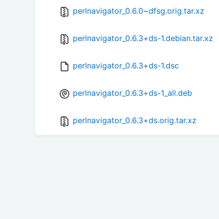
perlnavigator_0.6.0~dfsg.orig.tar.xz
perlnavigator_0.6.3+ds-1.debian.tar.xz
perlnavigator_0.6.3+ds-1.dsc
perlnavigator_0.6.3+ds-1_all.deb
perlnavigator_0.6.3+ds.orig.tar.xz