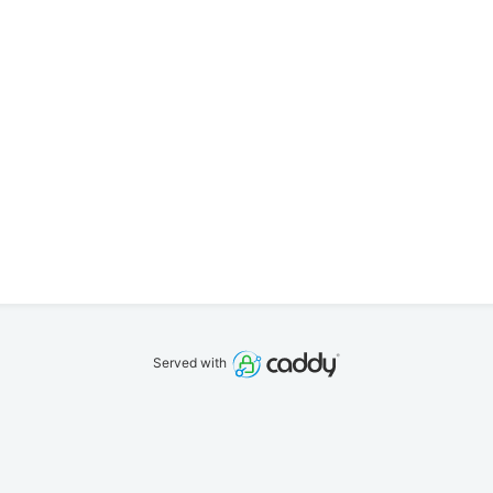
Served with