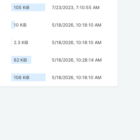
105 KiB
7/23/2023, 7:10:55 AM
10 KiB
5/18/2026, 10:18:10 AM
2.3 KiB
5/18/2026, 10:18:10 AM
62 KiB
5/18/2026, 10:28:14 AM
106 KiB
5/18/2026, 10:18:10 AM