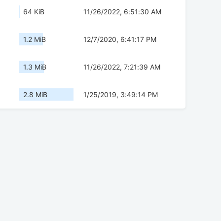
64 KiB
11/26/2022, 6:51:30 AM
1.2 MiB
12/7/2020, 6:41:17 PM
1.3 MiB
11/26/2022, 7:21:39 AM
2.8 MiB
1/25/2019, 3:49:14 PM