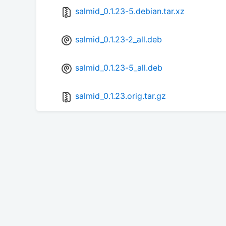
salmid_0.1.23-5.debian.tar.xz
salmid_0.1.23-2_all.deb
salmid_0.1.23-5_all.deb
salmid_0.1.23.orig.tar.gz