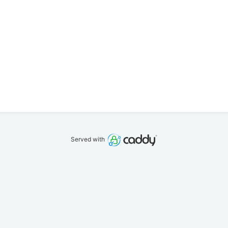
Served with