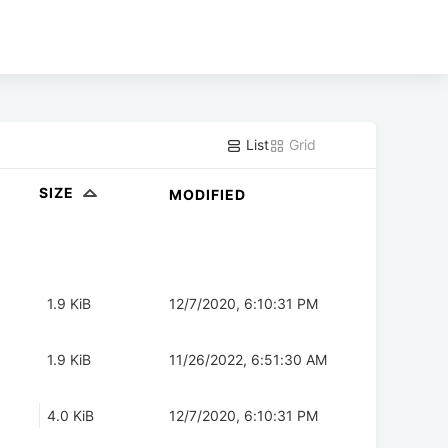
List
Grid
SIZE
MODIFIED
1.9 KiB
12/7/2020, 6:10:31 PM
1.9 KiB
11/26/2022, 6:51:30 AM
4.0 KiB
12/7/2020, 6:10:31 PM