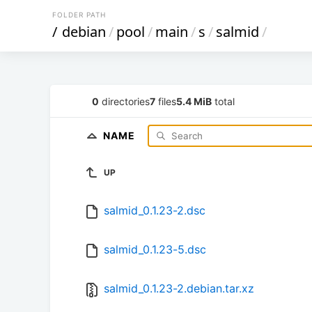
FOLDER PATH
/
debian
/
pool
/
main
/
s
/
salmid
/
0
directories
7
files
5.4 MiB
total
NAME
UP
salmid_0.1.23-2.dsc
salmid_0.1.23-5.dsc
salmid_0.1.23-2.debian.tar.xz