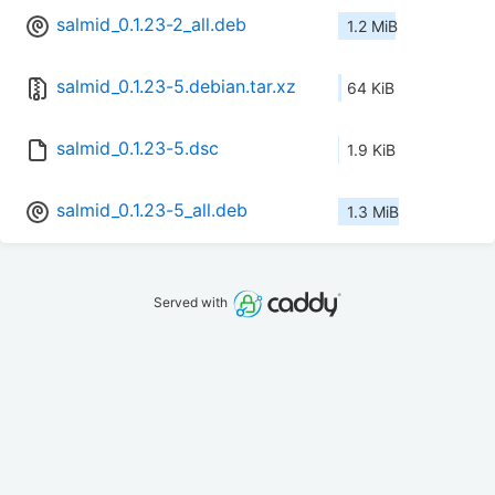
salmid_0.1.23-2_all.deb
1.2 MiB
salmid_0.1.23-5.debian.tar.xz
64 KiB
salmid_0.1.23-5.dsc
1.9 KiB
salmid_0.1.23-5_all.deb
1.3 MiB
Served with