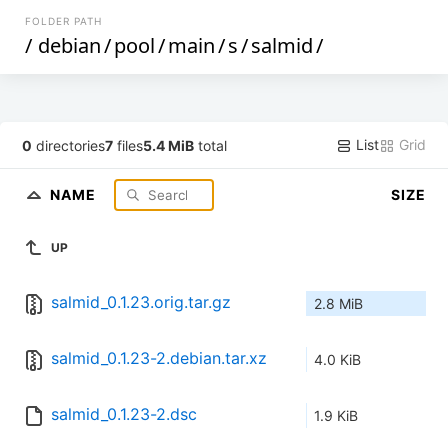
FOLDER PATH
/
debian
/
pool
/
main
/
s
/
salmid
/
List
Grid
0
directories
7
files
5.4 MiB
total
NAME
SIZE
UP
salmid_0.1.23.orig.tar.gz
2.8 MiB
salmid_0.1.23-2.debian.tar.xz
4.0 KiB
salmid_0.1.23-2.dsc
1.9 KiB