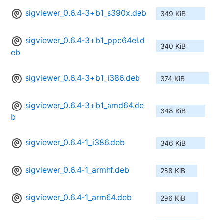
sigviewer_0.6.4-3+b1_s390x.deb
349 KiB
sigviewer_0.6.4-3+b1_ppc64el.d
340 KiB
eb
sigviewer_0.6.4-3+b1_i386.deb
374 KiB
sigviewer_0.6.4-3+b1_amd64.de
348 KiB
b
sigviewer_0.6.4-1_i386.deb
346 KiB
sigviewer_0.6.4-1_armhf.deb
288 KiB
sigviewer_0.6.4-1_arm64.deb
296 KiB