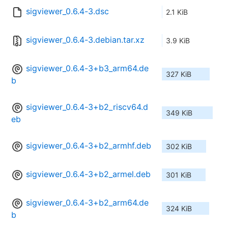
sigviewer_0.6.4-3.dsc
2.1 KiB
sigviewer_0.6.4-3.debian.tar.xz
3.9 KiB
sigviewer_0.6.4-3+b3_arm64.de
327 KiB
b
sigviewer_0.6.4-3+b2_riscv64.d
349 KiB
eb
sigviewer_0.6.4-3+b2_armhf.deb
302 KiB
sigviewer_0.6.4-3+b2_armel.deb
301 KiB
sigviewer_0.6.4-3+b2_arm64.de
324 KiB
b