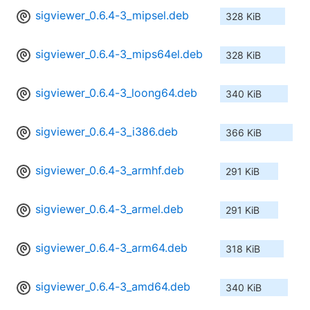
sigviewer_0.6.4-3_mipsel.deb
328 KiB
sigviewer_0.6.4-3_mips64el.deb
328 KiB
sigviewer_0.6.4-3_loong64.deb
340 KiB
sigviewer_0.6.4-3_i386.deb
366 KiB
sigviewer_0.6.4-3_armhf.deb
291 KiB
sigviewer_0.6.4-3_armel.deb
291 KiB
sigviewer_0.6.4-3_arm64.deb
318 KiB
sigviewer_0.6.4-3_amd64.deb
340 KiB