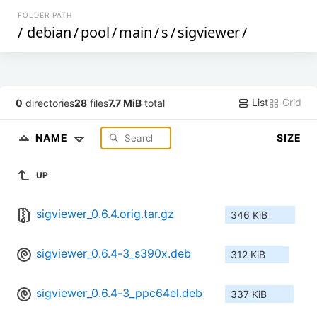
FOLDER PATH
/
debian
/
pool
/
main
/
s
/
sigviewer
/
List
Grid
0
directories
28
files
7.7 MiB
total
NAME
SIZE
UP
sigviewer_0.6.4.orig.tar.gz
346 KiB
sigviewer_0.6.4-3_s390x.deb
312 KiB
sigviewer_0.6.4-3_ppc64el.deb
337 KiB