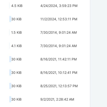
4.5 KiB
4/24/2024, 3:59:23 PM
30 KiB
11/2/2024, 12:53:11 PM
1.5 KiB
7/30/2014, 9:01:24 AM
4.1 KiB
7/30/2014, 9:01:24 AM
30 KiB
8/16/2021, 11:42:11 PM
30 KiB
8/16/2021, 10:12:41 PM
30 KiB
8/25/2021, 12:13:57 PM
30 KiB
9/2/2021, 2:28:42 AM