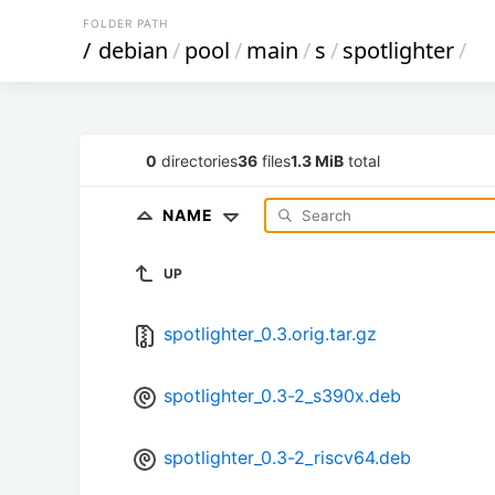
FOLDER PATH
/
debian
/
pool
/
main
/
s
/
spotlighter
/
0
directories
36
files
1.3 MiB
total
NAME
UP
spotlighter_0.3.orig.tar.gz
spotlighter_0.3-2_s390x.deb
spotlighter_0.3-2_riscv64.deb