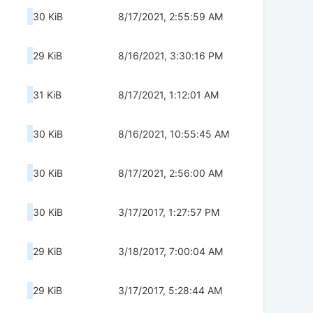
30 KiB
8/17/2021, 2:55:59 AM
29 KiB
8/16/2021, 3:30:16 PM
31 KiB
8/17/2021, 1:12:01 AM
30 KiB
8/16/2021, 10:55:45 AM
30 KiB
8/17/2021, 2:56:00 AM
30 KiB
3/17/2017, 1:27:57 PM
29 KiB
3/18/2017, 7:00:04 AM
29 KiB
3/17/2017, 5:28:44 AM