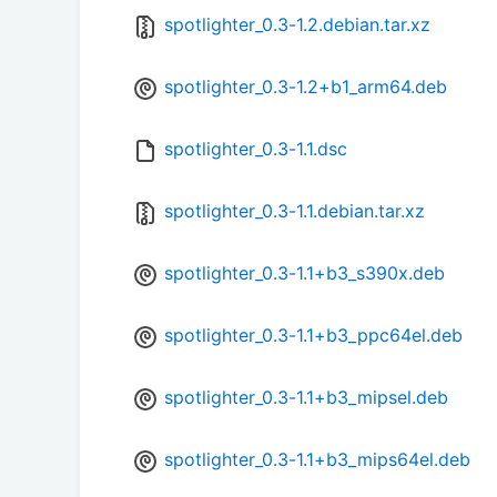
spotlighter_0.3-1.2.debian.tar.xz
spotlighter_0.3-1.2+b1_arm64.deb
spotlighter_0.3-1.1.dsc
spotlighter_0.3-1.1.debian.tar.xz
spotlighter_0.3-1.1+b3_s390x.deb
spotlighter_0.3-1.1+b3_ppc64el.deb
spotlighter_0.3-1.1+b3_mipsel.deb
spotlighter_0.3-1.1+b3_mips64el.deb