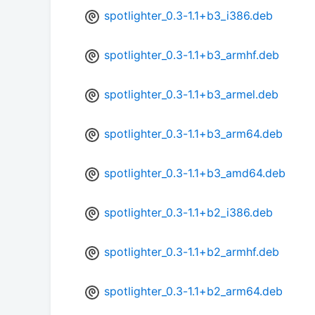
spotlighter_0.3-1.1+b3_i386.deb
spotlighter_0.3-1.1+b3_armhf.deb
spotlighter_0.3-1.1+b3_armel.deb
spotlighter_0.3-1.1+b3_arm64.deb
spotlighter_0.3-1.1+b3_amd64.deb
spotlighter_0.3-1.1+b2_i386.deb
spotlighter_0.3-1.1+b2_armhf.deb
spotlighter_0.3-1.1+b2_arm64.deb