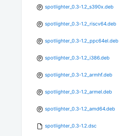
spotlighter_0.3-1.2_s390x.deb
spotlighter_0.3-1.2_riscv64.deb
spotlighter_0.3-1.2_ppc64el.deb
spotlighter_0.3-1.2_i386.deb
spotlighter_0.3-1.2_armhf.deb
spotlighter_0.3-1.2_armel.deb
spotlighter_0.3-1.2_amd64.deb
spotlighter_0.3-1.2.dsc