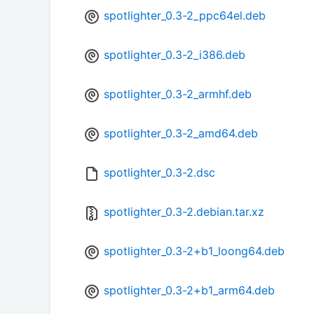
spotlighter_0.3-2_ppc64el.deb
spotlighter_0.3-2_i386.deb
spotlighter_0.3-2_armhf.deb
spotlighter_0.3-2_amd64.deb
spotlighter_0.3-2.dsc
spotlighter_0.3-2.debian.tar.xz
spotlighter_0.3-2+b1_loong64.deb
spotlighter_0.3-2+b1_arm64.deb