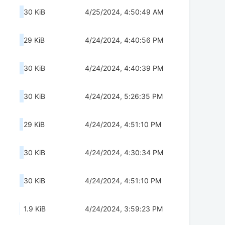
30 KiB
4/25/2024, 4:50:49 AM
29 KiB
4/24/2024, 4:40:56 PM
30 KiB
4/24/2024, 4:40:39 PM
30 KiB
4/24/2024, 5:26:35 PM
29 KiB
4/24/2024, 4:51:10 PM
30 KiB
4/24/2024, 4:30:34 PM
30 KiB
4/24/2024, 4:51:10 PM
1.9 KiB
4/24/2024, 3:59:23 PM