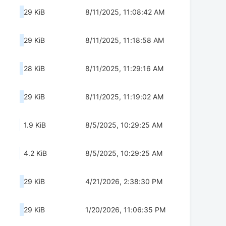
29 KiB
8/11/2025, 11:08:42 AM
29 KiB
8/11/2025, 11:18:58 AM
28 KiB
8/11/2025, 11:29:16 AM
29 KiB
8/11/2025, 11:19:02 AM
1.9 KiB
8/5/2025, 10:29:25 AM
4.2 KiB
8/5/2025, 10:29:25 AM
29 KiB
4/21/2026, 2:38:30 PM
29 KiB
1/20/2026, 11:06:35 PM