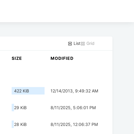
List
Grid
SIZE
MODIFIED
422 KiB
12/14/2013, 9:49:32 AM
29 KiB
8/11/2025, 5:06:01 PM
28 KiB
8/11/2025, 12:06:37 PM