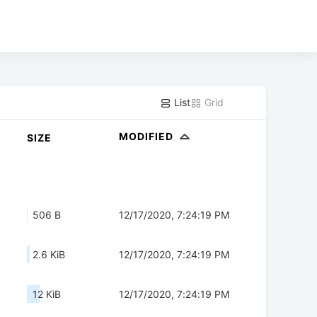
List
Grid
MODIFIED
SIZE
506 B
12/17/2020, 7:24:19 PM
2.6 KiB
12/17/2020, 7:24:19 PM
12 KiB
12/17/2020, 7:24:19 PM