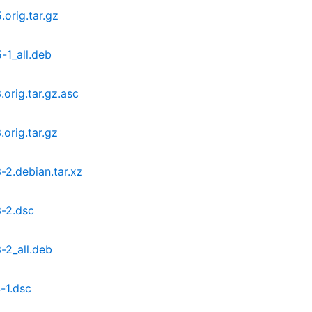
orig.tar.gz
-1_all.deb
orig.tar.gz.asc
orig.tar.gz
2.debian.tar.xz
-2.dsc
-2_all.deb
-1.dsc