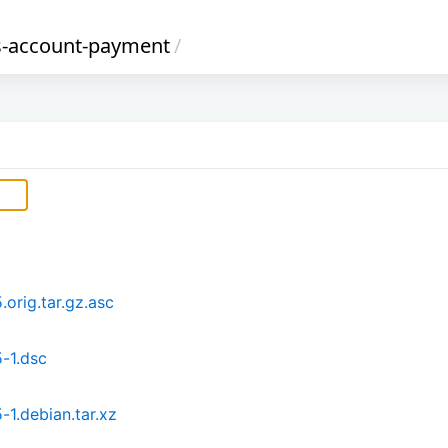
s-account-payment
/
orig.tar.gz.asc
-1.dsc
1.debian.tar.xz