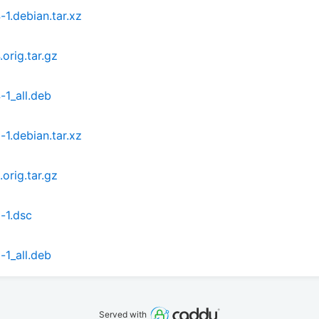
1.debian.tar.xz
orig.tar.gz
1_all.deb
1.debian.tar.xz
orig.tar.gz
-1.dsc
1_all.deb
Served with