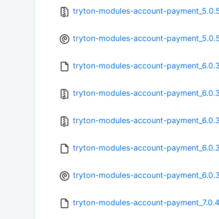
tryton-modules-account-payment_5.0.5.
tryton-modules-account-payment_5.0.5
tryton-modules-account-payment_6.0.3.
tryton-modules-account-payment_6.0.3.
tryton-modules-account-payment_6.0.3-
tryton-modules-account-payment_6.0.3
tryton-modules-account-payment_6.0.3
tryton-modules-account-payment_7.0.4