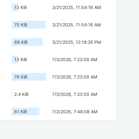
13 KiB
3/21/2025, 11:54:16 AM
75 KiB
3/21/2025, 11:54:16 AM
69 KiB
3/21/2025, 12:19:26 PM
13 KiB
7/3/2026, 7:23:00 AM
76 KiB
7/3/2026, 7:23:00 AM
2.4 KiB
7/3/2026, 7:23:00 AM
61 KiB
7/3/2026, 7:48:08 AM