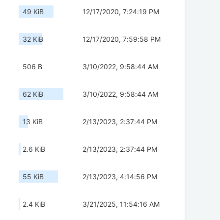
49 KiB
12/17/2020, 7:24:19 PM
32 KiB
12/17/2020, 7:59:58 PM
506 B
3/10/2022, 9:58:44 AM
62 KiB
3/10/2022, 9:58:44 AM
13 KiB
2/13/2023, 2:37:44 PM
2.6 KiB
2/13/2023, 2:37:44 PM
55 KiB
2/13/2023, 4:14:56 PM
2.4 KiB
3/21/2025, 11:54:16 AM