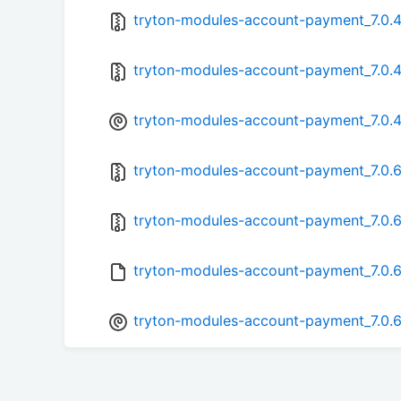
tryton-modules-account-payment_7.0.4-
tryton-modules-account-payment_7.0.4.
tryton-modules-account-payment_7.0.4-
tryton-modules-account-payment_7.0.6-
tryton-modules-account-payment_7.0.6.
tryton-modules-account-payment_7.0.6
tryton-modules-account-payment_7.0.6-