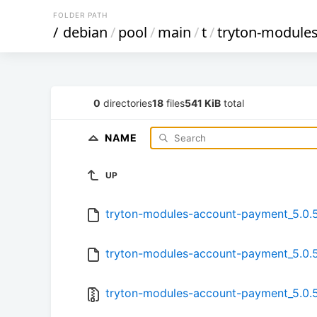
FOLDER PATH
/
debian
/
pool
/
main
/
t
/
tryton-module
0
directories
18
files
541 KiB
total
NAME
UP
tryton-modules-account-payment_5.0.5.
tryton-modules-account-payment_5.0.5
tryton-modules-account-payment_5.0.5-